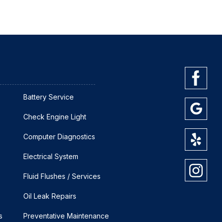
Battery Service
Check Engine Light
Computer Diagnostics
Electrical System
Fluid Flushes / Services
Oil Leak Repairs
s
Preventative Maintenance