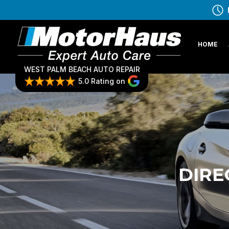
HOME
WEST PALM BEACH AUTO REPAIR
5.0 Rating on
DIRE