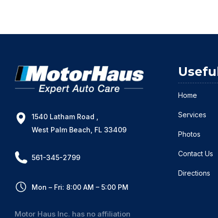
Usefu
Home
Services
1540 Latham Road ,
West Palm Beach, FL 33409
Photos
Contact Us
561-345-2799
Directions
Mon – Fri: 8:00 AM – 5:00 PM
Motor Haus Inc. has no affiliation