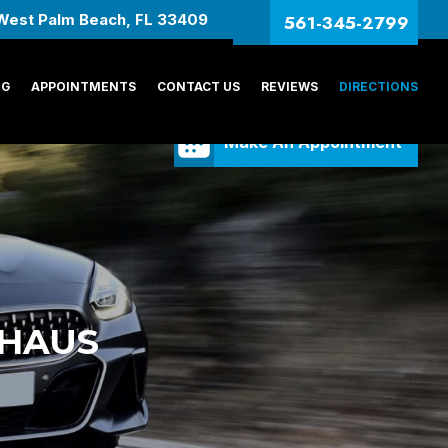
561-345-2799
West Palm Beach, FL 33409
NG
APPOINTMENTS
CONTACT US
REVIEWS
DIRECTIONS
Make An Appointment
RHAUS