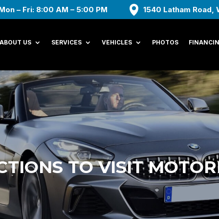
Mon – Fri: 8:00 AM – 5:00 PM
1540 Latham Road, 
ABOUT US
SERVICES
VEHICLES
PHOTOS
FINANCI
CTIONS TO VISIT MOTO