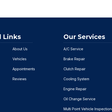
l Links
Our Services
About Us
A/C Service
Vehicles
Brake Repair
Appointments
Clutch Repair
Reviews
Cooling System
Engine Repair
Oil Change Service
Multi Point Vehicle Inspection