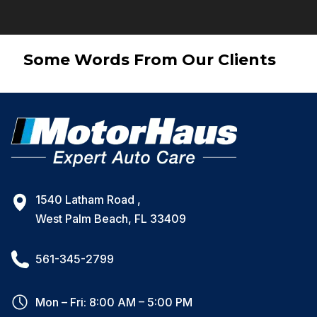
Some Words From Our Clients
1540 Latham Road ,
West Palm Beach, FL 33409
561-345-2799
Mon – Fri: 8:00 AM – 5:00 PM