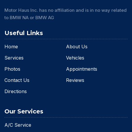
Motor Haus Inc. has no affiliation and is in no way related
to BMW NA or BMW AG
Useful Links
Home
About Us
Services
Vehicles
Photos
Appointments
Contact Us
Reviews
Directions
Our Services
A/C Service