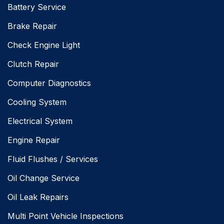
Battery Service
Brake Repair
Check Engine Light
Clutch Repair
Computer Diagnostics
Cooling System
Electrical System
Engine Repair
Fluid Flushes / Services
Oil Change Service
Oil Leak Repairs
Multi Point Vehicle Inspections