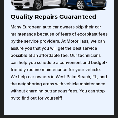
Quality Repairs Guaranteed
Many European auto car owners skip their car
maintenance because of fears of exorbitant fees
by the service providers. At MotorHaus, we can
assure you that you will get the best service
possible at an affordable fee. Our technicians
can help you schedule a convenient and budget-
friendly routine maintenance for your vehicle.
We help car owners in West Palm Beach, FL, and
the neighboring areas with vehicle maintenance
without charging outrageous fees. You can stop
by to find out for yourself!