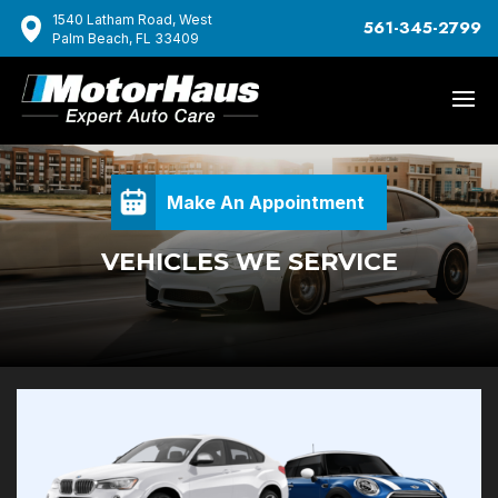
1540 Latham Road, West
561-345-2799
Palm Beach, FL 33409
Make An Appointment
VEHICLES WE SERVICE