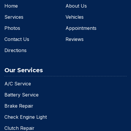
Home
About Us
Services
Vehicles
Photos
Appointments
Contact Us
Reviews
Directions
Our Services
A/C Service
Battery Service
Brake Repair
Check Engine Light
Clutch Repair