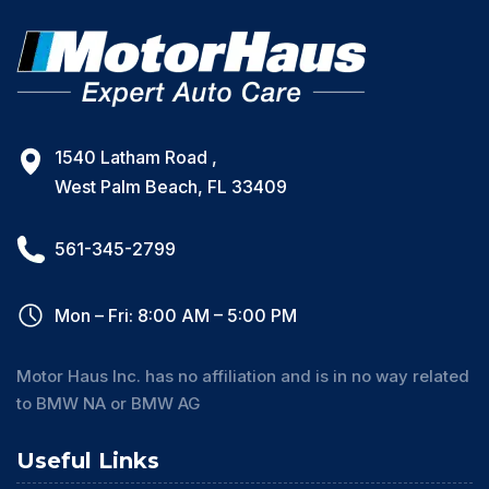
1540 Latham Road ,
West Palm Beach, FL 33409
561-345-2799
Mon – Fri: 8:00 AM – 5:00 PM
Motor Haus Inc. has no affiliation and is in no way related
to BMW NA or BMW AG
Useful Links