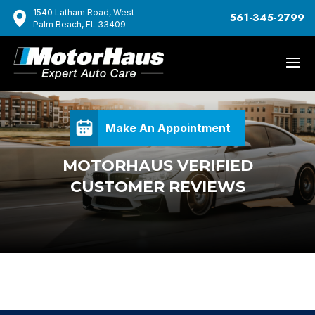
1540 Latham Road, West
561-345-2799
Palm Beach, FL 33409
Make An Appointment
MOTORHAUS VERIFIED
CUSTOMER REVIEWS