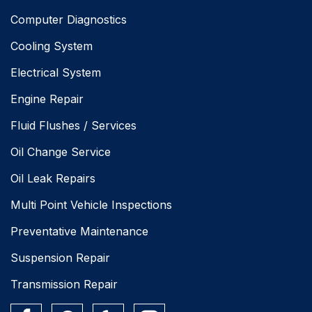
Computer Diagnostics
Cooling System
Electrical System
Engine Repair
Fluid Flushes / Services
Oil Change Service
Oil Leak Repairs
Multi Point Vehicle Inspections
Preventative Maintenance
Suspension Repair
Transmission Repair