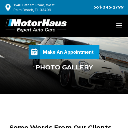
1540 Latham Road, West
561-345-2799
Palm Beach, FL 33409
Make An Appointment
PHOTO GALLERY
Some Words From Our Clients