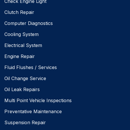
Check Engine Light
Clutch Repair
Computer Diagnostics
Cooling System
Electrical System
Engine Repair
Fluid Flushes / Services
Oil Change Service
Oil Leak Repairs
Multi Point Vehicle Inspections
Preventative Maintenance
Suspension Repair