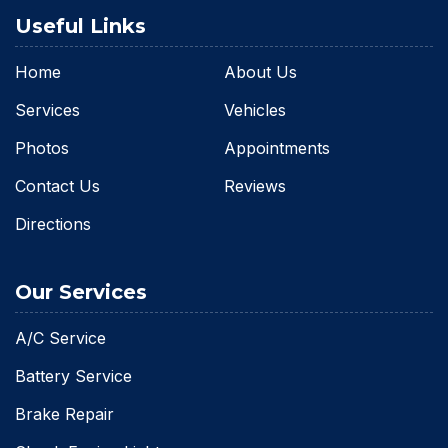
Useful Links
Home
About Us
Services
Vehicles
Photos
Appointments
Contact Us
Reviews
Directions
Our Services
A/C Service
Battery Service
Brake Repair