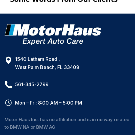
1540 Latham Road ,
West Palm Beach, FL 33409
561-345-2799
Mon – Fri: 8:00 AM – 5:00 PM
Motor Haus Inc. has no affiliation and is in no way related
to BMW NA or BMW AG