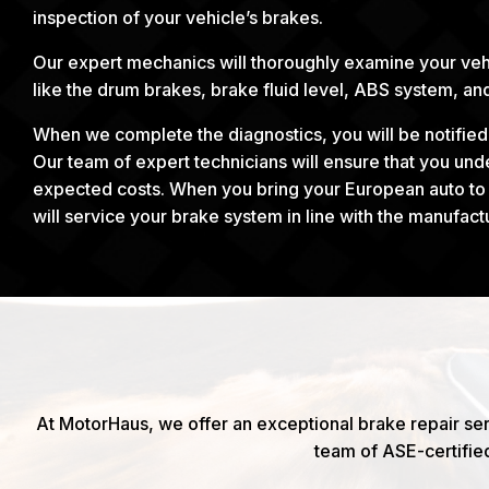
inspection of your vehicle’s brakes.
Our expert mechanics will thoroughly examine your veh
like the drum brakes, brake fluid level, ABS system, a
When we complete the diagnostics, you will be notifie
Our team of expert technicians will ensure that you un
expected costs. When you bring your European auto to u
will service your brake system in line with the manufact
At MotorHaus, we offer an exceptional brake repair ser
team of ASE-certifie