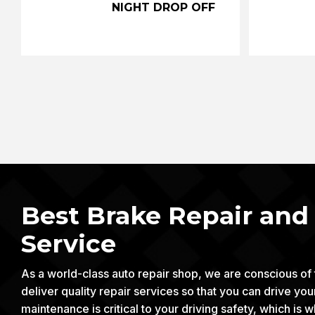
NIGHT DROP OFF
Best Brake Repair an
Service
As a world-class auto repair shop, we are conscious of
deliver quality repair services so that you can drive yo
maintenance is critical to your driving safety, which 