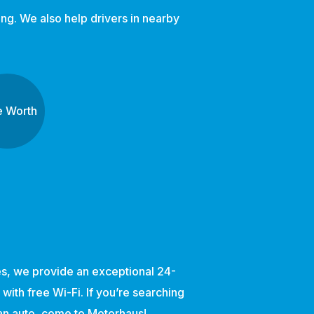
ng. We also help drivers in nearby
e Worth
ces, we provide an exceptional 24-
ith free Wi-Fi. If you’re searching
ean auto, come to Motorhaus!