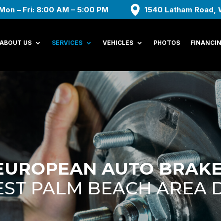
Mon – Fri: 8:00 AM – 5:00 PM
1540 Latham Road, 
ABOUT US
SERVICES
VEHICLES
PHOTOS
FINANCI
EUROPEAN AUTO BRAKE
ST PALM BEACH AREA 