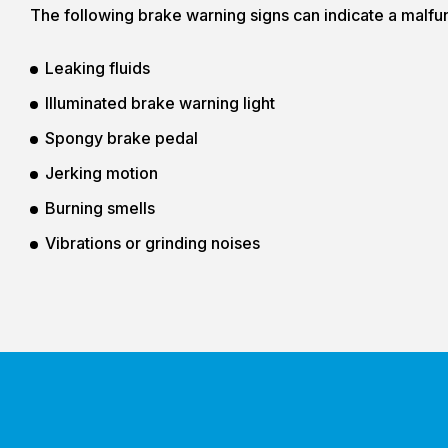
The following brake warning signs can indicate a malfu
Leaking fluids
Illuminated brake warning light
Spongy brake pedal
Jerking motion
Burning smells
Vibrations or grinding noises