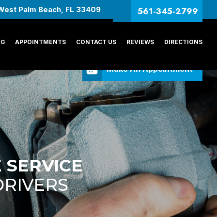
561-345-2799
West Palm Beach, FL 33409
NG
APPOINTMENTS
CONTACT US
REVIEWS
DIRECTIONS
Make An Appointment
 SERVICE
DRIVERS