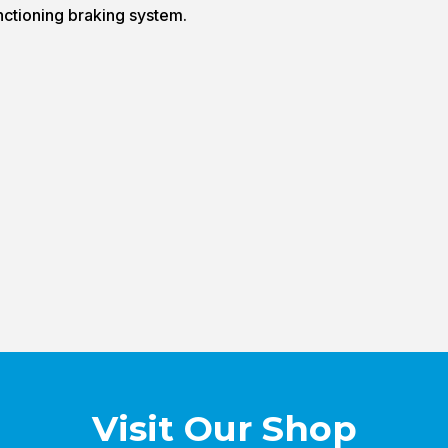
nctioning braking system.
Visit Our Shop