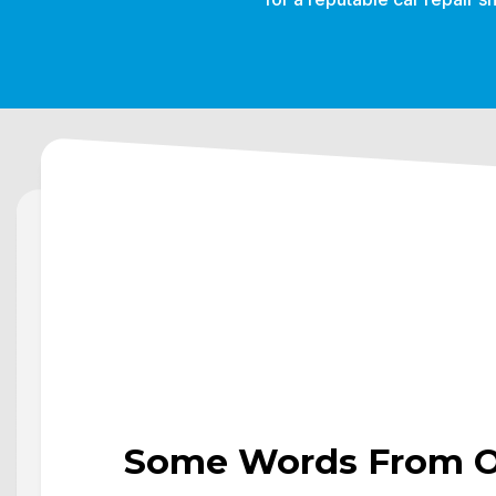
Some Words From Ou