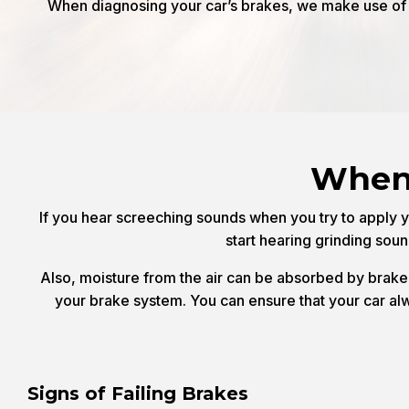
When diagnosing your car’s brakes, we make use of t
When 
If you hear screeching sounds when you try to apply yo
start hearing grinding sou
Also, moisture from the air can be absorbed by brake f
your brake system. You can ensure that your car alway
Signs of Failing Brakes