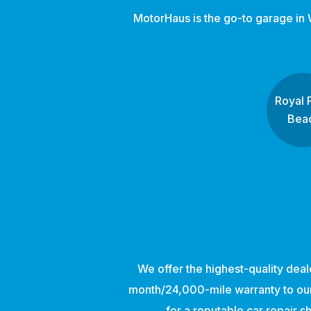
MotorHaus is the go-to garage in 
Royal 
Bea
We offer the highest-quality deal
month/24,000-mile warranty to our 
for a reputable car repair 