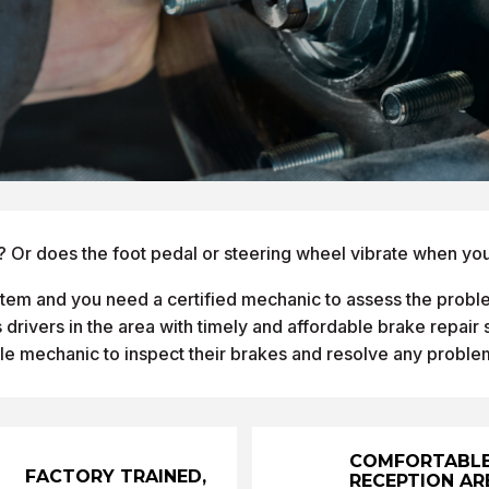
? Or does the foot pedal or steering wheel vibrate when you
ystem and you need a certified mechanic to assess the proble
drivers in the area with timely and affordable brake repair
le mechanic to inspect their brakes and resolve any proble
COMFORTABL
FACTORY TRAINED,
RECEPTION AR