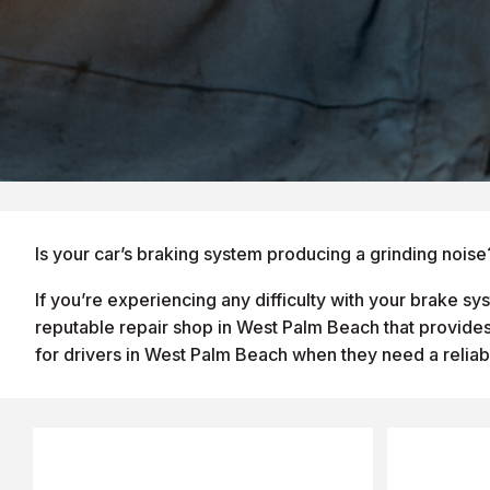
Is your car’s braking system producing a grinding noise
If you’re experiencing any difficulty with your brake s
reputable repair shop in West Palm Beach that provides 
for drivers in West Palm Beach when they need a reliab