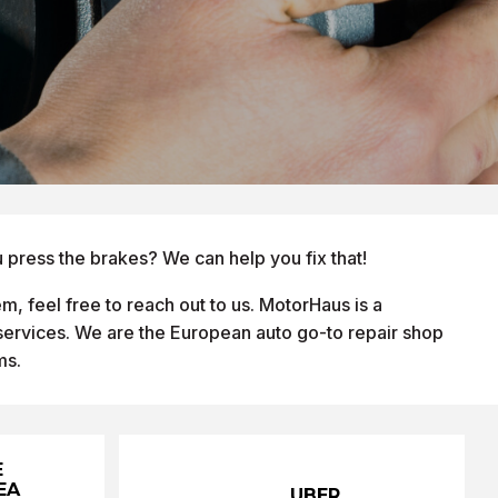
 press the brakes? We can help you fix that!
m, feel free to reach out to us. MotorHaus is a
 services. We are the European auto go-to repair shop
ms.
E
EA
UBER