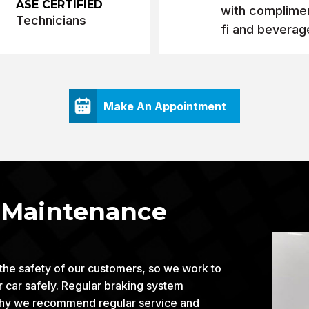
ASE CERTIFIED
with complimen
Technicians
fi and beverag
Make An Appointment
d Maintenance
 the safety of our customers, so we work to
ur car safely. Regular braking system
is why we recommend regular service and