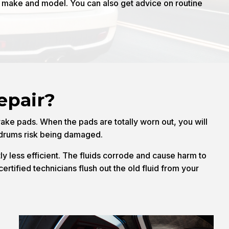
e make and model. You can also get advice on routine
epair?
rake pads. When the pads are totally worn out, you will
r drums risk being damaged.
ly less efficient. The fluids corrode and cause harm to
ertified technicians flush out the old fluid from your