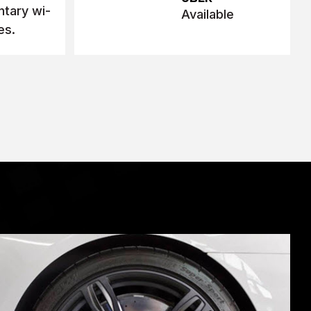
tary wi-
Available
es.