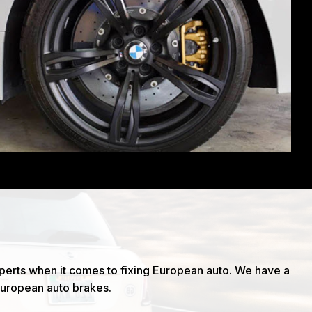
xperts when it comes to fixing European auto. We have a
European auto brakes.