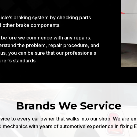
icle’s braking system by checking parts
nd other brake components.
d before we commence with any repairs.
derstand the problem, repair procedure, and
s, you can be sure that our professionals
urer’s standards.
Brands We Service
vice to every car owner that walks into our shop. We are e
d mechanics with years of automotive experience in fixing 