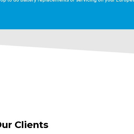
r Clients