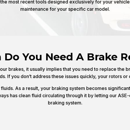
he most recent tools designed exclusively for your vehicl
maintenance for your specific car model.
Do You Need A Brake R
ur brakes, it usually implies that you need to replace the b
nds. If you don’t address these issues quickly, your rotors o
luids. As a result, your braking system becomes significant
s has clean fluid circulating through it by letting our ASE-c
braking system.