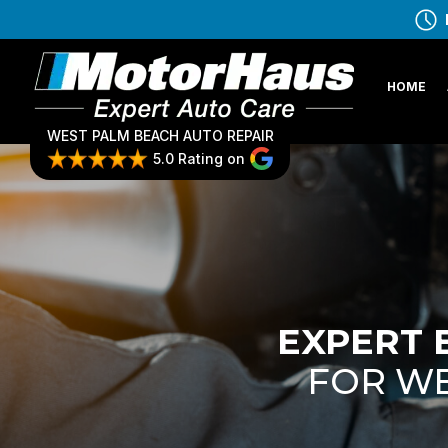
HOME
WEST PALM BEACH AUTO REPAIR
5.0 Rating on
EXPERT 
FOR WE