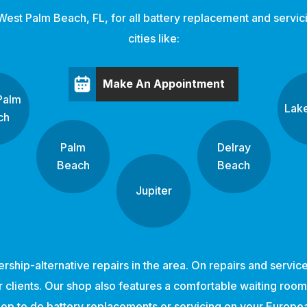
West Palm Beach, FL, for all battery replacement and servici
cities like:
Make An Appointment
Palm
Lak
ch
Palm
Delray
Beach
Beach
Jupiter
ership-alternative repairs in the area. On repairs and servi
clients. Our shop also features a comfortable waiting room w
shop to do battery replacements or servicing on your Europ