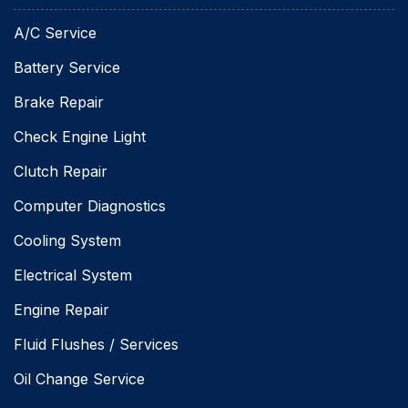
A/C Service
Battery Service
Brake Repair
Check Engine Light
Clutch Repair
Computer Diagnostics
Cooling System
Electrical System
Engine Repair
Fluid Flushes / Services
Oil Change Service