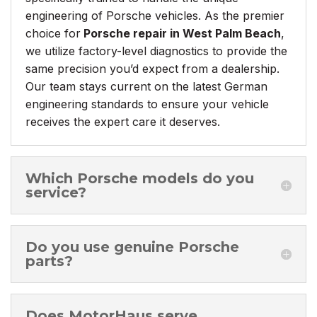
engineering of Porsche vehicles. As the premier
choice for
Porsche repair in West Palm Beach
,
we utilize factory-level diagnostics to provide the
same precision you’d expect from a dealership.
Our team stays current on the latest German
engineering standards to ensure your vehicle
receives the expert care it deserves.
Which Porsche models do you
service?
Do you use genuine Porsche
parts?
Does MotorHaus serve