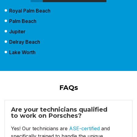
Royal Palm Beach
Palm Beach
Jupiter
Delray Beach
Lake Worth
FAQs
Are your technicians qualified
to work on Porsches?
Yes! Our technicians are
ASE-certified
and
specifically trained to handle the unique