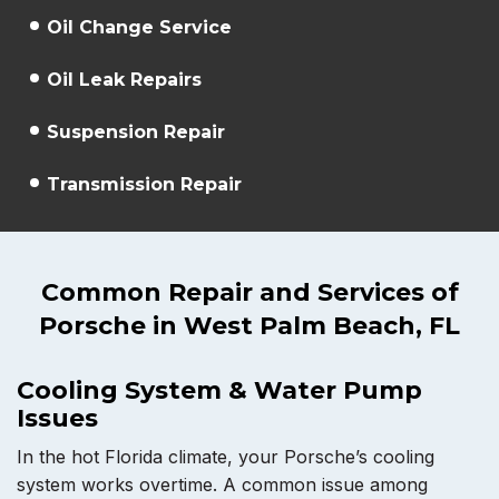
Oil Change Service
Oil Leak Repairs
Suspension Repair
Transmission Repair
Common Repair and Services of
Porsche in West Palm Beach, FL
Cooling System & Water Pump
Issues
In the hot Florida climate, your Porsche’s cooling
system works overtime. A common issue among