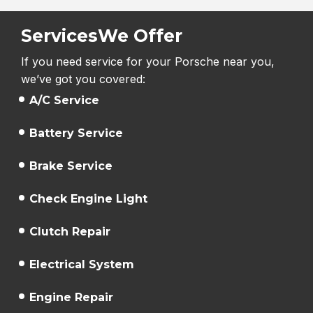
Services
We Offer
If you need service for your Porsche near you,
we’ve got you covered:
A/C Service
Battery Service
Brake Service
Check Engine Light
Clutch Repair
Electrical System
Engine Repair