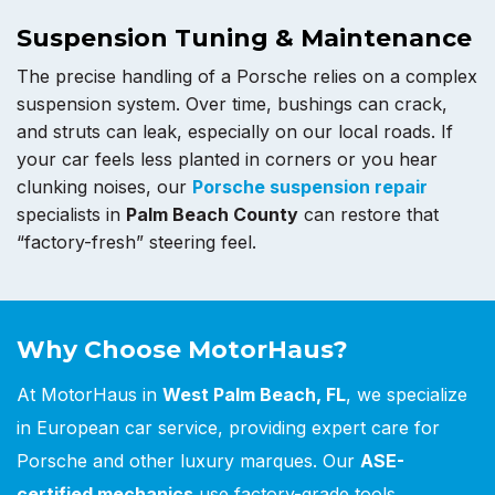
Suspension Tuning & Maintenance
The precise handling of a Porsche relies on a complex
suspension system. Over time, bushings can crack,
and struts can leak, especially on our local roads. If
your car feels less planted in corners or you hear
clunking noises, our
Porsche suspension repair
specialists in
Palm Beach County
can restore that
“factory-fresh” steering feel.
Why Choose MotorHaus?
At MotorHaus in
West Palm Beach, FL
, we specialize
in European car service, providing expert care for
Porsche and other luxury marques. Our
ASE-
certified mechanics
use factory-grade tools,