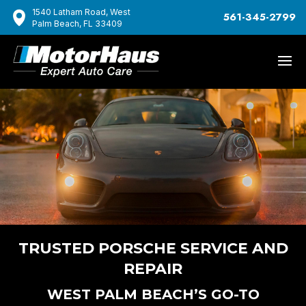
1540 Latham Road, West
561-345-2799
Palm Beach, FL 33409
TRUSTED PORSCHE SERVICE AND
REPAIR
WEST PALM BEACH’S GO-TO