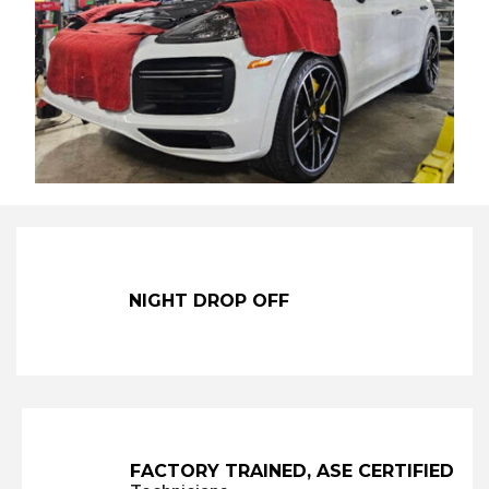
NIGHT DROP OFF
FACTORY TRAINED,
ASE CERTIFIED