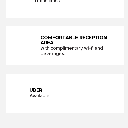
Technicians
COMFORTABLE
RECEPTION
AREA
with complimentary wi-fi and
beverages.
UBER
Available