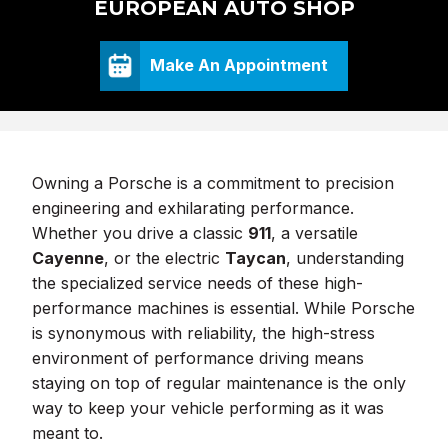
EUROPEAN AUTO SHOP
Make An Appointment
Owning a Porsche is a commitment to precision
engineering and exhilarating performance.
Whether you drive a classic
911
, a versatile
Cayenne
, or the electric
Taycan
, understanding
the specialized service needs of these high-
performance machines is essential. While Porsche
is synonymous with reliability, the high-stress
environment of performance driving means
staying on top of regular maintenance is the only
way to keep your vehicle performing as it was
meant to.