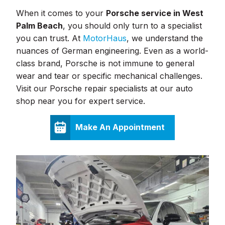
When it comes to your
Porsche service in West
Palm Beach
, you should only turn to a specialist
you can trust. At
MotorHaus
, we understand the
nuances of German engineering. Even as a world-
class brand, Porsche is not immune to general
wear and tear or specific mechanical challenges.
Visit our Porsche repair specialists at our auto
shop near you for expert service.
Make An Appointment