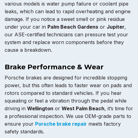
various models is water pump failure or coolant pipe
leaks, which can lead to rapid overheating and engine
damage. If you notice a sweet smell or pink residue
under your car in
Palm Beach Gardens
or
Jupiter
,
our ASE-certified technicians can pressure test your
system and replace worn components before they
cause a breakdown.
Brake Performance & Wear
Porsche brakes are designed for incredible stopping
power, but this often leads to faster wear on pads and
rotors compared to standard vehicles. If you hear
squealing or feel a vibration through the pedal while
driving in
Wellington
or
West Palm Beach
, it’s time for
a professional inspection. We use OEM-grade parts to
ensure your
Porsche brake repair
meets factory
safety standards.