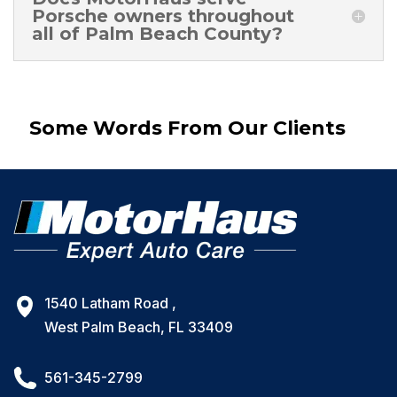
Porsche owners throughout
all of Palm Beach County?
Some Words From Our Clients
1540 Latham Road ,
West Palm Beach, FL 33409
561-345-2799