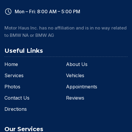
Mon – Fri: 8:00 AM – 5:00 PM
Motor Haus Inc. has no affiliation and is in no way related
to BMW NA or BMW AG
Useful Links
Home
About Us
Services
Vehicles
Photos
Appointments
Contact Us
Reviews
Directions
Our Services