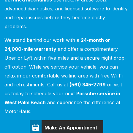
advanced diagnostics, and licensed software to identify
and repair issues before they become costly
problems.
We stand behind our work with a
24-month or
24,000-mile warranty
and offer a complimentary
Uber or Lyft within five miles and a secure night drop-
off option. While we service your vehicle, you can
relax in our comfortable waiting area with free Wi-Fi
and refreshments. Call us at
(561) 345-2799
or visit
us today to schedule your next
Porsche service in
West Palm Beach
and experience the difference at
MotorHaus.
Make An Appointment