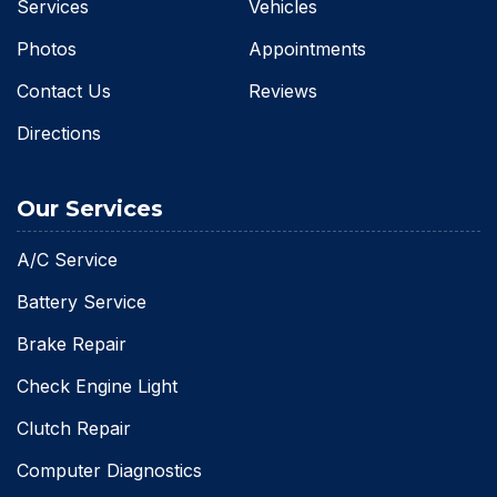
Services
Vehicles
Photos
Appointments
Contact Us
Reviews
Directions
Our Services
A/C Service
Battery Service
Brake Repair
Check Engine Light
Clutch Repair
Computer Diagnostics