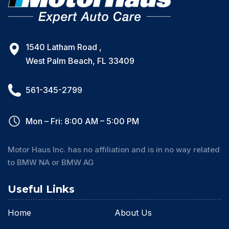
1540 Latham Road ,
West Palm Beach, FL 33409
561-345-2799
Mon – Fri: 8:00 AM – 5:00 PM
Motor Haus Inc. has no affiliation and is in no way related
to BMW NA or BMW AG
Useful Links
Home
About Us