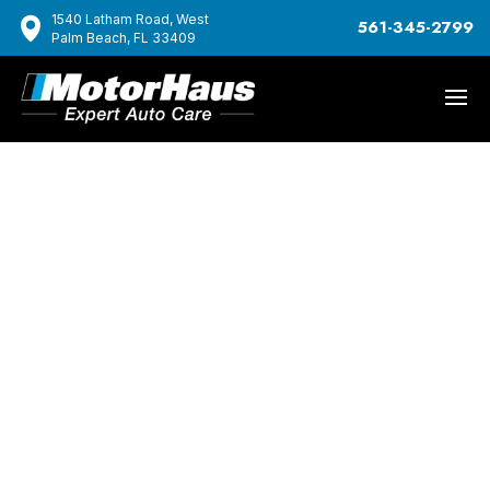
1540 Latham Road, West
561-345-2799
Palm Beach, FL 33409