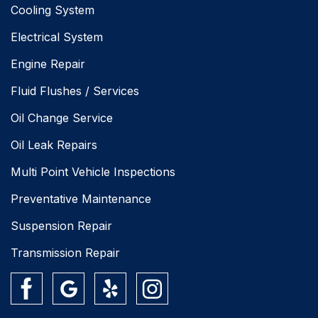
Cooling System
Electrical System
Engine Repair
Fluid Flushes / Services
Oil Change Service
Oil Leak Repairs
Multi Point Vehicle Inspections
Preventative Maintenance
Suspension Repair
Transmission Repair