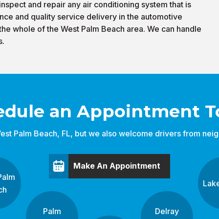
nspect and repair any air conditioning system that is
nce and quality service delivery in the automotive
 the whole of the West Palm Beach area. We can handle
s.
edule an Appointment T
est Palm Beach, FL, but we also welcome drivers from neigh
Make An Appointment
Palm
Lak
ch
Palm
Delray