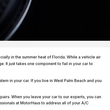
ially in the summer heat of Florida. While a vehicle air
. It just takes one component to fail in your car to
stem in your car. If you live in West Palm Beach and you
epairs. When you leave your car to our experts, you can
fessionals at MotorHaus to address all of your A/C