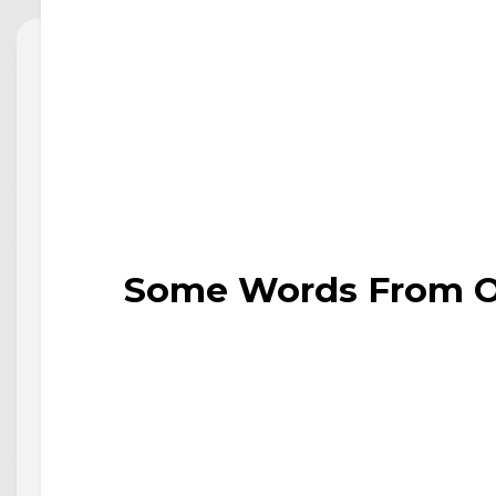
Some Words From Ou