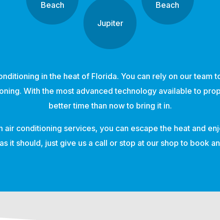
Beach
Beach
Jupiter
nditioning in the heat of Florida. You can rely on our team 
tioning. With the most advanced technology available to prop
better time than now to bring it in.
n air conditioning services, you can escape the heat and enj
as it should, just give us a call or stop at our shop to book 