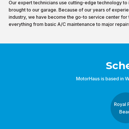
Our expert technicians use cutting-edge technology to i
brought to our garage. Because of our years of experie
industry, we have become the go-to service center for
everything from basic A/C maintenance to major repair
Sch
MotorHaus is based in W
Royal 
Bea