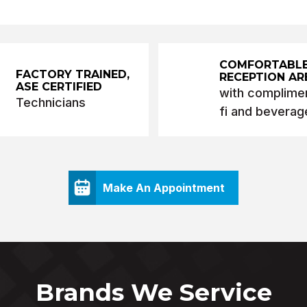
COMFORTABL
FACTORY TRAINED,
RECEPTION AR
ASE CERTIFIED
with complimen
Technicians
fi and beverag
Make An Appointment
Brands We Service