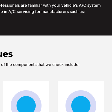
ofessionals are familiar with your vehicle’s A/C system
e in A/C servicing for manufacturers such as:
ues
e of the components that we check include: