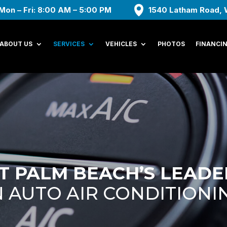
Mon – Fri: 8:00 AM – 5:00 PM
1540 Latham Road, 
ABOUT US
SERVICES
VEHICLES
PHOTOS
FINANCI
 PALM BEACH’S LEADE
AUTO AIR CONDITIONI