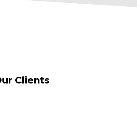
r Clients