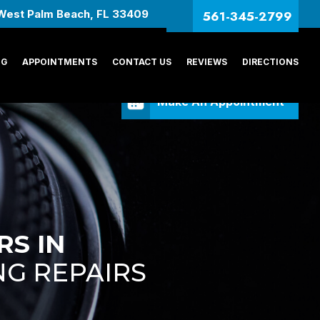
561-345-2799
West Palm Beach, FL 33409
NG
APPOINTMENTS
CONTACT US
REVIEWS
DIRECTIONS
Make An Appointment
RS IN
NG REPAIRS