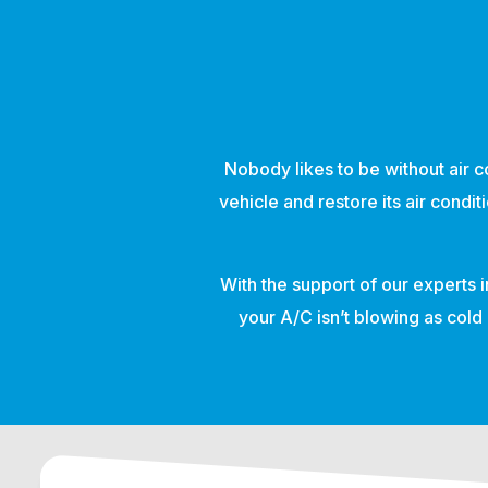
Nobody likes to be without air co
vehicle and restore its air condi
With the support of our experts i
your A/C isn’t blowing as cold 