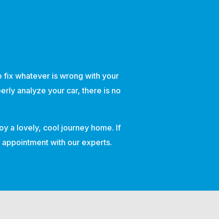
to fix whatever is wrong with your
erly analyze your car, there is no
oy a lovely, cool journey home. If
an appointment with our experts.