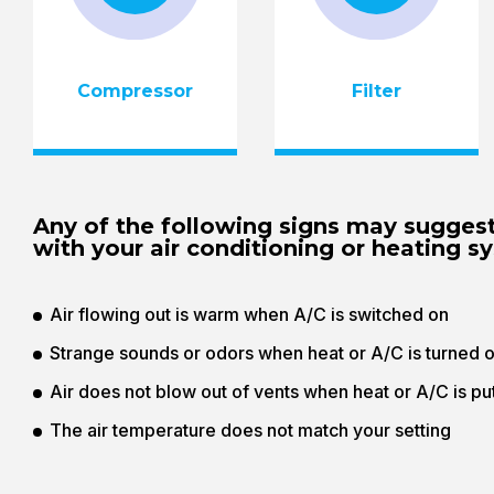
Compressor
Filter
Any of the following signs may sugges
with your air conditioning or heating s
Air flowing out is warm when A/C is switched on
Strange sounds or odors when heat or A/C is turned 
Air does not blow out of vents when heat or A/C is pu
The air temperature does not match your setting