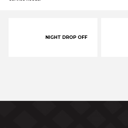
NIGHT DROP OFF