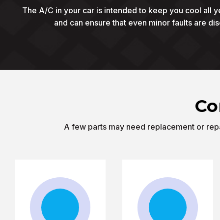
The A/C in your car is intended to keep you cool all y
and can ensure that even minor faults are di
Co
A few parts may need replacement or repai