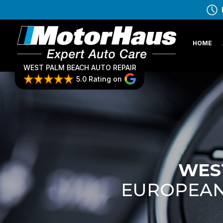
HOME
WEST PALM BEACH AUTO REPAIR
5.0 Rating on
WEST
EUROPEAN 