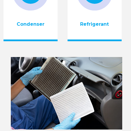
Condenser
Refrigerant