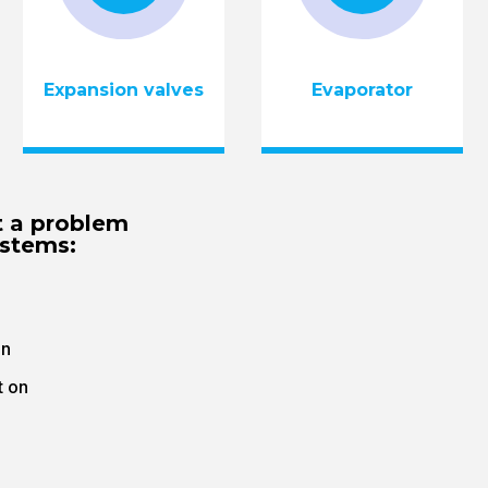
Expansion valves
Evaporator
t a problem
ystems:
on
t on