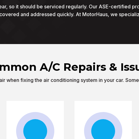
ear, so it should be serviced regularly. Our ASE-certified pr
scovered and addressed quickly. At MotorHaus, we specializ
mmon A/C Repairs & Iss
r when fixing the air conditioning system in your car. Som