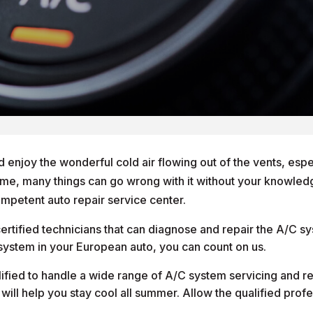
d enjoy the wonderful cold air flowing out of the vents, espec
ime, many things can go wrong with it without your knowledge
competent auto repair service center.
rtified technicians that can diagnose and repair the A/C sy
C system in your European auto, you can count on us.
lified to handle a wide range of A/C system servicing and r
t will help you stay cool all summer. Allow the qualified pro