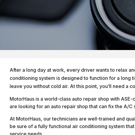
After a long day at work, every driver wants to relax an
conditioning system is designed to function for a long t
leave you without cold air. At this point, you’ll need a 
MotorHaus is a world-class auto repair shop with ASE-ce
are looking for an auto repair shop that can fix the A/
At MotorHaus, our technicians are well-trained and qua
be sure of a fully functional air conditioning system tha
service needs.