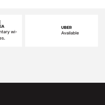
E
EA
UBER
tary wi-
Available
es.