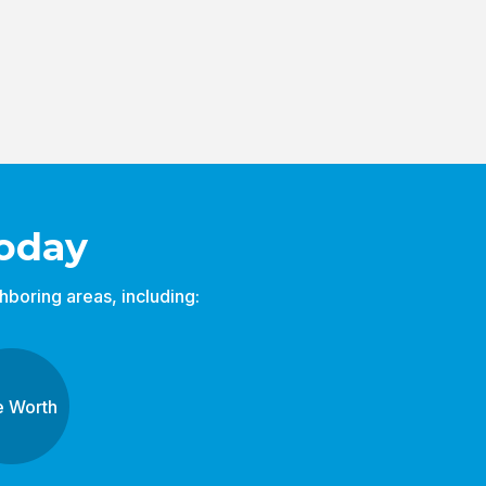
oday
boring areas, including:
e Worth