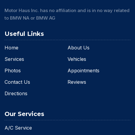
Motor Haus Inc. has no affiliation and is in no way related
to BMW NA or BMW AG
Useful Links
Home
About Us
Services
Vehicles
Photos
Appointments
Contact Us
Reviews
Directions
Our Services
A/C Service