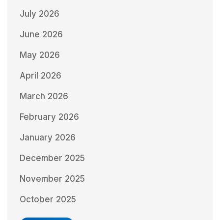
July 2026
June 2026
May 2026
April 2026
March 2026
February 2026
January 2026
December 2025
November 2025
October 2025