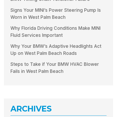
Signs Your MINI’s Power Steering Pump Is
Worn in West Palm Beach
Why Florida Driving Conditions Make MINI
Fluid Services Important
Why Your BMW’s Adaptive Headlights Act
Up on West Palm Beach Roads
Steps to Take if Your BMW HVAC Blower
Fails in West Palm Beach
ARCHIVES