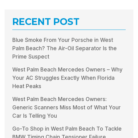
RECENT POST
Blue Smoke From Your Porsche in West
Palm Beach? The Air-Oil Separator Is the
Prime Suspect
West Palm Beach Mercedes Owners – Why
Your AC Struggles Exactly When Florida
Heat Peaks
West Palm Beach Mercedes Owners:
Generic Scanners Miss Most of What Your
Car Is Telling You
Go-To Shop in West Palm Beach To Tackle
BMW Timing Chain Tensioner Failure