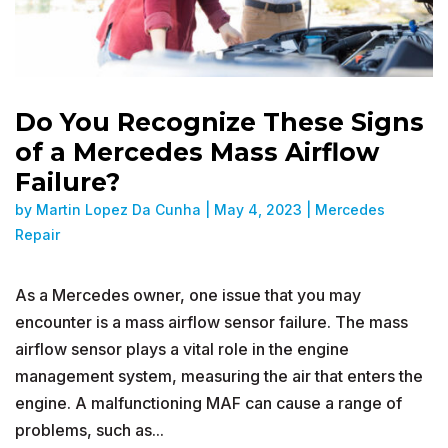
Do You Recognize These Signs
of a Mercedes Mass Airflow
Failure?
by
Martin Lopez Da Cunha
|
May 4, 2023
|
Mercedes
Repair
As a Mercedes owner, one issue that you may
encounter is a mass airflow sensor failure. The mass
airflow sensor plays a vital role in the engine
management system, measuring the air that enters the
engine. A malfunctioning MAF can cause a range of
problems, such as...