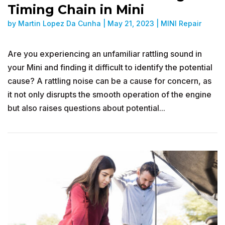
Timing Chain in Mini
by
Martin Lopez Da Cunha
|
May 21, 2023
|
MINI Repair
Are you experiencing an unfamiliar rattling sound in
your Mini and finding it difficult to identify the potential
cause? A rattling noise can be a cause for concern, as
it not only disrupts the smooth operation of the engine
but also raises questions about potential...