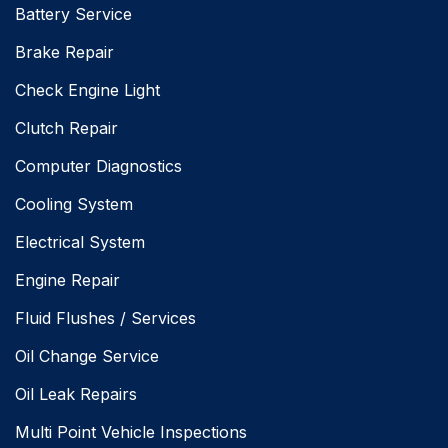
Battery Service
Brake Repair
Check Engine Light
Clutch Repair
Computer Diagnostics
Cooling System
Electrical System
Engine Repair
Fluid Flushes / Services
Oil Change Service
Oil Leak Repairs
Multi Point Vehicle Inspections