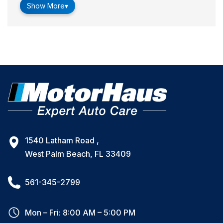
Show More
▾
1540 Latham Road ,
West Palm Beach, FL 33409
561-345-2799
Mon – Fri: 8:00 AM – 5:00 PM