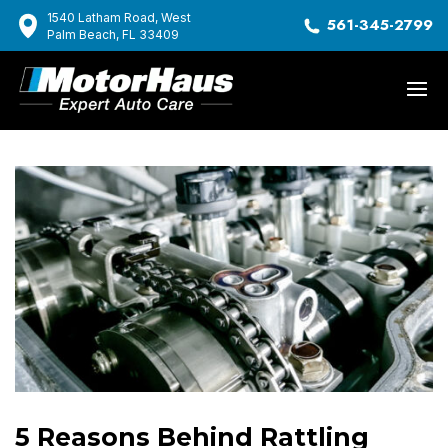
1540 Latham Road, West
561-345-2799
Palm Beach, FL 33409
5 Reasons Behind Rattling