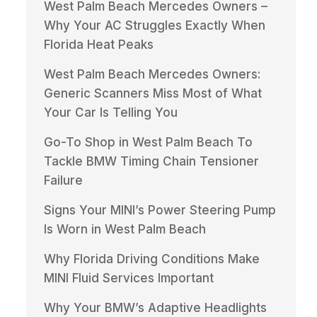
West Palm Beach Mercedes Owners –
Why Your AC Struggles Exactly When
Florida Heat Peaks
West Palm Beach Mercedes Owners:
Generic Scanners Miss Most of What
Your Car Is Telling You
Go-To Shop in West Palm Beach To
Tackle BMW Timing Chain Tensioner
Failure
Signs Your MINI’s Power Steering Pump
Is Worn in West Palm Beach
Why Florida Driving Conditions Make
MINI Fluid Services Important
Why Your BMW’s Adaptive Headlights