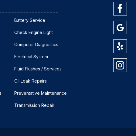
Battery Service
Check Engine Light
Computer Diagnostics
Electrical System
Fluid Flushes / Services
Oil Leak Repairs
s
Preventative Maintenance
Transmission Repair