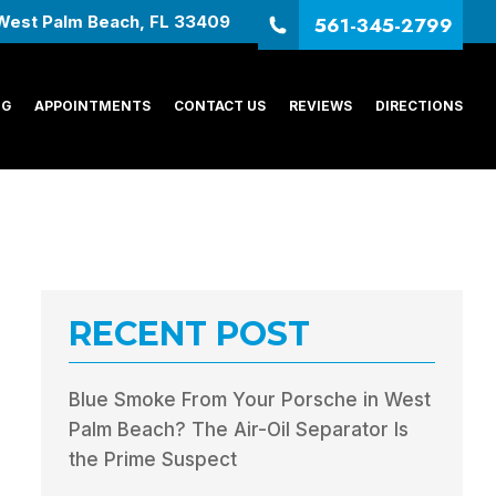
561-345-2799
West Palm Beach, FL 33409
NG
APPOINTMENTS
CONTACT US
REVIEWS
DIRECTIONS
RECENT POST
Blue Smoke From Your Porsche in West
Palm Beach? The Air-Oil Separator Is
the Prime Suspect