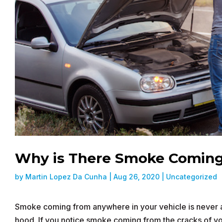
Why is There Smoke Coming
by
Martin Lopez Da Cunha
|
Aug 26, 2020
|
Uncategorized
Smoke coming from anywhere in your vehicle is never a
hood. If you notice smoke coming from the cracks of your