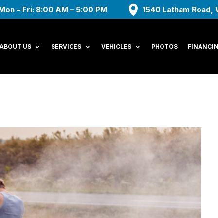
Mon – Fri: 8:00 AM – 5:00 PM
1540 Latham Road, 
ABOUT US
SERVICES
VEHICLES
PHOTOS
FINANCI