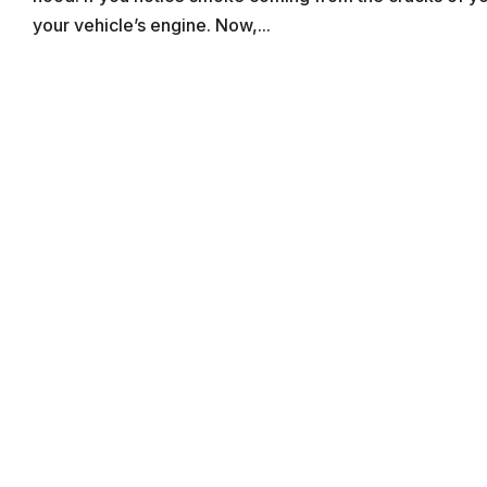
your vehicle’s engine. Now,...