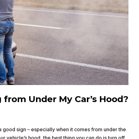
 from Under My Car’s Hood?
 good sign – especially when it comes from under the
 vehicle’s hood, the best thing you can do is turn off