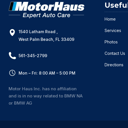
Usefu
Home
Services
1540 Latham Road ,
West Palm Beach, FL 33409
Photos
Contact Us
561-345-2799
Directions
Mon – Fri: 8:00 AM – 5:00 PM
Motor Haus Inc. has no affiliation
and is in no way related to BMW NA
or BMW AG