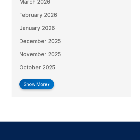
March 2026
February 2026
January 2026
December 2025
November 2025
October 2025
Show More
▾