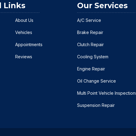
l Links
Our Services
About Us
A/C Service
Vehicles
Brake Repair
Appointments
Clutch Repair
Reviews
Cooling System
Engine Repair
Oil Change Service
Multi Point Vehicle Inspection
Suspension Repair