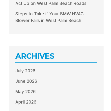
Act Up on West Palm Beach Roads
Steps to Take if Your BMW HVAC
Blower Fails in West Palm Beach
ARCHIVES
July 2026
June 2026
May 2026
April 2026