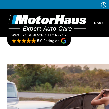
HOME
WEST PALM BEACH AUTO REPAIR
5.0 Rating on