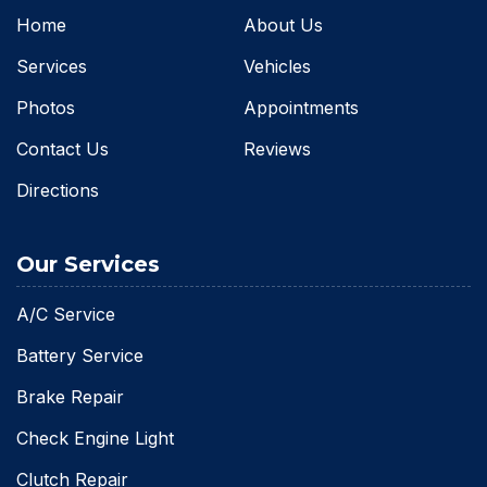
Home
About Us
Services
Vehicles
Photos
Appointments
Contact Us
Reviews
Directions
Our Services
A/C Service
Battery Service
Brake Repair
Check Engine Light
Clutch Repair