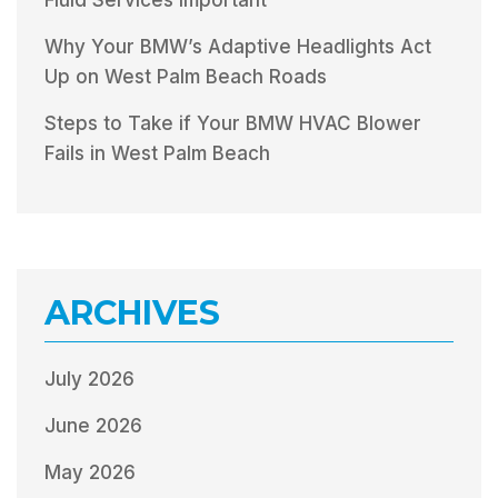
Why Your BMW’s Adaptive Headlights Act
Up on West Palm Beach Roads
Steps to Take if Your BMW HVAC Blower
Fails in West Palm Beach
ARCHIVES
July 2026
June 2026
May 2026