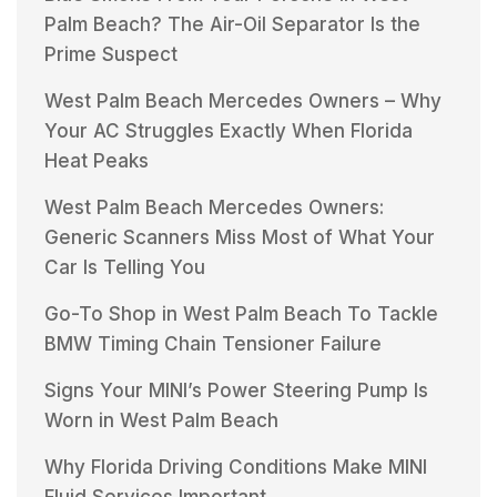
Palm Beach? The Air-Oil Separator Is the
Prime Suspect
West Palm Beach Mercedes Owners – Why
Your AC Struggles Exactly When Florida
Heat Peaks
West Palm Beach Mercedes Owners:
Generic Scanners Miss Most of What Your
Car Is Telling You
Go-To Shop in West Palm Beach To Tackle
BMW Timing Chain Tensioner Failure
Signs Your MINI’s Power Steering Pump Is
Worn in West Palm Beach
Why Florida Driving Conditions Make MINI
Fluid Services Important