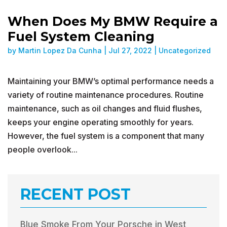
When Does My BMW Require a
Fuel System Cleaning
by
Martin Lopez Da Cunha
|
Jul 27, 2022
|
Uncategorized
Maintaining your BMW’s optimal performance needs a
variety of routine maintenance procedures. Routine
maintenance, such as oil changes and fluid flushes,
keeps your engine operating smoothly for years.
However, the fuel system is a component that many
people overlook...
RECENT POST
Blue Smoke From Your Porsche in West