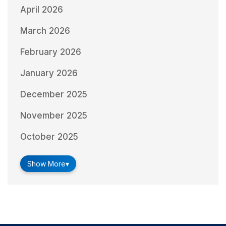
April 2026
March 2026
February 2026
January 2026
December 2025
November 2025
October 2025
Show More
▾