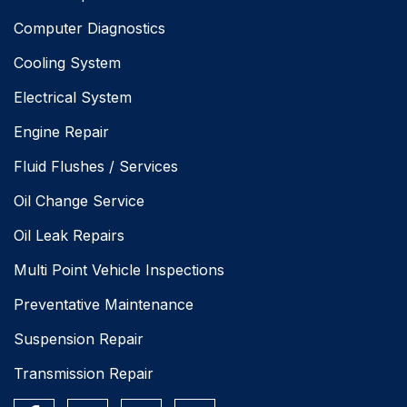
Computer Diagnostics
Cooling System
Electrical System
Engine Repair
Fluid Flushes / Services
Oil Change Service
Oil Leak Repairs
Multi Point Vehicle Inspections
Preventative Maintenance
Suspension Repair
Transmission Repair