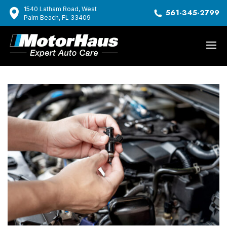
1540 Latham Road, West
561-345-2799
Palm Beach, FL 33409