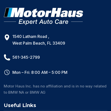
1540 Latham Road ,
West Palm Beach, FL 33409
561-345-2799
Mon – Fri: 8:00 AM – 5:00 PM
Motor Haus Inc. has no affiliation and is in no way related
to BMW NA or BMW AG
Useful Links