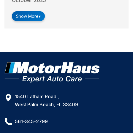
October 2025
Show More
▾
1540 Latham Road ,
West Palm Beach, FL 33409
561-345-2799