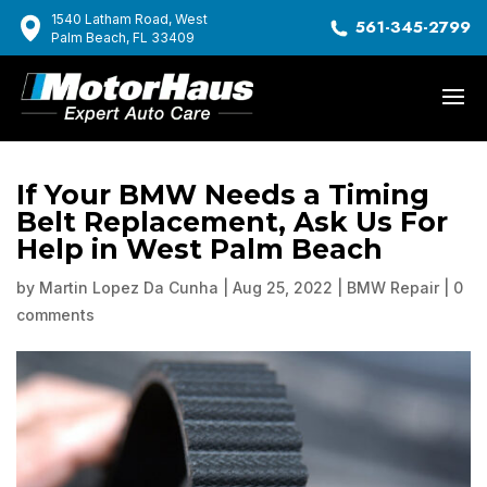
1540 Latham Road, West
561-345-2799
Palm Beach, FL 33409
If Your BMW Needs a Timing
Belt Replacement, Ask Us For
Help in West Palm Beach
by
Martin Lopez Da Cunha
|
Aug 25, 2022
|
BMW Repair
|
0
comments