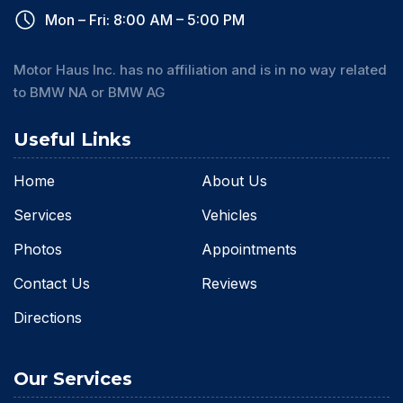
Mon – Fri: 8:00 AM – 5:00 PM
Motor Haus Inc. has no affiliation and is in no way related
to BMW NA or BMW AG
Useful Links
Home
About Us
Services
Vehicles
Photos
Appointments
Contact Us
Reviews
Directions
Our Services