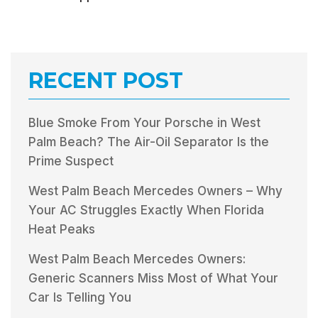
RECENT POST
Blue Smoke From Your Porsche in West
Palm Beach? The Air-Oil Separator Is the
Prime Suspect
West Palm Beach Mercedes Owners – Why
Your AC Struggles Exactly When Florida
Heat Peaks
West Palm Beach Mercedes Owners:
Generic Scanners Miss Most of What Your
Car Is Telling You