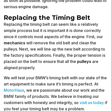
as soon as possible. Ignoring the problem could lead to
serious engine damage.
Replacing the Timing Belt
Replacing the timing belt can seem like a relatively
simple process but it is important it is done correctly
since it controls most aspects of the engine. First, our
mechanics
will remove the old belt and clean the
pulleys. Next, we will line up the new belt according to
the factory specifications. Finally, the proper tension is
placed on the belt to ensure that all the
pulleys
are
aligned properly.
We will test your BMW’s timing belt with our state of the
art equipment to make sure it’s timing is perfect. At
MotorHaus
, we are passionate about our work and the
BMW family of products. We believe in treating our
customers with honesty and integrity, so
visit us today
if
you feel your timing belt may be a problem.