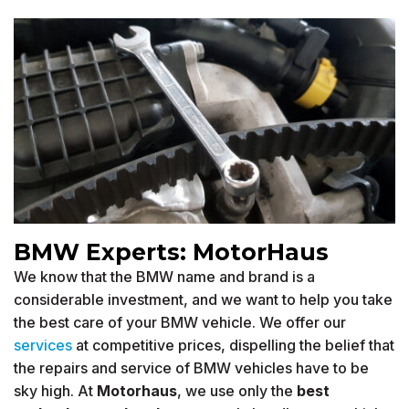
BMW Experts: MotorHaus
We know that the BMW name and brand is a
considerable investment, and we want to help you take
the best care of your BMW vehicle. We offer our
services
at competitive prices, dispelling the belief that
the repairs and service of BMW vehicles have to be
sky high. At
Motorhaus
, we use only the
best