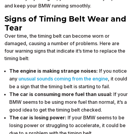
and keep your BMW running smoothly.
Signs of Timing Belt Wear and
Tear
Over time, the timing belt can become worn or
damaged, causing a number of problems. Here are
four warning signs that indicate it’s time to replace the
timing belt:
The engine is making strange noises:
If you notice
any
unusual sounds coming from the engine
, it could
be a sign that the timing belt is starting to fail.
The car is consuming more fuel than usual:
If your
BMW seems to be using more fuel than normal, it’s a
good idea to get the timing belt checked.
The car is losing power:
If your BMW seems to be
losing power or struggling to accelerate, it could be
due to a problem with the timing belt.