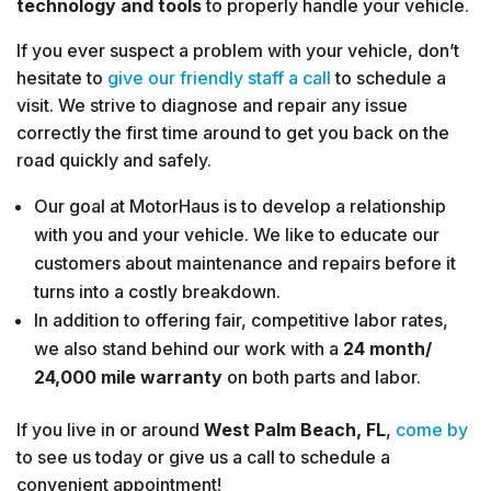
technology and tools
to properly handle your vehicle.
If you ever suspect a problem with your vehicle, don’t
hesitate to
give our friendly staff a call
to schedule a
visit. We strive to diagnose and repair any issue
correctly the first time around to get you back on the
road quickly and safely.
Our goal at MotorHaus is to develop a relationship
with you and your vehicle. We like to educate our
customers about maintenance and repairs before it
turns into a costly breakdown.
In addition to offering fair, competitive labor rates,
we also stand behind our work with a
24 month/
24,000 mile warranty
on both parts and labor.
If you live in or around
West Palm Beach, FL
,
come by
to see us today or give us a call to schedule a
convenient appointment!