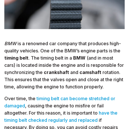
BMW
is a renowned car company that produces high-
quality vehicles. One of the BMW’s engine parts is the
timing belt
. The timing belt in a
BMW
(and in most
cars) is located inside the engine and is responsible for
synchronizing the
crankshaft
and
camshaft
rotation.
This ensures that the valves open and close at the right
time, allowing the engine to function properly.
Over time, the
timing belt can become stretched or
damaged
, causing the engine to misfire or fail
altogether. For this reason, it is important to
have the
timing belt checked regularly and replaced
if
necessary. By doing so, you can avoid costly repairs