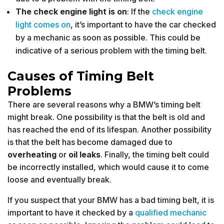
The check engine light is on
: If the
check engine
light comes on
, it’s important to have the car checked
by a mechanic as soon as possible. This could be
indicative of a serious problem with the timing belt.
Causes of Timing Belt
Problems
There are several reasons why a BMW’s timing belt
might break. One possibility is that the belt is old and
has reached the end of its lifespan. Another possibility
is that the belt has become damaged due to
overheating
or
oil leaks
. Finally, the timing belt could
be incorrectly installed, which would cause it to come
loose and eventually break.
If you suspect that your BMW has a bad timing belt, it is
important to have it checked by a
qualified mechanic