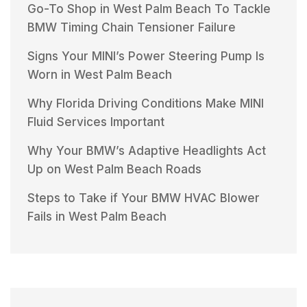
Go-To Shop in West Palm Beach To Tackle
BMW Timing Chain Tensioner Failure
Signs Your MINI’s Power Steering Pump Is
Worn in West Palm Beach
Why Florida Driving Conditions Make MINI
Fluid Services Important
Why Your BMW’s Adaptive Headlights Act
Up on West Palm Beach Roads
Steps to Take if Your BMW HVAC Blower
Fails in West Palm Beach