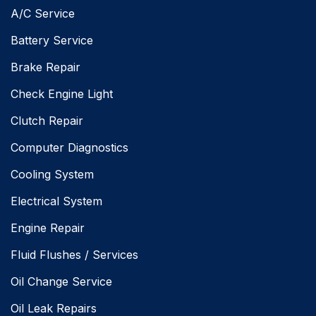
A/C Service
Battery Service
Brake Repair
Check Engine Light
Clutch Repair
Computer Diagnostics
Cooling System
Electrical System
Engine Repair
Fluid Flushes / Services
Oil Change Service
Oil Leak Repairs