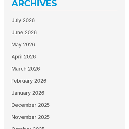
ARCHIVES
July 2026
June 2026
May 2026
April 2026
March 2026
February 2026
January 2026
December 2025
November 2025