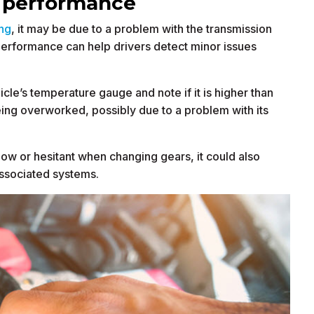
n performance
ing
, it may be due to a problem with the transmission
 performance can help drivers detect minor issues
icle’s temperature gauge and note if it is higher than
eing overworked, possibly due to a problem with its
e slow or hesitant when changing gears, it could also
associated systems.