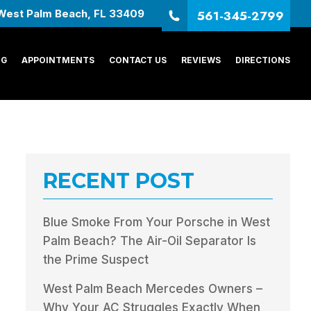
561-345-2799
West Palm Beach, FL 33409
NG
APPOINTMENTS
CONTACT US
REVIEWS
DIRECTIONS
RECENT POST
Blue Smoke From Your Porsche in West
Palm Beach? The Air-Oil Separator Is
the Prime Suspect
West Palm Beach Mercedes Owners –
Why Your AC Struggles Exactly When