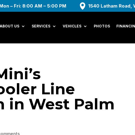
Mon – Fri: 8:00 AM – 5:00 PM
1540 Latham Road, 
ABOUT US
SERVICES
VEHICLES
PHOTOS
FINANCI
Mini’s
oler Line
n in West Palm
comments