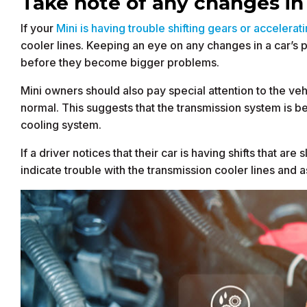
Take note of any changes i
If your
Mini is having trouble shifting gears or accelerat
cooler lines. Keeping an eye on any changes in a car’s
before they become bigger problems.
Mini owners should also pay special attention to the veh
normal. This suggests that the transmission system is b
cooling system.
If a driver notices that their car is having shifts that ar
indicate trouble with the transmission cooler lines and 