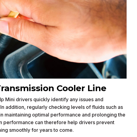
Transmission Cooler Line
p Mini drivers quickly identify any issues and
 addition, regularly checking levels of fluids such as
e in maintaining optimal performance and prolonging the
 in performance can therefore help drivers prevent
ning smoothly for years to come.