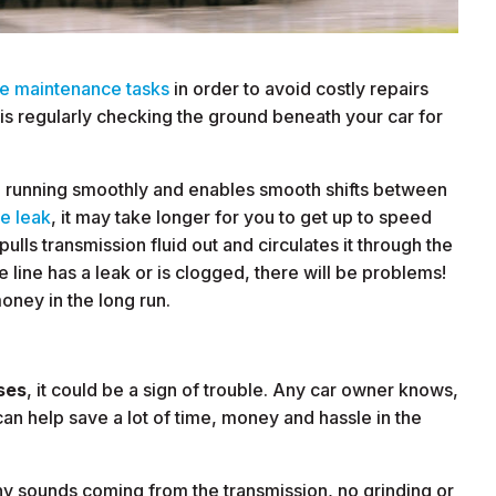
ne maintenance tasks
in order to avoid costly repairs
is regularly checking the ground beneath your car for
e running smoothly and enables smooth shifts between
ne leak
, it may take longer for you to get up to speed
ulls transmission fluid out and circulates it through the
he line has a leak or is clogged, there will be problems!
oney in the long run.
ses
, it could be a sign of trouble. Any car owner knows,
n help save a lot of time, money and hassle in the
ny sounds coming from the transmission, no grinding or