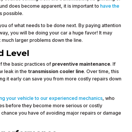
sound does become apparent, it is important to
have the
s possible.
m you of what needs to be done next. By paying attention
way, you will be doing your car a huge favor! It may
 much larger problems down the line.
d Level
of the basic practices of
preventive maintenance
. If
ow leak in the
transmission cooler line
. Over time, this
ing it early can save you from more costly repairs down
ing your vehicle to our experienced mechanics
, who
sues before they become more serious or costly
r chance you have of avoiding major repairs or damage