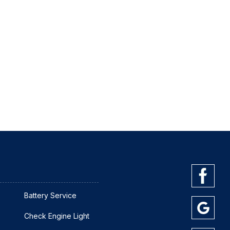
Battery Service
Check Engine Light