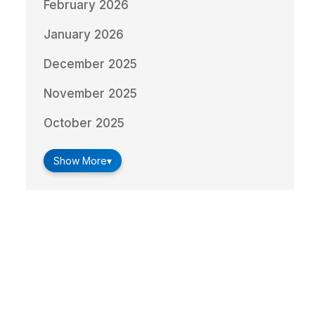
February 2026
January 2026
December 2025
November 2025
October 2025
Show More
▾