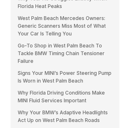
Florida Heat Peaks
West Palm Beach Mercedes Owners:
Generic Scanners Miss Most of What
Your Car Is Telling You
Go-To Shop in West Palm Beach To
Tackle BMW Timing Chain Tensioner
Failure
Signs Your MINI’s Power Steering Pump
Is Worn in West Palm Beach
Why Florida Driving Conditions Make
MINI Fluid Services Important
Why Your BMW’s Adaptive Headlights
Act Up on West Palm Beach Roads