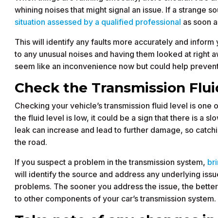
whining noises that might signal an issue. If a strange 
situation assessed by a qualified professional
as soon a
This will identify any faults more accurately and infor
to any unusual noises and having them looked at right a
seem like an inconvenience now but could help prevent
Check the Transmission Flui
Checking your vehicle’s transmission fluid level is one 
the fluid level is low, it could be a sign that there is a sl
leak can increase and lead to further damage, so catch
the road.
If you suspect a problem in the transmission system,
br
will identify the source and address any underlying is
problems. The sooner you address the issue, the bette
to other components of your car’s transmission system.