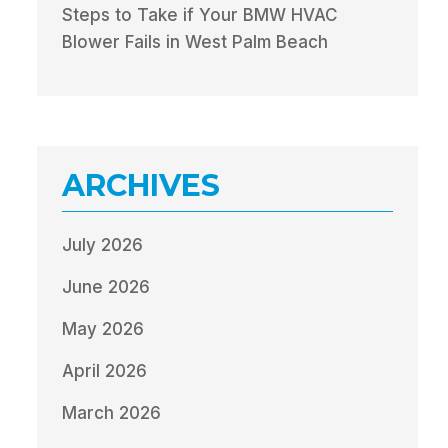
Steps to Take if Your BMW HVAC
Blower Fails in West Palm Beach
ARCHIVES
July 2026
June 2026
May 2026
April 2026
March 2026