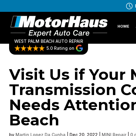
HOME
WEST PALM BEACH AUTO REPAIR
5.0 Rating on
Visit Us if Your 
Transmission Co
Needs Attentio
Beach
by
Martin Lopez Da Cunha
|
Dec 20, 2022
|
MINI Repair
|
0 