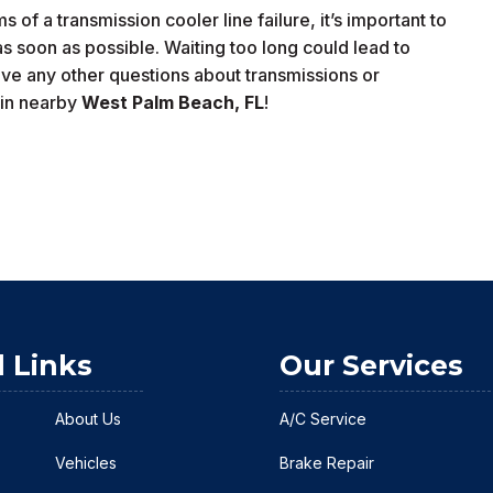
of a transmission cooler line failure, it’s important to
as soon as possible. Waiting too long could lead to
ve any other questions about transmissions or
in nearby
West Palm Beach
, FL
!
l Links
Our Services
About Us
A/C Service
Vehicles
Brake Repair