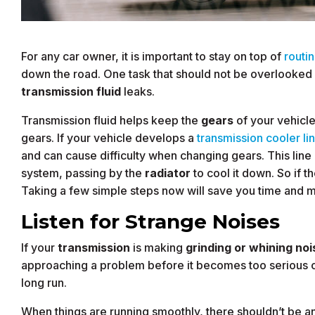
For any car owner, it is important to stay on top of
routi
down the road. One task that should not be overlooked 
transmission fluid
leaks.
Transmission fluid helps keep the
gears
of your vehicl
gears. If your vehicle develops a
transmission cooler li
and can cause difficulty when changing gears. This line p
system, passing by the
radiator
to cool it down. So if t
Taking a few simple steps now will save you time and m
Listen for Strange Noises
If your
transmission
is making
grinding or whining noi
approaching a problem before it becomes too serious ca
long run.
When things are running smoothly, there shouldn’t be a