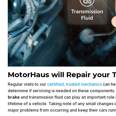
MotorHaus will Repair your 
Regular visits to our
certified, trusted mechanics
can hel
determine if servicing is needed on these components. In
brake
and transmission fluid can play an important rol
lifetime of a vehicle. Taking note of any small changes
major problems from occurring and keep their cars run