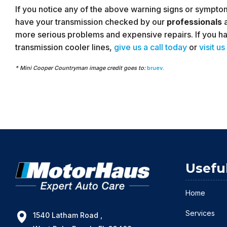
If you notice any of the above warning signs or symptoms 
have your transmission checked by our
professionals
more serious problems and expensive repairs. If you ha
transmission cooler lines,
give us a call today
or
visit us
* Mini Cooper Countryman image credit goes to:
bruev
.
Usefu
Home
Services
1540 Latham Road ,