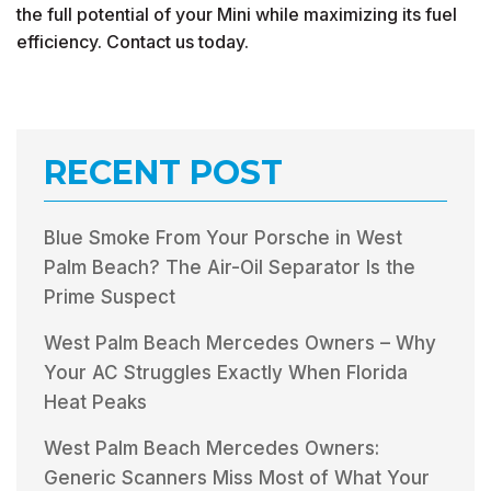
the full potential of your Mini while maximizing its fuel
efficiency. Contact us today.
RECENT POST
Blue Smoke From Your Porsche in West
Palm Beach? The Air-Oil Separator Is the
Prime Suspect
West Palm Beach Mercedes Owners – Why
Your AC Struggles Exactly When Florida
Heat Peaks
West Palm Beach Mercedes Owners:
Generic Scanners Miss Most of What Your