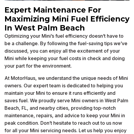
Expert Maintenance For
Maximizing Mini Fuel Efficiency
In West Palm Beach
Optimizing your Mini’s fuel efficiency doesn’t have to
be a challenge. By following the fuel-saving tips we’ve
discussed, you can enjoy all the excitement of your
Mini while keeping your fuel costs in check and doing
your part for the environment.
At MotorHaus, we understand the unique needs of Mini
owners. Our expert team is dedicated to helping you
maintain your Mini to ensure it runs efficiently and
saves fuel. We proudly serve Mini owners in West Palm
Beach, FL, and nearby cities, providing top-notch
maintenance, repairs, and advice to keep your Mini in
peak condition. Don’t hesitate to reach out to us now
for all your Mini servicing needs. Let us help you enjoy