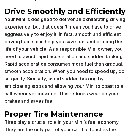
Drive Smoothly and Efficiently
Your Mini is designed to deliver an exhilarating driving
experience, but that doesn’t mean you have to drive
aggressively to enjoy it. In fact, smooth and efficient
driving habits can help you save fuel and prolong the
life of your vehicle. As a responsible Mini owner, you
need to avoid rapid acceleration and sudden braking.
Rapid acceleration consumes more fuel than gradual,
smooth acceleration. When you need to speed up, do
so gently. Similarly, avoid sudden braking by
anticipating stops and allowing your Mini to coast to a
halt whenever possible. This reduces wear on your
brakes and saves fuel.
Proper Tire Maintenance
Tires play a crucial role in your Mini’s fuel economy.
They are the only part of your car that touches the