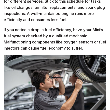
for different services. Stick to this schedule for tasks
like oil changes, air filter replacements, and spark plug
inspections. A well-maintained engine runs more
efficiently and consumes less fuel.
If you notice a drop in fuel efficiency, have your Mini’s
fuel system checked by a qualified mechanic.
Malfunctioning components like oxygen sensors or fuel
injectors can cause fuel economy to suffer.