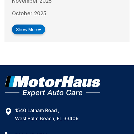
November 2025
October 2025
Show More
▾
1540 Latham Road ,
West Palm Beach, FL 33409