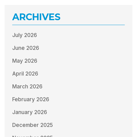
ARCHIVES
July 2026
June 2026
May 2026
April 2026
March 2026
February 2026
January 2026
December 2025