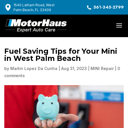
1540 Latham Road, West
561-345-2799
Palm Beach, FL 33409
Fuel Saving Tips for Your Mini
in West Palm Beach
by
Martin Lopez Da Cunha
|
Aug 31, 2023
|
MINI Repair
|
0
comments