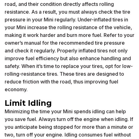
road, and their condition directly affects rolling
resistance. As a result, you must always check the tire
pressure in your Mini regularly. Under-inflated tires in
your Mini increase the rolling resistance of the vehicle,
making it work harder and burn more fuel. Refer to your
owner’s manual for the recommended tire pressure
and check it regularly. Properly inflated tires not only
improve fuel efficiency but also enhance handling and
safety. When it’s time to replace your tires, opt for low-
rolling-resistance tires. These tires are designed to
reduce friction with the road, thus improving fuel
economy.
Limit Idling
Minimizing the time your Mini spends idling can help
you save fuel. Always turn off the engine when idling. If
you anticipate being stopped for more than a minute or
two, turn off your engine. Idling consumes fuel without