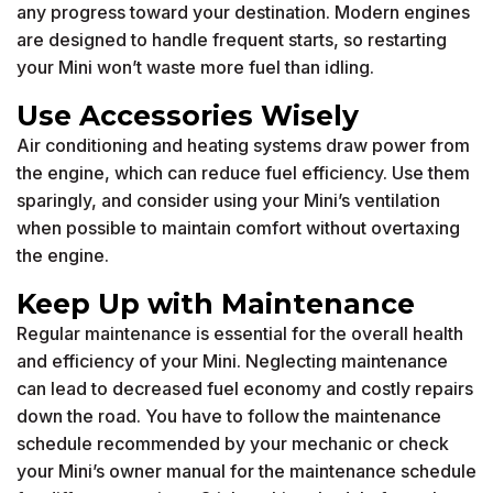
any progress toward your destination. Modern engines
are designed to handle frequent starts, so restarting
your Mini won’t waste more fuel than idling.
Use Accessories Wisely
Air conditioning and heating systems draw power from
the engine, which can reduce fuel efficiency. Use them
sparingly, and consider using your Mini’s ventilation
when possible to maintain comfort without overtaxing
the engine.
Keep Up with Maintenance
Regular maintenance is essential for the overall health
and efficiency of your Mini. Neglecting maintenance
can lead to decreased fuel economy and costly repairs
down the road. You have to follow the maintenance
schedule recommended by your mechanic or check
your Mini’s owner manual for the maintenance schedule