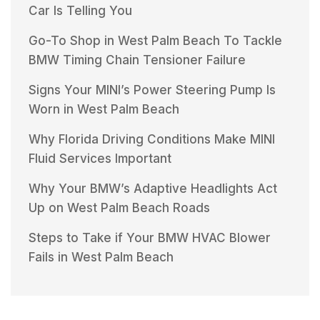
Car Is Telling You
Go-To Shop in West Palm Beach To Tackle
BMW Timing Chain Tensioner Failure
Signs Your MINI’s Power Steering Pump Is
Worn in West Palm Beach
Why Florida Driving Conditions Make MINI
Fluid Services Important
Why Your BMW’s Adaptive Headlights Act
Up on West Palm Beach Roads
Steps to Take if Your BMW HVAC Blower
Fails in West Palm Beach