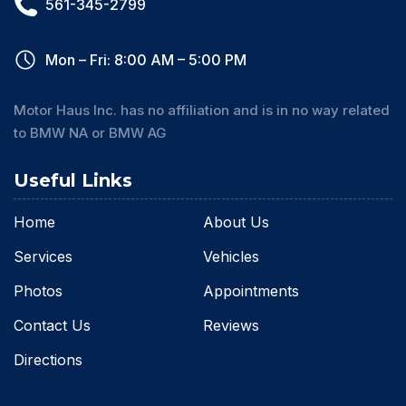
561-345-2799
Mon – Fri: 8:00 AM – 5:00 PM
Motor Haus Inc. has no affiliation and is in no way related
to BMW NA or BMW AG
Useful Links
Home
About Us
Services
Vehicles
Photos
Appointments
Contact Us
Reviews
Directions