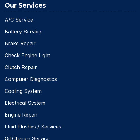
Our Services
A/C Service
Battery Service
Brake Repair
Check Engine Light
Clutch Repair
Computer Diagnostics
Cooling System
Electrical System
Engine Repair
Fluid Flushes / Services
Oil Change Service