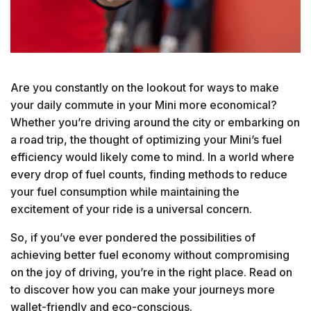
Are you constantly on the lookout for ways to make
your daily commute in your Mini more economical?
Whether you’re driving around the city or embarking on
a road trip, the thought of optimizing your Mini’s fuel
efficiency would likely come to mind. In a world where
every drop of fuel counts, finding methods to reduce
your fuel consumption while maintaining the
excitement of your ride is a universal concern.
So, if you’ve ever pondered the possibilities of
achieving better fuel economy without compromising
on the joy of driving, you’re in the right place. Read on
to discover how you can make your journeys more
wallet-friendly and eco-conscious.