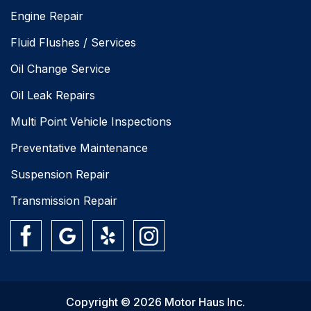
Engine Repair
Fluid Flushes / Services
Oil Change Service
Oil Leak Repairs
Multi Point Vehicle Inspections
Preventative Maintenance
Suspension Repair
Transmission Repair
Copyright © 2026 Motor Haus Inc.