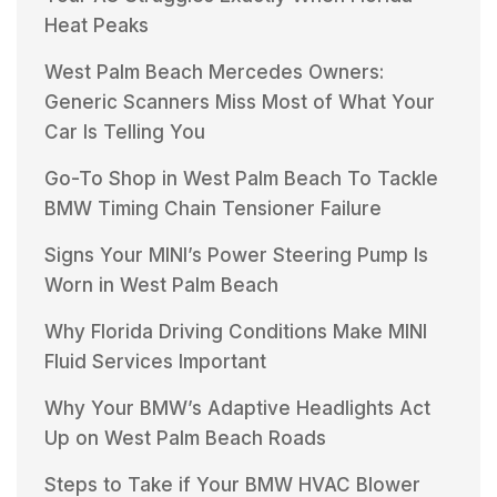
Heat Peaks
West Palm Beach Mercedes Owners:
Generic Scanners Miss Most of What Your
Car Is Telling You
Go-To Shop in West Palm Beach To Tackle
BMW Timing Chain Tensioner Failure
Signs Your MINI’s Power Steering Pump Is
Worn in West Palm Beach
Why Florida Driving Conditions Make MINI
Fluid Services Important
Why Your BMW’s Adaptive Headlights Act
Up on West Palm Beach Roads
Steps to Take if Your BMW HVAC Blower