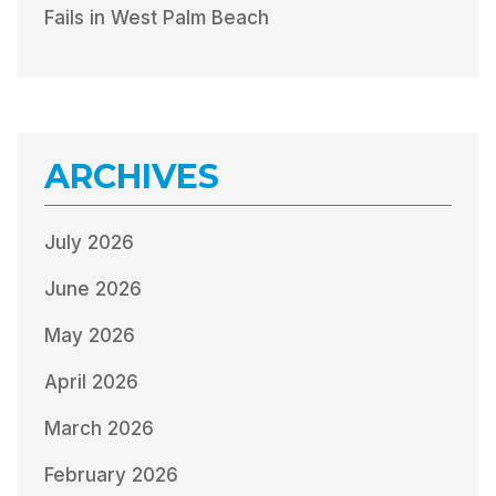
Fails in West Palm Beach
ARCHIVES
July 2026
June 2026
May 2026
April 2026
March 2026
February 2026