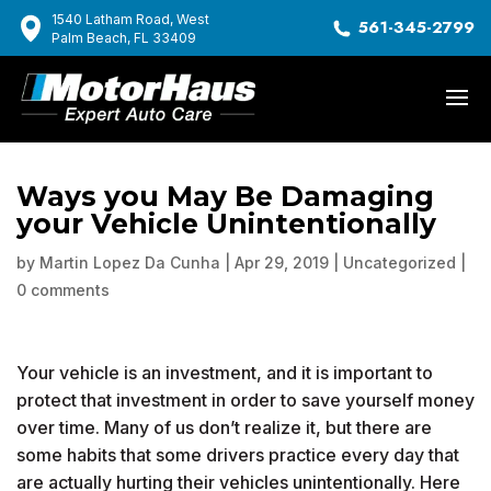
1540 Latham Road, West
561-345-2799
Palm Beach, FL 33409
Ways you May Be Damaging
your Vehicle Unintentionally
by
Martin Lopez Da Cunha
|
Apr 29, 2019
|
Uncategorized
|
0 comments
Your vehicle is an investment, and it is important to
protect that investment in order to save yourself money
over time. Many of us don’t realize it, but there are
some habits that some drivers practice every day that
are actually hurting their vehicles unintentionally. Here