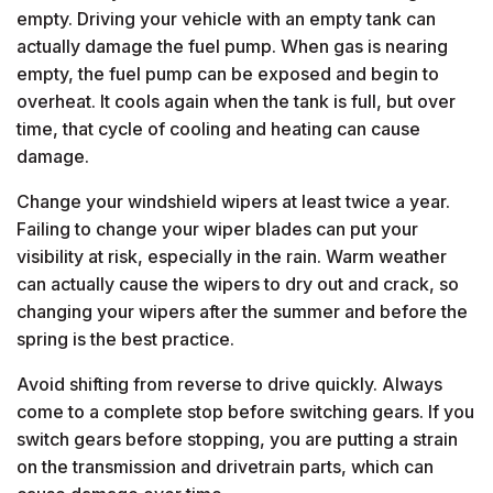
empty. Driving your vehicle with an empty tank can
actually damage the fuel pump. When gas is nearing
empty, the fuel pump can be exposed and begin to
overheat. It cools again when the tank is full, but over
time, that cycle of cooling and heating can cause
damage.
Change your windshield wipers at least twice a year.
Failing to change your wiper blades can put your
visibility at risk, especially in the rain. Warm weather
can actually cause the wipers to dry out and crack, so
changing your wipers after the summer and before the
spring is the best practice.
Avoid shifting from reverse to drive quickly. Always
come to a complete stop before switching gears. If you
switch gears before stopping, you are putting a strain
on the transmission and drivetrain parts, which can