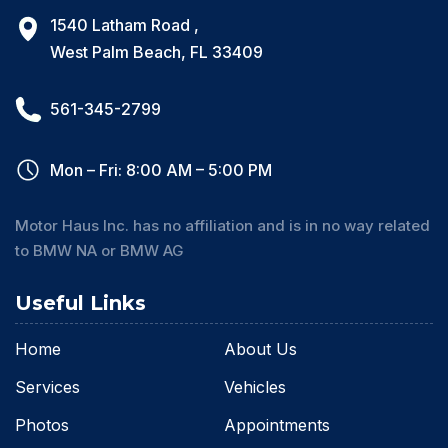
1540 Latham Road ,
West Palm Beach, FL 33409
561-345-2799
Mon – Fri: 8:00 AM – 5:00 PM
Motor Haus Inc. has no affiliation and is in no way related
to BMW NA or BMW AG
Useful Links
Home
About Us
Services
Vehicles
Photos
Appointments