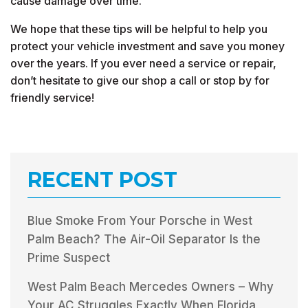
cause damage over time.
We hope that these tips will be helpful to help you
protect your vehicle investment and save you money
over the years. If you ever need a service or repair,
don’t hesitate to give our shop a call or stop by for
friendly service!
RECENT POST
Blue Smoke From Your Porsche in West
Palm Beach? The Air-Oil Separator Is the
Prime Suspect
West Palm Beach Mercedes Owners – Why
Your AC Struggles Exactly When Florida