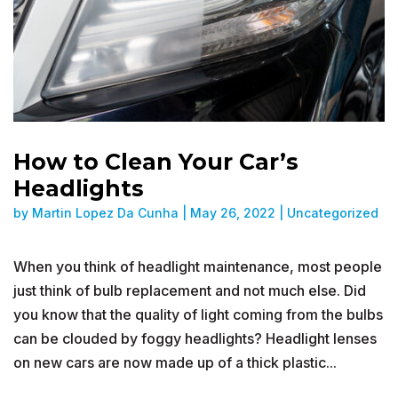
How to Clean Your Car’s
Headlights
by
Martin Lopez Da Cunha
|
May 26, 2022
|
Uncategorized
When you think of headlight maintenance, most people
just think of bulb replacement and not much else. Did
you know that the quality of light coming from the bulbs
can be clouded by foggy headlights? Headlight lenses
on new cars are now made up of a thick plastic...