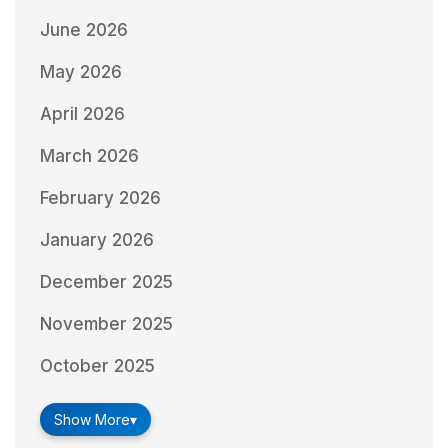
June 2026
May 2026
April 2026
March 2026
February 2026
January 2026
December 2025
November 2025
October 2025
Show More
▾