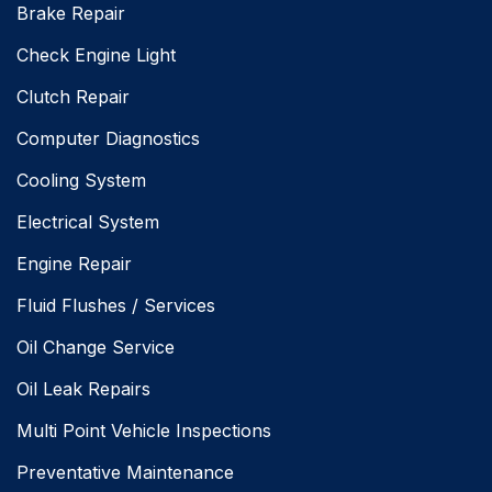
Brake Repair
Check Engine Light
Clutch Repair
Computer Diagnostics
Cooling System
Electrical System
Engine Repair
Fluid Flushes / Services
Oil Change Service
Oil Leak Repairs
Multi Point Vehicle Inspections
Preventative Maintenance