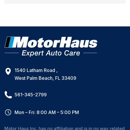
1540 Latham Road ,
West Palm Beach, FL 33409
561-345-2799
Mon – Fri: 8:00 AM – 5:00 PM
Motor Haus Inc. has no affiliation and is in no way related