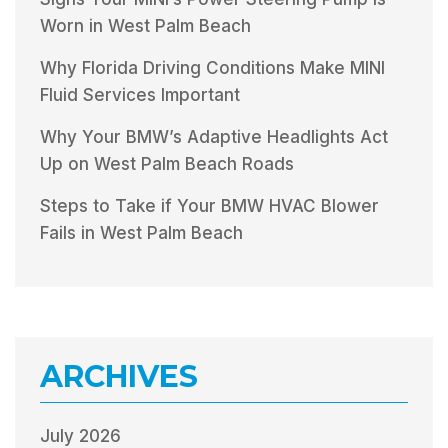
Worn in West Palm Beach
Why Florida Driving Conditions Make MINI
Fluid Services Important
Why Your BMW’s Adaptive Headlights Act
Up on West Palm Beach Roads
Steps to Take if Your BMW HVAC Blower
Fails in West Palm Beach
ARCHIVES
July 2026