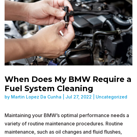
When Does My BMW Require a
Fuel System Cleaning
by
Martin Lopez Da Cunha
|
Jul 27, 2022
|
Uncategorized
Maintaining your BMW’s optimal performance needs a
variety of routine maintenance procedures. Routine
maintenance, such as oil changes and fluid flushes,