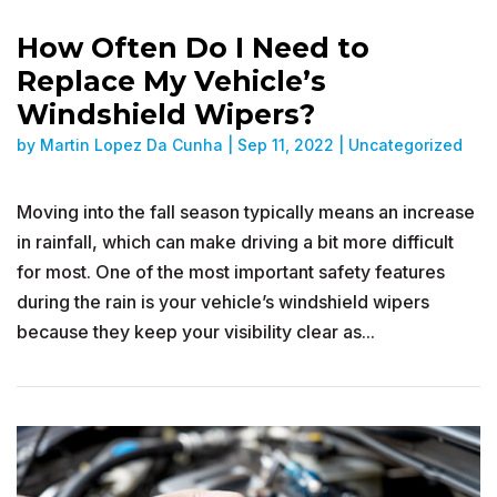
How Often Do I Need to
Replace My Vehicle’s
Windshield Wipers?
by
Martin Lopez Da Cunha
|
Sep 11, 2022
|
Uncategorized
Moving into the fall season typically means an increase
in rainfall, which can make driving a bit more difficult
for most. One of the most important safety features
during the rain is your vehicle’s windshield wipers
because they keep your visibility clear as...