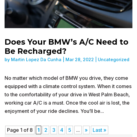
Does Your BMW’s A/C Need to
Be Recharged?
by
Martin Lopez Da Cunha
|
Mar 28, 2022
|
Uncategorized
No matter which model of BMW you drive, they come
equipped with a climate control system. When it comes
to the comfortability of your drive in West Palm Beach,
working car A/C is a must. Once the cool air is lost, the
enjoyment of your ride declines. You’ll be...
Page 1 of 8
1
2
3
4
5
...
»
Last »