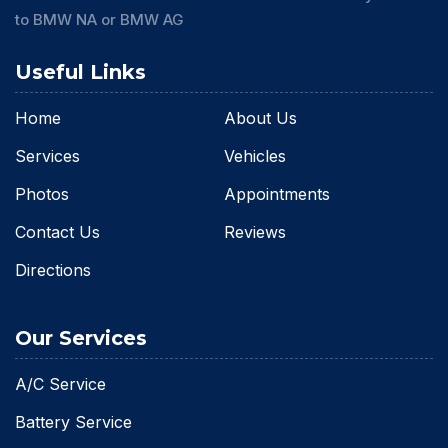
to BMW NA or BMW AG
Useful Links
Home
About Us
Services
Vehicles
Photos
Appointments
Contact Us
Reviews
Directions
Our Services
A/C Service
Battery Service