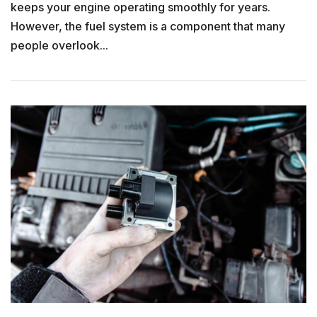
keeps your engine operating smoothly for years.
However, the fuel system is a component that many
people overlook...