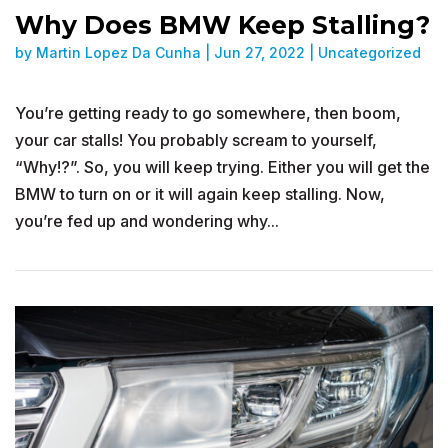
Why Does BMW Keep Stalling?
by
Martin Lopez Da Cunha
|
Jun 27, 2022
|
Uncategorized
You’re getting ready to go somewhere, then boom,
your car stalls! You probably scream to yourself,
“Why!?”. So, you will keep trying. Either you will get the
BMW to turn on or it will again keep stalling. Now,
you’re fed up and wondering why...