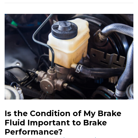
Is the Condition of My Brake
Fluid Important to Brake
Performance?