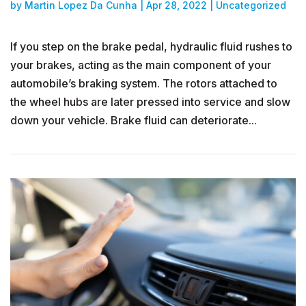
by
Martin Lopez Da Cunha
|
Apr 28, 2022
|
Uncategorized
If you step on the brake pedal, hydraulic fluid rushes to
your brakes, acting as the main component of your
automobile’s braking system. The rotors attached to
the wheel hubs are later pressed into service and slow
down your vehicle. Brake fluid can deteriorate...