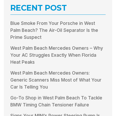
RECENT POST
Blue Smoke From Your Porsche in West
Palm Beach? The Air-Oil Separator Is the
Prime Suspect
West Palm Beach Mercedes Owners – Why
Your AC Struggles Exactly When Florida
Heat Peaks
West Palm Beach Mercedes Owners:
Generic Scanners Miss Most of What Your
Car Is Telling You
Go-To Shop in West Palm Beach To Tackle
BMW Timing Chain Tensioner Failure
Signs Your MINI’s Power Steering Pump Is