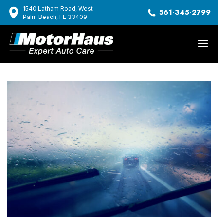
1540 Latham Road, West
561-345-2799
Palm Beach, FL 33409