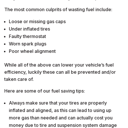
The most common culprits of wasting fuel include:
Loose or missing gas caps
Under inflated tires
Faulty thermostat
Worn spark plugs
Poor wheel alignment
While all of the above can lower your vehicle’s fuel
efficiency, luckily these can all be prevented and/or
taken care of.
Here are some of our fuel saving tips:
Always make sure that your tires are properly
inflated and aligned, as this can lead to using up
more gas than needed and can actually cost you
money due to tire and suspension system damage