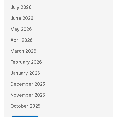
July 2026
June 2026
May 2026
April 2026
March 2026
February 2026
January 2026
December 2025
November 2025
October 2025