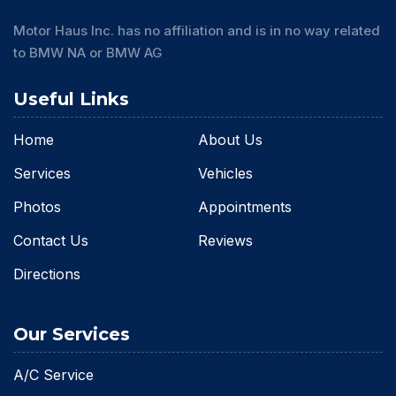
Motor Haus Inc. has no affiliation and is in no way related
to BMW NA or BMW AG
Useful Links
Home
About Us
Services
Vehicles
Photos
Appointments
Contact Us
Reviews
Directions
Our Services
A/C Service