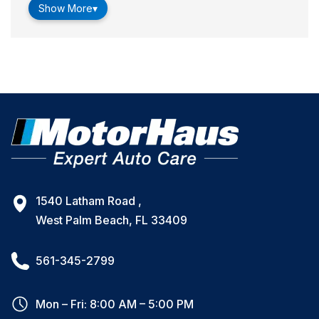
Show More
▾
1540 Latham Road ,
West Palm Beach, FL 33409
561-345-2799
Mon – Fri: 8:00 AM – 5:00 PM