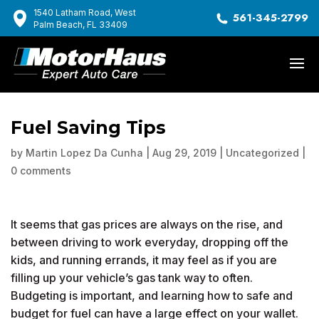
1540 Latham Road, West
561-345-2799
Palm Beach, FL 33409
Fuel Saving Tips
by
Martin Lopez Da Cunha
|
Aug 29, 2019
|
Uncategorized
|
0 comments
It seems that gas prices are always on the rise, and
between driving to work everyday, dropping off the
kids, and running errands, it may feel as if you are
filling up your vehicle’s gas tank way to often.
Budgeting is important, and learning how to safe and
budget for fuel can have a large effect on your wallet.