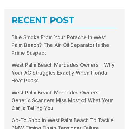
RECENT POST
Blue Smoke From Your Porsche in West
Palm Beach? The Air-Oil Separator Is the
Prime Suspect
West Palm Beach Mercedes Owners – Why
Your AC Struggles Exactly When Florida
Heat Peaks
West Palm Beach Mercedes Owners:
Generic Scanners Miss Most of What Your
Car Is Telling You
Go-To Shop in West Palm Beach To Tackle
BMW Timing Chain Tensioner Failure