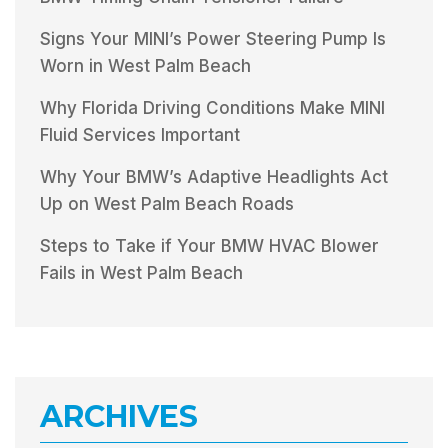
Signs Your MINI’s Power Steering Pump Is
Worn in West Palm Beach
Why Florida Driving Conditions Make MINI
Fluid Services Important
Why Your BMW’s Adaptive Headlights Act
Up on West Palm Beach Roads
Steps to Take if Your BMW HVAC Blower
Fails in West Palm Beach
ARCHIVES