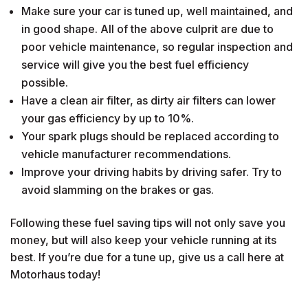
Make sure your car is tuned up, well maintained, and
in good shape. All of the above culprit are due to
poor vehicle maintenance, so regular inspection and
service will give you the best fuel efficiency
possible.
Have a clean air filter, as dirty air filters can lower
your gas efficiency by up to 10%.
Your spark plugs should be replaced according to
vehicle manufacturer recommendations.
Improve your driving habits by driving safer. Try to
avoid slamming on the brakes or gas.
Following these fuel saving tips will not only save you
money, but will also keep your vehicle running at its
best. If you’re due for a tune up, give us a call here at
Motorhaus today!