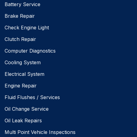
Battery Service
Brake Repair
Check Engine Light
Clutch Repair
Computer Diagnostics
Cooling System
Electrical System
Engine Repair
Fluid Flushes / Services
Oil Change Service
Oil Leak Repairs
Multi Point Vehicle Inspections