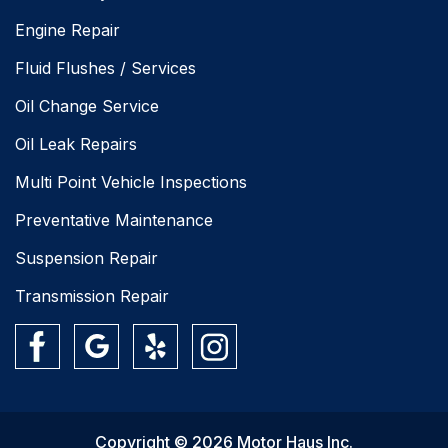
Engine Repair
Fluid Flushes / Services
Oil Change Service
Oil Leak Repairs
Multi Point Vehicle Inspections
Preventative Maintenance
Suspension Repair
Transmission Repair
Copyright © 2026 Motor Haus Inc.