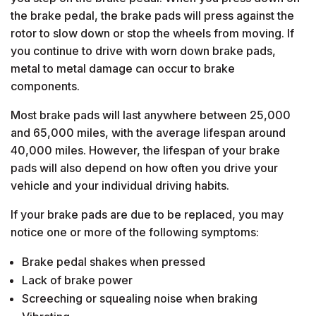
the brake pedal, the brake pads will press against the
rotor to slow down or stop the wheels from moving. If
you continue to drive with worn down brake pads,
metal to metal damage can occur to brake
components.
Most brake pads will last anywhere between 25,000
and 65,000 miles, with the average lifespan around
40,000 miles. However, the lifespan of your brake
pads will also depend on how often you drive your
vehicle and your individual driving habits.
If your brake pads are due to be replaced, you may
notice one or more of the following symptoms:
Brake pedal shakes when pressed
Lack of brake power
Screeching or squealing noise when braking