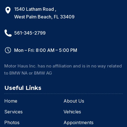
1540 Latham Road ,
West Palm Beach, FL 33409
561-345-2799
Mon – Fri: 8:00 AM – 5:00 PM
Motor Haus Inc. has no affiliation and is in no way related
to BMW NA or BMW AG
Useful Links
Home
About Us
Services
Vehicles
Photos
Appointments