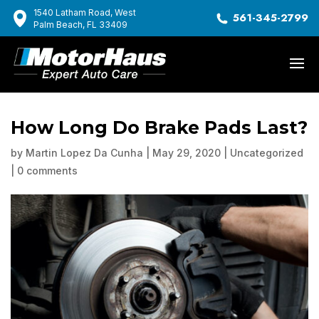
1540 Latham Road, West
561-345-2799
Palm Beach, FL 33409
How Long Do Brake Pads Last?
by
Martin Lopez Da Cunha
|
May 29, 2020
|
Uncategorized
|
0 comments