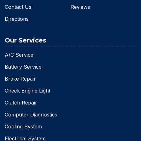
Contact Us
Reviews
Directions
Our Services
A/C Service
Battery Service
Brake Repair
Check Engine Light
Clutch Repair
Computer Diagnostics
Cooling System
Electrical System