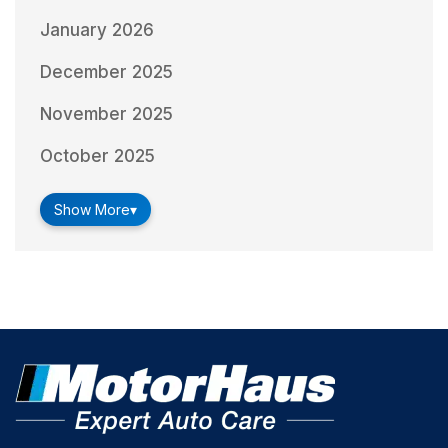
January 2026
December 2025
November 2025
October 2025
Show More
▾