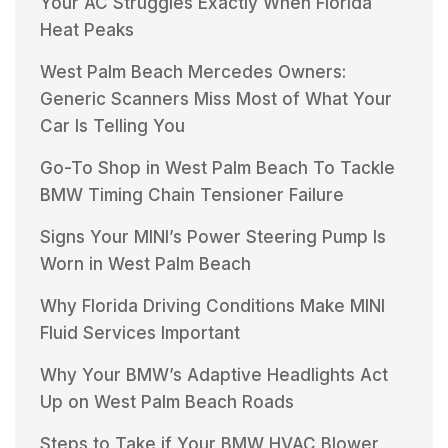
Your AC Struggles Exactly When Florida
Heat Peaks
West Palm Beach Mercedes Owners:
Generic Scanners Miss Most of What Your
Car Is Telling You
Go-To Shop in West Palm Beach To Tackle
BMW Timing Chain Tensioner Failure
Signs Your MINI’s Power Steering Pump Is
Worn in West Palm Beach
Why Florida Driving Conditions Make MINI
Fluid Services Important
Why Your BMW’s Adaptive Headlights Act
Up on West Palm Beach Roads
Steps to Take if Your BMW HVAC Blower