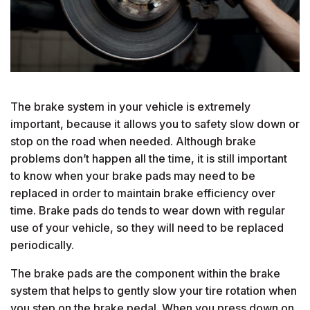
The brake system in your vehicle is extremely
important, because it allows you to safety slow down or
stop on the road when needed. Although brake
problems don’t happen all the time, it is still important
to know when your brake pads may need to be
replaced in order to maintain brake efficiency over
time. Brake pads do tends to wear down with regular
use of your vehicle, so they will need to be replaced
periodically.
The brake pads are the component within the brake
system that helps to gently slow your tire rotation when
you step on the brake pedal. When you press down on