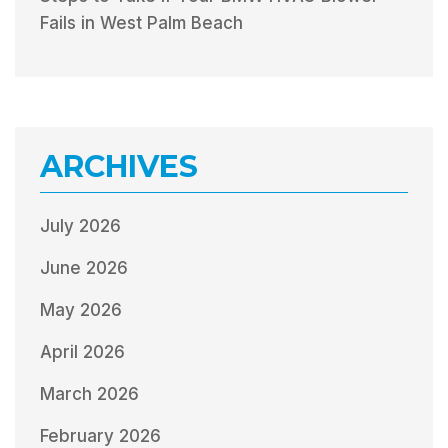
Fails in West Palm Beach
ARCHIVES
July 2026
June 2026
May 2026
April 2026
March 2026
February 2026