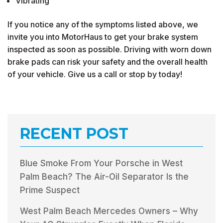
Vibrating
If you notice any of the symptoms listed above, we
invite you into MotorHaus to get your brake system
inspected as soon as possible. Driving with worn down
brake pads can risk your safety and the overall health
of your vehicle. Give us a call or stop by today!
RECENT POST
Blue Smoke From Your Porsche in West
Palm Beach? The Air-Oil Separator Is the
Prime Suspect
West Palm Beach Mercedes Owners – Why