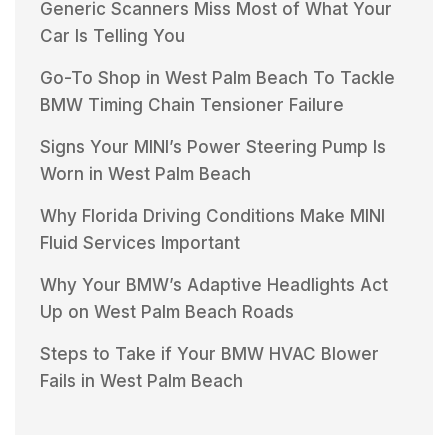
Generic Scanners Miss Most of What Your
Car Is Telling You
Go-To Shop in West Palm Beach To Tackle
BMW Timing Chain Tensioner Failure
Signs Your MINI’s Power Steering Pump Is
Worn in West Palm Beach
Why Florida Driving Conditions Make MINI
Fluid Services Important
Why Your BMW’s Adaptive Headlights Act
Up on West Palm Beach Roads
Steps to Take if Your BMW HVAC Blower
Fails in West Palm Beach