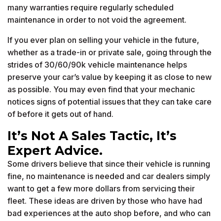
many warranties require regularly scheduled
maintenance in order to not void the agreement.
If you ever plan on selling your vehicle in the future,
whether as a trade-in or private sale, going through the
strides of 30/60/90k vehicle maintenance helps
preserve your car’s value by keeping it as close to new
as possible. You may even find that your mechanic
notices signs of potential issues that they can take care
of before it gets out of hand.
It’s Not A Sales Tactic, It’s
Expert Advice.
Some drivers believe that since their vehicle is running
fine, no maintenance is needed and car dealers simply
want to get a few more dollars from servicing their
fleet. These ideas are driven by those who have had
bad experiences at the auto shop before, and who can