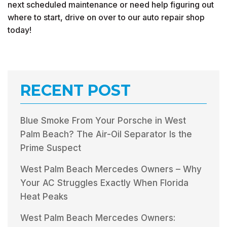
next scheduled maintenance or need help figuring out
where to start, drive on over to our auto repair shop
today!
RECENT POST
Blue Smoke From Your Porsche in West
Palm Beach? The Air-Oil Separator Is the
Prime Suspect
West Palm Beach Mercedes Owners – Why
Your AC Struggles Exactly When Florida
Heat Peaks
West Palm Beach Mercedes Owners: