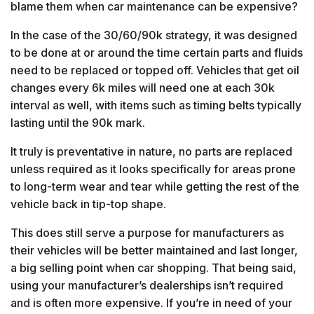
blame them when car maintenance can be expensive?
In the case of the 30/60/90k strategy, it was designed
to be done at or around the time certain parts and fluids
need to be replaced or topped off. Vehicles that get oil
changes every 6k miles will need one at each 30k
interval as well, with items such as timing belts typically
lasting until the 90k mark.
It truly is preventative in nature, no parts are replaced
unless required as it looks specifically for areas prone
to long-term wear and tear while getting the rest of the
vehicle back in tip-top shape.
This does still serve a purpose for manufacturers as
their vehicles will be better maintained and last longer,
a big selling point when car shopping. That being said,
using your manufacturer’s dealerships isn’t required
and is often more expensive. If you’re in need of your