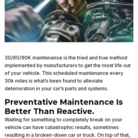
30/60/90K maintenance is the tried and true method
implemented by manufacturers to get the most life out
of your vehicle. This scheduled maintenance every
30k miles is what’s been found to alleviate
deterioration in your car’s parts and systems.
Preventative Maintenance Is
Better Than Reactive.
Waiting for something to completely break on your
vehicle can have catastrophic results, sometimes
resulting in a broken-down car or truck. On top of that,