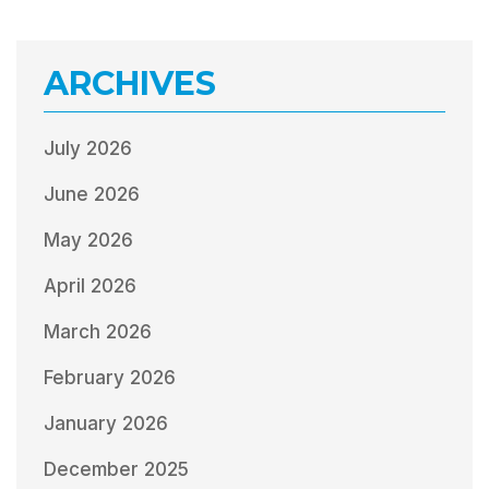
ARCHIVES
July 2026
June 2026
May 2026
April 2026
March 2026
February 2026
January 2026
December 2025