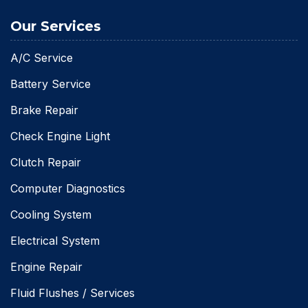
Our Services
A/C Service
Battery Service
Brake Repair
Check Engine Light
Clutch Repair
Computer Diagnostics
Cooling System
Electrical System
Engine Repair
Fluid Flushes / Services