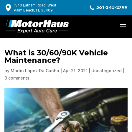
1540 Latham Road, West
561-345-2799
Palm Beach, FL 33409
What is 30/60/90K Vehicle
Maintenance?
by
Martin Lopez Da Cunha
|
Apr 21, 2021
|
Uncategorized
|
0 comments