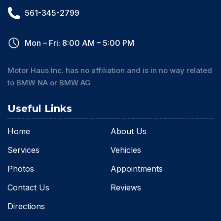
561-345-2799
Mon – Fri: 8:00 AM – 5:00 PM
Motor Haus Inc. has no affiliation and is in no way related
to BMW NA or BMW AG
Useful Links
Home
About Us
Services
Vehicles
Photos
Appointments
Contact Us
Reviews
Directions