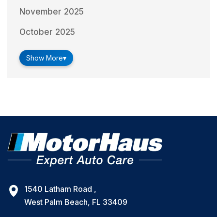
November 2025
October 2025
Show More
▾
1540 Latham Road ,
West Palm Beach, FL 33409