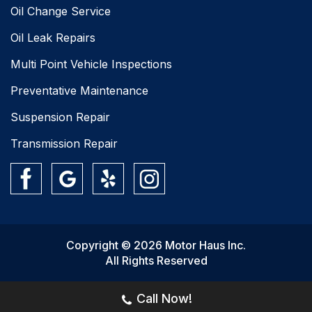
Oil Change Service
Oil Leak Repairs
Multi Point Vehicle Inspections
Preventative Maintenance
Suspension Repair
Transmission Repair
Copyright © 2026 Motor Haus Inc.
All Rights Reserved
Call Now!