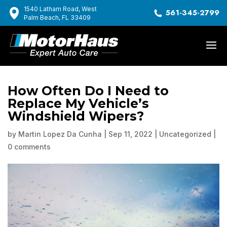
1540 Latham Road, West
561-345-2799
Palm Beach, FL 33409
How Often Do I Need to
Replace My Vehicle’s
Windshield Wipers?
by
Martin Lopez Da Cunha
|
Sep 11, 2022
|
Uncategorized
|
0 comments