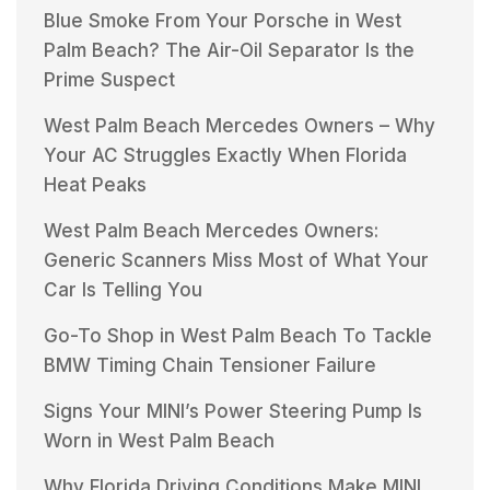
Blue Smoke From Your Porsche in West
Palm Beach? The Air-Oil Separator Is the
Prime Suspect
West Palm Beach Mercedes Owners – Why
Your AC Struggles Exactly When Florida
Heat Peaks
West Palm Beach Mercedes Owners:
Generic Scanners Miss Most of What Your
Car Is Telling You
Go-To Shop in West Palm Beach To Tackle
BMW Timing Chain Tensioner Failure
Signs Your MINI’s Power Steering Pump Is
Worn in West Palm Beach
Why Florida Driving Conditions Make MINI