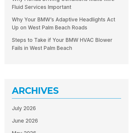
Fluid Services Important
Why Your BMW’s Adaptive Headlights Act
Up on West Palm Beach Roads
Steps to Take if Your BMW HVAC Blower
Fails in West Palm Beach
ARCHIVES
July 2026
June 2026