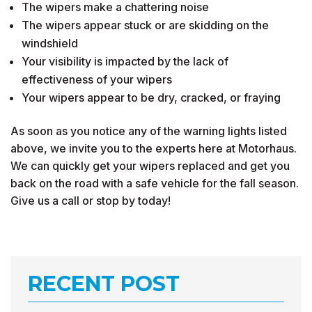
The wipers make a chattering noise
The wipers appear stuck or are skidding on the
windshield
Your visibility is impacted by the lack of
effectiveness of your wipers
Your wipers appear to be dry, cracked, or fraying
As soon as you notice any of the warning lights listed
above, we invite you to the experts here at Motorhaus.
We can quickly get your wipers replaced and get you
back on the road with a safe vehicle for the fall season.
Give us a call or stop by today!
RECENT POST