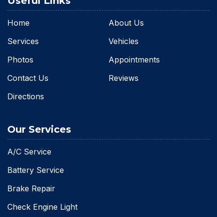
Useful Links
Home
About Us
Services
Vehicles
Photos
Appointments
Contact Us
Reviews
Directions
Our Services
A/C Service
Battery Service
Brake Repair
Check Engine Light