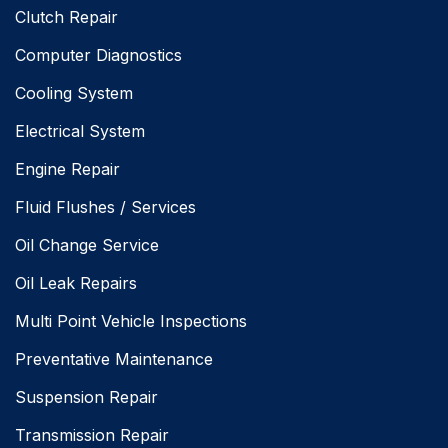
Clutch Repair
Computer Diagnostics
Cooling System
Electrical System
Engine Repair
Fluid Flushes / Services
Oil Change Service
Oil Leak Repairs
Multi Point Vehicle Inspections
Preventative Maintenance
Suspension Repair
Transmission Repair