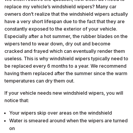
replace my vehicle’s windshield wipers? Many car
owners don’t realize that the windshield wipers actually
have a very short lifespan due to the fact that they are
constantly exposed to the exterior of your vehicle.
Especially after a hot summer, the rubber blades on the
wipers tend to wear down, dry out and become
cracked and frayed which can eventually render them
useless. This is why windshield wipers typically need to
be replaced every 6 months to a year. We recommend
having them replaced after the summer since the warm
temperatures can dry them out.
If your vehicle needs new windshield wipers, you will
notice that:
Your wipers skip over areas on the windshield
Water is smeared around when the wipers are turned
on