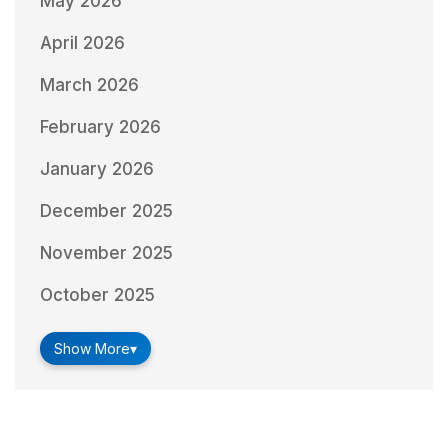
May 2026
April 2026
March 2026
February 2026
January 2026
December 2025
November 2025
October 2025
Show More
▾