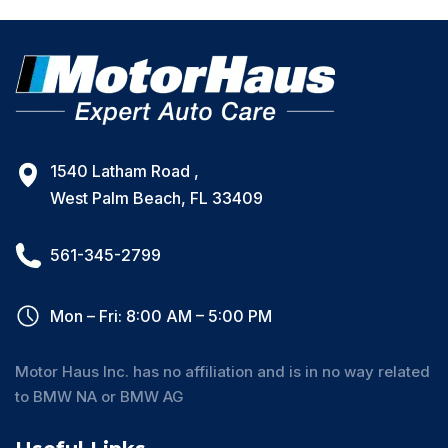
1540 Latham Road ,
West Palm Beach, FL 33409
561-345-2799
Mon – Fri: 8:00 AM – 5:00 PM
Motor Haus Inc. has no affiliation and is in no way related
to BMW NA or BMW AG