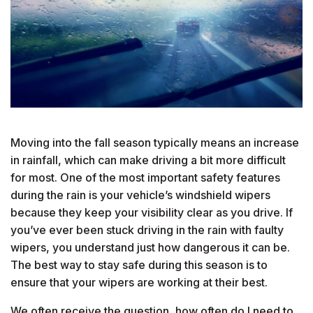
Moving into the fall season typically means an increase
in rainfall, which can make driving a bit more difficult
for most. One of the most important safety features
during the rain is your vehicle’s windshield wipers
because they keep your visibility clear as you drive. If
you’ve ever been stuck driving in the rain with faulty
wipers, you understand just how dangerous it can be.
The best way to stay safe during this season is to
ensure that your wipers are working at their best.
We often receive the question, how often do I need to