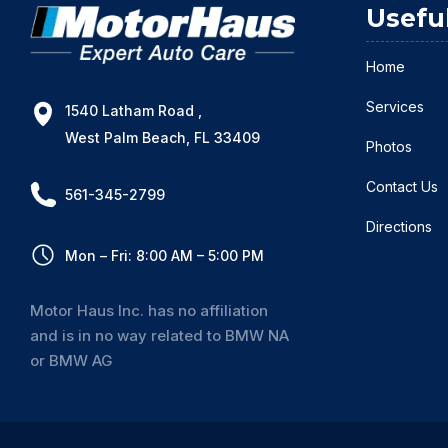
Usefu
Home
Services
1540 Latham Road ,
West Palm Beach, FL 33409
Photos
Contact Us
561-345-2799
Directions
Mon – Fri: 8:00 AM – 5:00 PM
Motor Haus Inc. has no affiliation
and is in no way related to BMW NA
or BMW AG