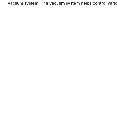
vacuum system. The vacuum system helps control variou