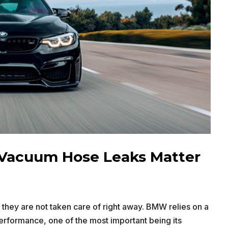
Vacuum Hose Leaks Matter
hey are not taken care of right away. BMW relies on a
performance, one of the most important being its