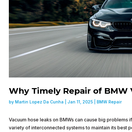
Why Timely Repair of BMW 
by
Martin Lopez Da Cunha
|
Jan 11, 2025
|
BMW Repair
Vacuum hose leaks on BMWs can cause big problems if t
variety of interconnected systems to maintain its best 