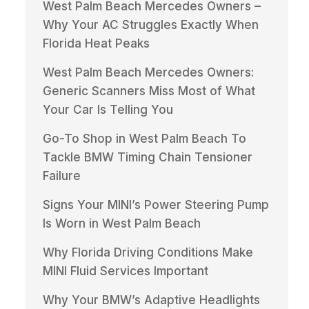
West Palm Beach Mercedes Owners –
Why Your AC Struggles Exactly When
Florida Heat Peaks
West Palm Beach Mercedes Owners:
Generic Scanners Miss Most of What
Your Car Is Telling You
Go-To Shop in West Palm Beach To
Tackle BMW Timing Chain Tensioner
Failure
Signs Your MINI’s Power Steering Pump
Is Worn in West Palm Beach
Why Florida Driving Conditions Make
MINI Fluid Services Important
Why Your BMW’s Adaptive Headlights