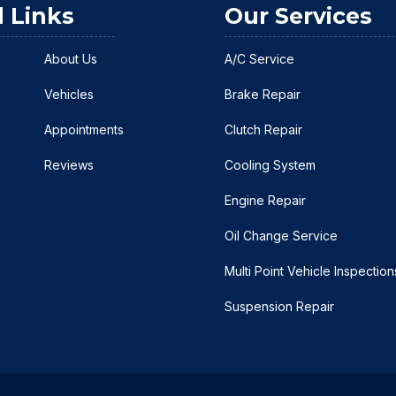
l Links
Our Services
About Us
A/C Service
Vehicles
Brake Repair
Appointments
Clutch Repair
Reviews
Cooling System
Engine Repair
Oil Change Service
Multi Point Vehicle Inspection
Suspension Repair