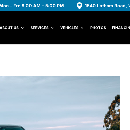
Mon – Fri: 8:00 AM – 5:00 PM
1540 Latham Road, 
ABOUT US
SERVICES
VEHICLES
PHOTOS
FINANCI