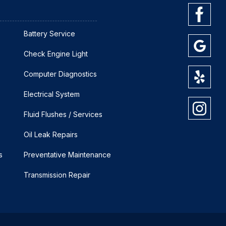
Battery Service
Check Engine Light
Computer Diagnostics
Electrical System
Fluid Flushes / Services
Oil Leak Repairs
s
Preventative Maintenance
Transmission Repair