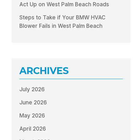
Act Up on West Palm Beach Roads
Steps to Take if Your BMW HVAC
Blower Fails in West Palm Beach
ARCHIVES
July 2026
June 2026
May 2026
April 2026