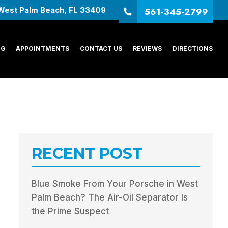
561-345-2799
West Palm Beach, FL 33409
NG
APPOINTMENTS
CONTACT US
REVIEWS
DIRECTIONS
RECENT POST
Blue Smoke From Your Porsche in West
Palm Beach? The Air-Oil Separator Is
the Prime Suspect