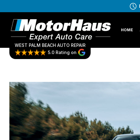
HOME
WEST PALM BEACH AUTO REPAIR
5.0 Rating on