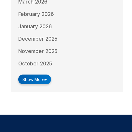
March 2026
February 2026
January 2026
December 2025
November 2025
October 2025
Show More
▾