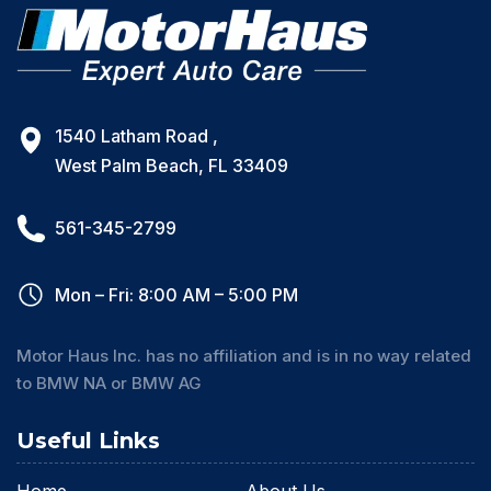
1540 Latham Road ,
West Palm Beach, FL 33409
561-345-2799
Mon – Fri: 8:00 AM – 5:00 PM
Motor Haus Inc. has no affiliation and is in no way related
to BMW NA or BMW AG
Useful Links
Home
About Us