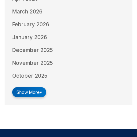
March 2026
February 2026
January 2026
December 2025
November 2025
October 2025
Show More
▾