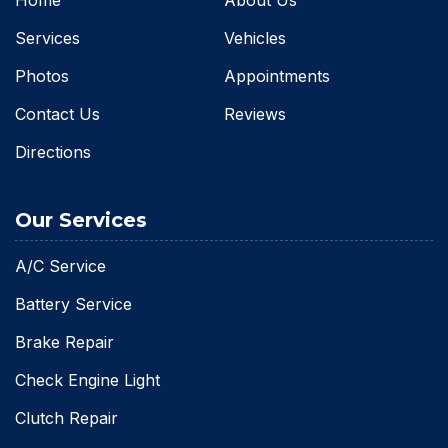
Services
Vehicles
Photos
Appointments
Contact Us
Reviews
Directions
Our Services
A/C Service
Battery Service
Brake Repair
Check Engine Light
Clutch Repair