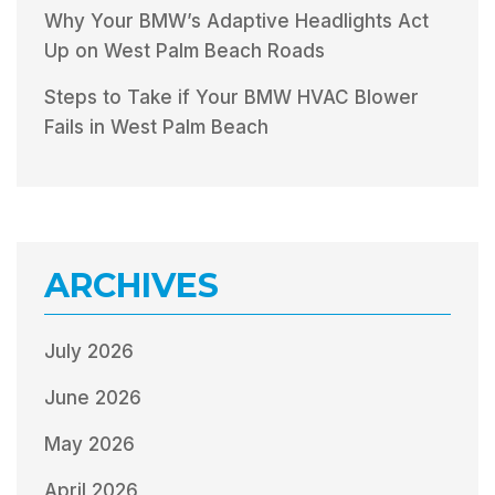
Why Your BMW’s Adaptive Headlights Act
Up on West Palm Beach Roads
Steps to Take if Your BMW HVAC Blower
Fails in West Palm Beach
ARCHIVES
July 2026
June 2026
May 2026
April 2026