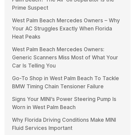
Prime Suspect
West Palm Beach Mercedes Owners – Why
Your AC Struggles Exactly When Florida
Heat Peaks
West Palm Beach Mercedes Owners:
Generic Scanners Miss Most of What Your
Car Is Telling You
Go-To Shop in West Palm Beach To Tackle
BMW Timing Chain Tensioner Failure
Signs Your MINI’s Power Steering Pump Is
Worn in West Palm Beach
Why Florida Driving Conditions Make MINI
Fluid Services Important