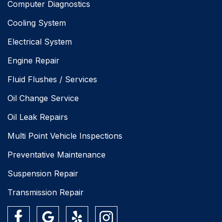
Computer Diagnostics
Cooling System
Electrical System
Engine Repair
Fluid Flushes / Services
Oil Change Service
Oil Leak Repairs
Multi Point Vehicle Inspections
Preventative Maintenance
Suspension Repair
Transmission Repair