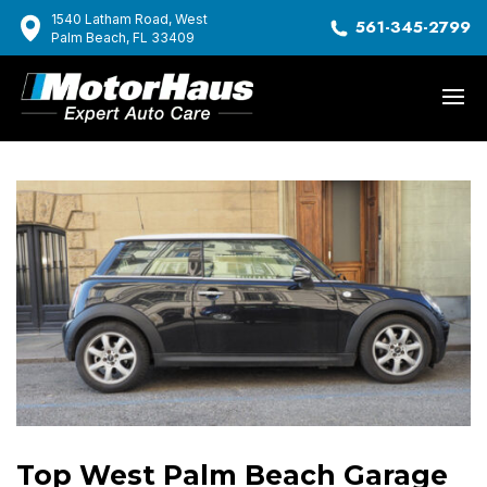
1540 Latham Road, West
561-345-2799
Palm Beach, FL 33409
Top West Palm Beach Garage