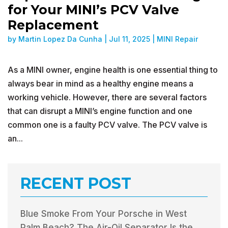
for Your MINI’s PCV Valve
Replacement
by
Martin Lopez Da Cunha
|
Jul 11, 2025
|
MINI Repair
As a MINI owner, engine health is one essential thing to
always bear in mind as a healthy engine means a
working vehicle. However, there are several factors
that can disrupt a MINI’s engine function and one
common one is a faulty PCV valve. The PCV valve is
an...
RECENT POST
Blue Smoke From Your Porsche in West
Palm Beach? The Air-Oil Separator Is the