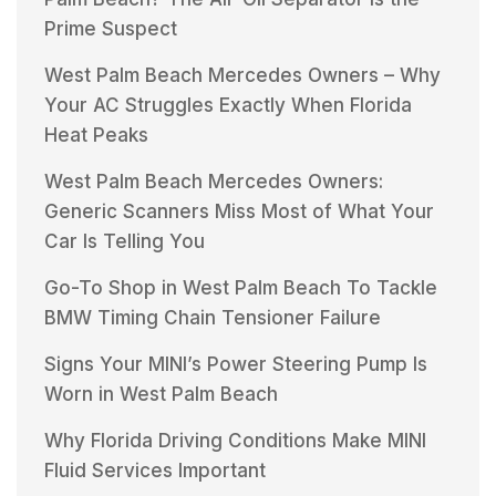
Prime Suspect
West Palm Beach Mercedes Owners – Why
Your AC Struggles Exactly When Florida
Heat Peaks
West Palm Beach Mercedes Owners:
Generic Scanners Miss Most of What Your
Car Is Telling You
Go-To Shop in West Palm Beach To Tackle
BMW Timing Chain Tensioner Failure
Signs Your MINI’s Power Steering Pump Is
Worn in West Palm Beach
Why Florida Driving Conditions Make MINI
Fluid Services Important