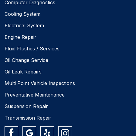
Computer Diagnostics
Cooling System
Electrical System
Engine Repair
Fluid Flushes / Services
Oil Change Service
Oil Leak Repairs
Multi Point Vehicle Inspections
Preventative Maintenance
Suspension Repair
Transmission Repair