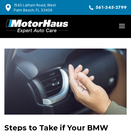
1540 Latham Road, West
561-345-2799
Palm Beach, FL 33409
Steps to Take if Your BMW