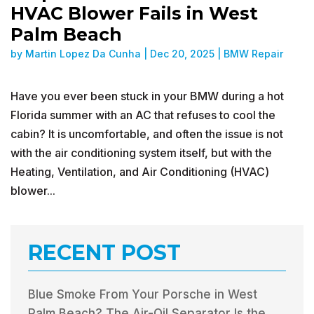
HVAC Blower Fails in West
Palm Beach
by
Martin Lopez Da Cunha
|
Dec 20, 2025
|
BMW Repair
Have you ever been stuck in your BMW during a hot
Florida summer with an AC that refuses to cool the
cabin? It is uncomfortable, and often the issue is not
with the air conditioning system itself, but with the
Heating, Ventilation, and Air Conditioning (HVAC)
blower...
RECENT POST
Blue Smoke From Your Porsche in West
Palm Beach? The Air-Oil Separator Is the