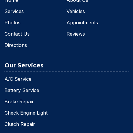
Services
Vehicles
Photos
Appointments
Contact Us
Reviews
Directions
Our Services
A/C Service
Battery Service
Brake Repair
Check Engine Light
Clutch Repair