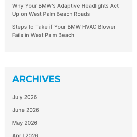
Why Your BMW’s Adaptive Headlights Act
Up on West Palm Beach Roads
Steps to Take if Your BMW HVAC Blower
Fails in West Palm Beach
ARCHIVES
July 2026
June 2026
May 2026
April 2026