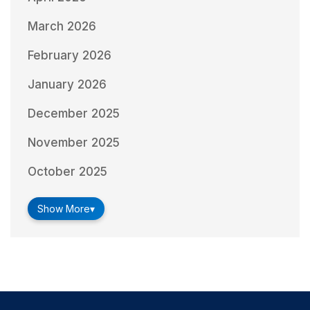
March 2026
February 2026
January 2026
December 2025
November 2025
October 2025
Show More
▾