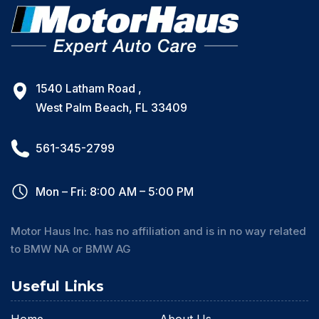
1540 Latham Road ,
West Palm Beach, FL 33409
561-345-2799
Mon – Fri: 8:00 AM – 5:00 PM
Motor Haus Inc. has no affiliation and is in no way related
to BMW NA or BMW AG
Useful Links
Home
About Us