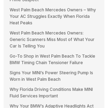
West Palm Beach Mercedes Owners – Why
Your AC Struggles Exactly When Florida
Heat Peaks
West Palm Beach Mercedes Owners:
Generic Scanners Miss Most of What Your
Car Is Telling You
Go-To Shop in West Palm Beach To Tackle
BMW Timing Chain Tensioner Failure
Signs Your MINI’s Power Steering Pump Is
Worn in West Palm Beach
Why Florida Driving Conditions Make MINI
Fluid Services Important
Why Your BMW’s Adaptive Headlights Act