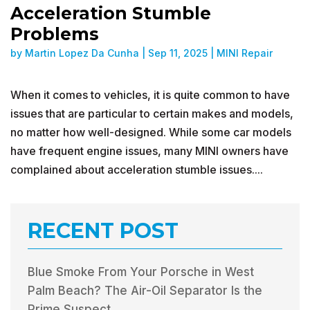
Acceleration Stumble
Problems
by
Martin Lopez Da Cunha
|
Sep 11, 2025
|
MINI Repair
When it comes to vehicles, it is quite common to have
issues that are particular to certain makes and models,
no matter how well-designed. While some car models
have frequent engine issues, many MINI owners have
complained about acceleration stumble issues....
RECENT POST
Blue Smoke From Your Porsche in West
Palm Beach? The Air-Oil Separator Is the
Prime Suspect