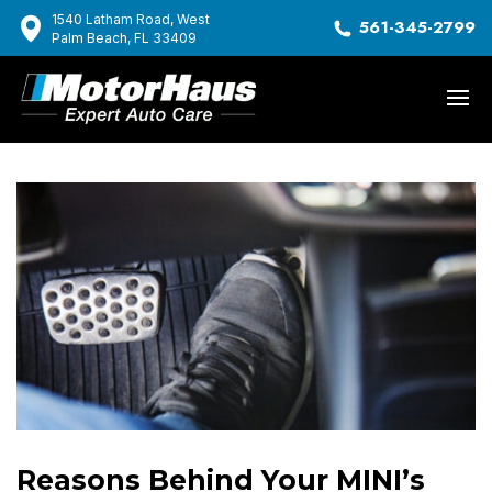
1540 Latham Road, West
561-345-2799
Palm Beach, FL 33409
Reasons Behind Your MINI’s