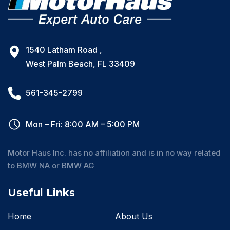
1540 Latham Road ,
West Palm Beach, FL 33409
561-345-2799
Mon – Fri: 8:00 AM – 5:00 PM
Motor Haus Inc. has no affiliation and is in no way related
to BMW NA or BMW AG
Useful Links
Home
About Us