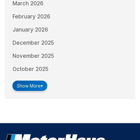
March 2026
February 2026
January 2026
December 2025
November 2025
October 2025
Show More
▾