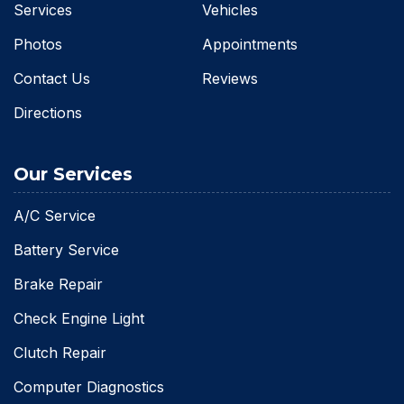
Services
Vehicles
Photos
Appointments
Contact Us
Reviews
Directions
Our Services
A/C Service
Battery Service
Brake Repair
Check Engine Light
Clutch Repair
Computer Diagnostics