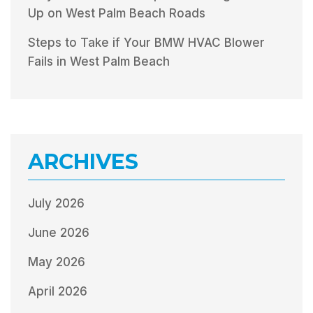
Up on West Palm Beach Roads
Steps to Take if Your BMW HVAC Blower
Fails in West Palm Beach
ARCHIVES
July 2026
June 2026
May 2026
April 2026