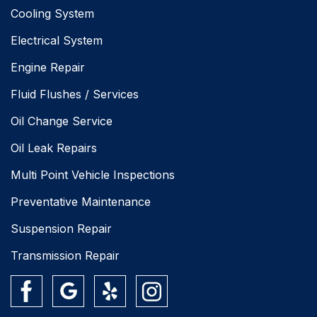
Cooling System
Electrical System
Engine Repair
Fluid Flushes / Services
Oil Change Service
Oil Leak Repairs
Multi Point Vehicle Inspections
Preventative Maintenance
Suspension Repair
Transmission Repair