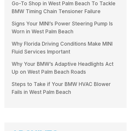
Go-To Shop in West Palm Beach To Tackle
BMW Timing Chain Tensioner Failure
Signs Your MINI’s Power Steering Pump Is
Worn in West Palm Beach
Why Florida Driving Conditions Make MINI
Fluid Services Important
Why Your BMW’s Adaptive Headlights Act
Up on West Palm Beach Roads
Steps to Take if Your BMW HVAC Blower
Fails in West Palm Beach