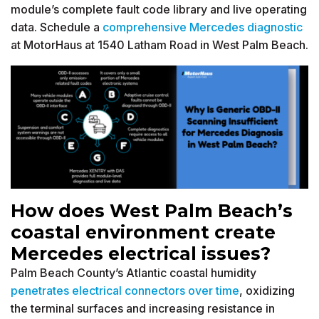
module’s complete fault code library and live operating
data. Schedule a
comprehensive Mercedes diagnostic
at MotorHaus at 1540 Latham Road in West Palm Beach.
How does West Palm Beach’s
coastal environment create
Mercedes electrical issues?
Palm Beach County’s Atlantic coastal humidity
penetrates electrical connectors over time
, oxidizing
the terminal surfaces and increasing resistance in