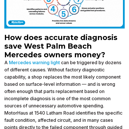
How does accurate diagnosis
save West Palm Beach
Mercedes owners money?
A
Mercedes warning light
can be triggered by dozens
of different causes. Without factory diagnostic
capability, a shop replaces the most likely component
based on surface-level information — and is wrong
often enough that parts replacement based on
incomplete diagnosis is one of the most common
sources of unnecessary automotive spending.
MotorHaus at 1540 Latham Road identifies the specific
fault condition, affected circuit, and in many cases
points directly to the failed component through guided