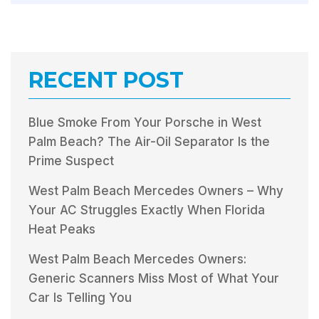
RECENT POST
Blue Smoke From Your Porsche in West
Palm Beach? The Air-Oil Separator Is the
Prime Suspect
West Palm Beach Mercedes Owners – Why
Your AC Struggles Exactly When Florida
Heat Peaks
West Palm Beach Mercedes Owners:
Generic Scanners Miss Most of What Your
Car Is Telling You