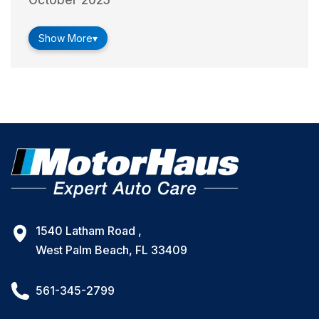
October 2025
Show More
▾
1540 Latham Road ,
West Palm Beach, FL 33409
561-345-2799