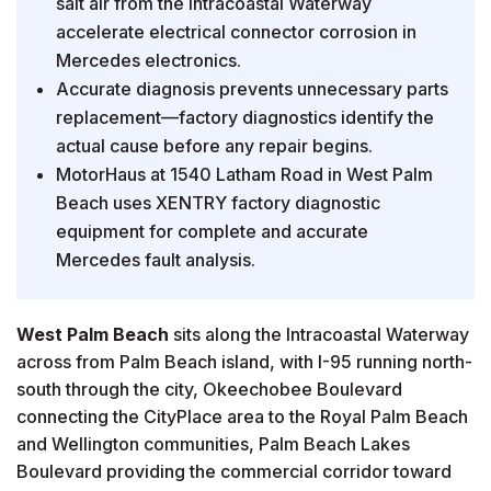
salt air from the Intracoastal Waterway
accelerate electrical connector corrosion in
Mercedes electronics.
Accurate diagnosis prevents unnecessary parts
replacement—factory diagnostics identify the
actual cause before any repair begins.
MotorHaus at 1540 Latham Road in West Palm
Beach uses XENTRY factory diagnostic
equipment for complete and accurate
Mercedes fault analysis.
West Palm Beach
sits along the Intracoastal Waterway
across from Palm Beach island, with I-95 running north-
south through the city, Okeechobee Boulevard
connecting the CityPlace area to the Royal Palm Beach
and Wellington communities, Palm Beach Lakes
Boulevard providing the commercial corridor toward