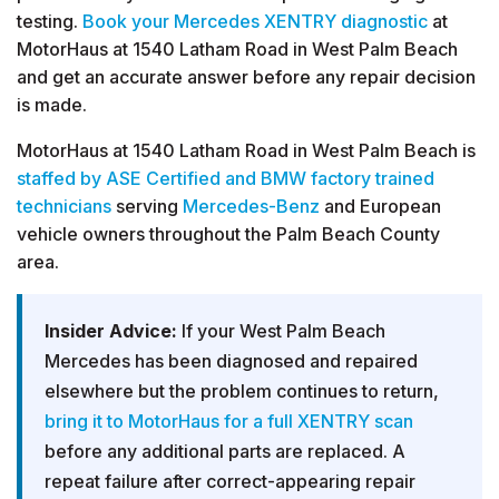
testing.
Book your Mercedes XENTRY diagnostic
at
MotorHaus at 1540 Latham Road in West Palm Beach
and get an accurate answer before any repair decision
is made.
MotorHaus at 1540 Latham Road in West Palm Beach is
staffed by ASE Certified and BMW factory trained
technicians
serving
Mercedes-Benz
and European
vehicle owners throughout the Palm Beach County
area.
Insider Advice:
If your West Palm Beach
Mercedes has been diagnosed and repaired
elsewhere but the problem continues to return,
bring it to MotorHaus for a full XENTRY scan
before any additional parts are replaced. A
repeat failure after correct-appearing repair