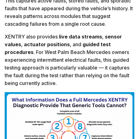
This captures active faults, stored faults, and sporadic
faults that have appeared during the vehicle’s history. It
reveals patterns across modules that suggest
cascading failures from a single root cause.
XENTRY also provides
live data streams
,
sensor
values
,
actuator positions
, and
guided test
procedures
. For West Palm Beach Mercedes owners
experiencing intermittent electrical faults, this guided
testing approach is particularly valuable — it captures
the fault during the test rather than relying on the fault
being currently active.