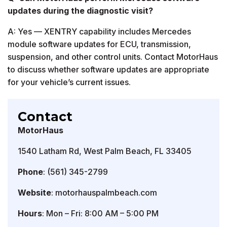
updates during the diagnostic visit?
A: Yes — XENTRY capability includes Mercedes
module software updates for ECU, transmission,
suspension, and other control units. Contact MotorHaus
to discuss whether software updates are appropriate
for your vehicle’s current issues.
Contact
MotorHaus
1540 Latham Rd, West Palm Beach, FL 33405
Phone
: (561) 345-2799
Website
: motorhauspalmbeach.com
Hours
: Mon – Fri: 8:00 AM – 5:00 PM