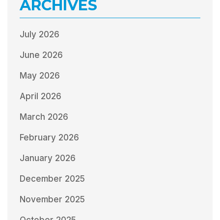
ARCHIVES
July 2026
June 2026
May 2026
April 2026
March 2026
February 2026
January 2026
December 2025
November 2025