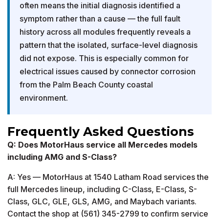
often means the initial diagnosis identified a
symptom rather than a cause — the full fault
history across all modules frequently reveals a
pattern that the isolated, surface-level diagnosis
did not expose. This is especially common for
electrical issues caused by connector corrosion
from the Palm Beach County coastal
environment.
Frequently Asked Questions
Q: Does MotorHaus service all Mercedes models
including AMG and S-Class?
A: Yes — MotorHaus at 1540 Latham Road services the
full Mercedes lineup, including C-Class, E-Class, S-
Class, GLC, GLE, GLS, AMG, and Maybach variants.
Contact the shop at (561) 345-2799 to confirm service