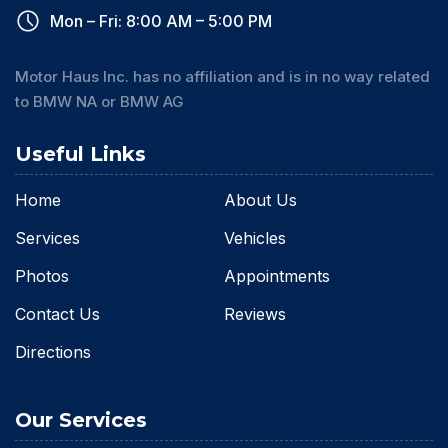
Mon – Fri: 8:00 AM – 5:00 PM
Motor Haus Inc. has no affiliation and is in no way related
to BMW NA or BMW AG
Useful Links
Home
About Us
Services
Vehicles
Photos
Appointments
Contact Us
Reviews
Directions
Our Services