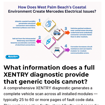
What information does a full
XENTRY diagnostic provide
that generic tools cannot?
A comprehensive XENTRY diagnostic generates a
complete vehicle scan across all installed modules —
typically 25 to 60 or more pages of fault code data.