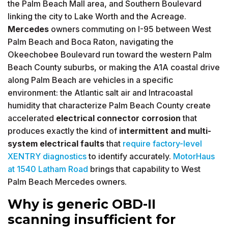
the Palm Beach Mall area, and Southern Boulevard
linking the city to Lake Worth and the Acreage.
Mercedes
owners commuting on I-95 between West
Palm Beach and Boca Raton, navigating the
Okeechobee Boulevard run toward the western Palm
Beach County suburbs, or making the A1A coastal drive
along Palm Beach are vehicles in a specific
environment: the Atlantic salt air and Intracoastal
humidity that characterize Palm Beach County create
accelerated
electrical connector corrosion
that
produces exactly the kind of
intermittent and multi-
system electrical faults
that
require factory-level
XENTRY diagnostics
to identify accurately.
MotorHaus
at 1540 Latham Road
brings that capability to West
Palm Beach Mercedes owners.
Why is generic OBD-II
scanning insufficient for