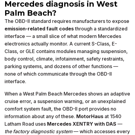
Mercedes diagnosis in West
Palm Beach?
The OBD-II standard requires manufacturers to expose
emission-related fault codes
through a standardized
interface — a small slice of what modern Mercedes
electronics actually monitor. A current S-Class, E-
Class, or GLE contains modules managing suspension,
body control, climate, infotainment, safety restraints,
parking systems, and dozens of other functions —
none of which communicate through the OBD-II
interface.
When a West Palm Beach Mercedes shows an adaptive
cruise error, a suspension warning, or an unexplained
comfort system fault, the OBD-II port provides no
information about any of these.
MotorHaus
at 1540
Latham Road uses
Mercedes XENTRY with DAS
—
the factory diagnostic system
— which accesses every