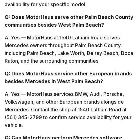
availability for your specific model.
Q: Does MotorHaus serve other Palm Beach County
communities besides West Palm Beach?
A: Yes — MotorHaus at 1540 Latham Road serves
Mercedes owners throughout Palm Beach County,
including Palm Beach, Lake Worth, Delray Beach, Boca
Raton, and the surrounding communities.
Q: Does MotorHaus service other European brands
besides Mercedes in West Palm Beach?
A: Yes — MotorHaus services BMW, Audi, Porsche,
Volkswagen, and other European brands alongside
Mercedes. Contact the shop at 1540 Latham Road at
(561) 345-2799 to confirm service availability for your
vehicle.
Q: Can MotorHaus perform Mercedes software