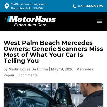
1540 Latham Road, West
561-345-2799
Palm Beach, FL 33409
West Palm Beach Mercedes
Owners: Generic Scanners Miss
Most of What Your Car Is
Telling You
by
Martin Lopez Da Cunha
|
May 19, 2026
|
Mercedes
Repair
|
0 comments