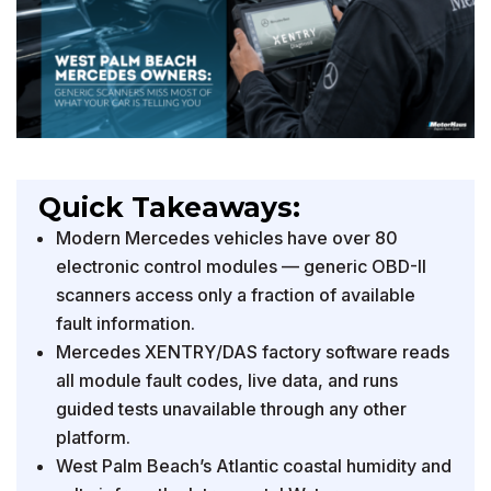
Quick Takeaways:
Modern Mercedes vehicles have over 80
electronic control modules — generic OBD-II
scanners access only a fraction of available
fault information.
Mercedes XENTRY/DAS factory software reads
all module fault codes, live data, and runs
guided tests unavailable through any other
platform.
West Palm Beach’s Atlantic coastal humidity and