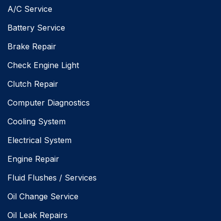
A/C Service
Battery Service
Brake Repair
Check Engine Light
Clutch Repair
Computer Diagnostics
Cooling System
Electrical System
Engine Repair
Fluid Flushes / Services
Oil Change Service
Oil Leak Repairs