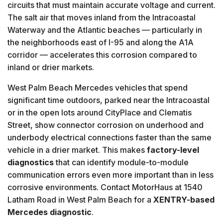
circuits that must maintain accurate voltage and current.
The salt air that moves inland from the Intracoastal
Waterway and the Atlantic beaches — particularly in
the neighborhoods east of I-95 and along the A1A
corridor — accelerates this corrosion compared to
inland or drier markets.
West Palm Beach Mercedes vehicles that spend
significant time outdoors, parked near the Intracoastal
or in the open lots around CityPlace and Clematis
Street, show connector corrosion on underhood and
underbody electrical connections faster than the same
vehicle in a drier market. This makes
factory-level
diagnostics
that can identify module-to-module
communication errors even more important than in less
corrosive environments. Contact MotorHaus at 1540
Latham Road in West Palm Beach for a
XENTRY-based
Mercedes diagnostic
.