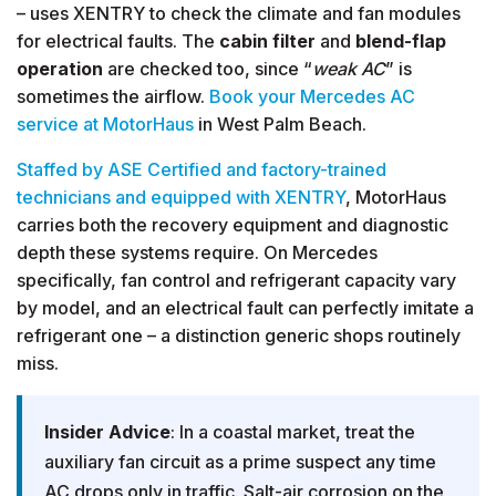
– uses XENTRY to check the climate and fan modules
for electrical faults. The
cabin filter
and
blend-flap
operation
are checked too, since “
weak AC
” is
sometimes the airflow.
Book your Mercedes AC
service at MotorHaus
in West Palm Beach.
Staffed by ASE Certified and factory-trained
technicians and equipped with XENTRY
, MotorHaus
carries both the recovery equipment and diagnostic
depth these systems require. On Mercedes
specifically, fan control and refrigerant capacity vary
by model, and an electrical fault can perfectly imitate a
refrigerant one – a distinction generic shops routinely
miss.
Insider Advice
: In a coastal market, treat the
auxiliary fan circuit as a prime suspect any time
AC drops only in traffic. Salt-air corrosion on the