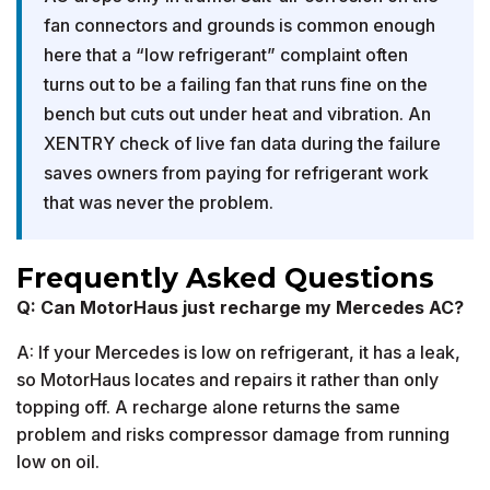
fan connectors and grounds is common enough
here that a “low refrigerant” complaint often
turns out to be a failing fan that runs fine on the
bench but cuts out under heat and vibration. An
XENTRY check of live fan data during the failure
saves owners from paying for refrigerant work
that was never the problem.
Frequently Asked Questions
Q: Can MotorHaus just recharge my Mercedes AC?
A: If your Mercedes is low on refrigerant, it has a leak,
so MotorHaus locates and repairs it rather than only
topping off. A recharge alone returns the same
problem and risks compressor damage from running
low on oil.