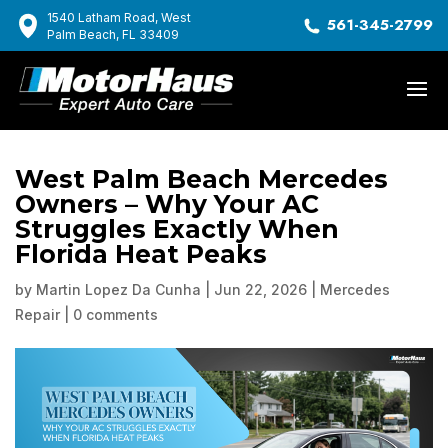
1540 Latham Road, West
561-345-2799
Palm Beach, FL 33409
West Palm Beach Mercedes
Owners – Why Your AC
Struggles Exactly When
Florida Heat Peaks
by
Martin Lopez Da Cunha
|
Jun 22, 2026
|
Mercedes
Repair
|
0 comments