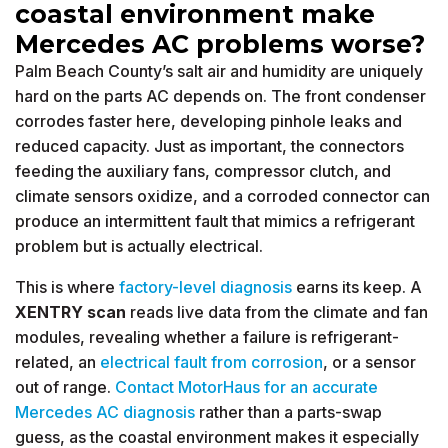
coastal environment make
Mercedes AC problems worse?
Palm Beach County’s salt air and humidity are uniquely
hard on the parts AC depends on. The front condenser
corrodes faster here, developing pinhole leaks and
reduced capacity. Just as important, the connectors
feeding the auxiliary fans, compressor clutch, and
climate sensors oxidize, and a corroded connector can
produce an intermittent fault that mimics a refrigerant
problem but is actually electrical.
This is where
factory-level diagnosis
earns its keep. A
XENTRY scan
reads live data from the climate and fan
modules, revealing whether a failure is refrigerant-
related, an
electrical fault from corrosion
, or a sensor
out of range.
Contact MotorHaus for an accurate
Mercedes AC diagnosis
rather than a parts-swap
guess, as the coastal environment makes it especially