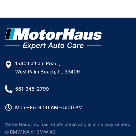
1540 Latham Road ,
West Palm Beach, FL 33409
561-345-2799
Mon – Fri: 8:00 AM – 5:00 PM
Motor Haus Inc. has no affiliation and is in no way related
to BMW NA or BMW AG