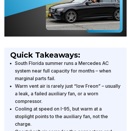
Quick Takeaways:
South Florida summer runs a Mercedes AC
system near full capacity for months – when
marginal parts fail.
Warm vent air is rarely just “low Freon” – usually
a leak, a failed auxiliary fan, or a worn
compressor.
Cooling at speed on I-95, but warm at a
stoplight points to the auxiliary fan, not the
charge.