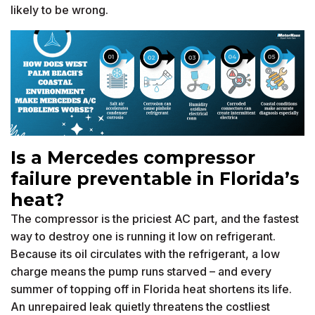
likely to be wrong.
Is a Mercedes compressor
failure preventable in Florida’s
heat?
The compressor is the priciest AC part, and the fastest
way to destroy one is running it low on refrigerant.
Because its oil circulates with the refrigerant, a low
charge means the pump runs starved – and every
summer of topping off in Florida heat shortens its life.
An unrepaired leak quietly threatens the costliest