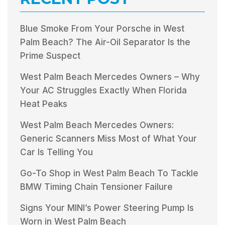
Blue Smoke From Your Porsche in West
Palm Beach? The Air-Oil Separator Is the
Prime Suspect
West Palm Beach Mercedes Owners – Why
Your AC Struggles Exactly When Florida
Heat Peaks
West Palm Beach Mercedes Owners:
Generic Scanners Miss Most of What Your
Car Is Telling You
Go-To Shop in West Palm Beach To Tackle
BMW Timing Chain Tensioner Failure
Signs Your MINI’s Power Steering Pump Is
Worn in West Palm Beach