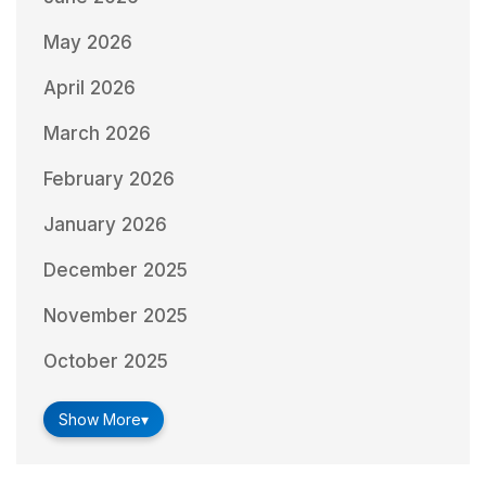
May 2026
April 2026
March 2026
February 2026
January 2026
December 2025
November 2025
October 2025
Show More
▾