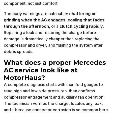
component, not just comfort.
The early warnings are catchable:
chattering or
grinding when the AC engages
,
cooling that fades
through the afternoon
, or a
clutch cycling rapidly
.
Repairing a leak and restoring the charge before
damage is dramatically cheaper than replacing the
compressor and dryer, and flushing the system after
debris spreads.
What does a proper Mercedes
AC service look like at
MotorHaus?
A complete diagnosis starts with manifold gauges to
read high and low side pressures, then confirms
compressor engagement and auxiliary fan operation.
The technician verifies the charge, locates any leak,
and – because connector corrosion is so common here