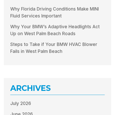
Why Florida Driving Conditions Make MINI
Fluid Services Important
Why Your BMW’s Adaptive Headlights Act
Up on West Palm Beach Roads
Steps to Take if Your BMW HVAC Blower
Fails in West Palm Beach
ARCHIVES
July 2026
June 2026