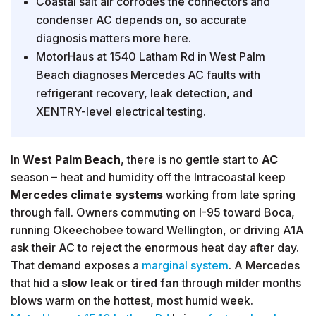
Coastal salt air corrodes the connectors and
condenser AC depends on, so accurate
diagnosis matters more here.
MotorHaus at 1540 Latham Rd in West Palm
Beach diagnoses Mercedes AC faults with
refrigerant recovery, leak detection, and
XENTRY-level electrical testing.
In
West Palm Beach
, there is no gentle start to
AC
season – heat and humidity off the Intracoastal keep
Mercedes climate systems
working from late spring
through fall. Owners commuting on I-95 toward Boca,
running Okeechobee toward Wellington, or driving A1A
ask their AC to reject the enormous heat day after day.
That demand exposes a
marginal system
. A Mercedes
that hid a
slow leak
or
tired fan
through milder months
blows warm on the hottest, most humid week.