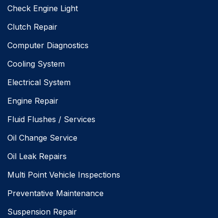
Check Engine Light
Clutch Repair
Computer Diagnostics
Cooling System
Electrical System
Engine Repair
Fluid Flushes / Services
Oil Change Service
Oil Leak Repairs
Multi Point Vehicle Inspections
Preventative Maintenance
Suspension Repair