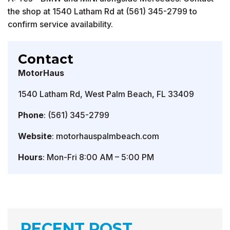
the shop at 1540 Latham Rd at (561) 345-2799 to
confirm service availability.
Contact
MotorHaus
1540 Latham Rd, West Palm Beach, FL 33409
Phone
: (561) 345-2799
Website
: motorhauspalmbeach.com
Hours
: Mon-Fri 8:00 AM – 5:00 PM
RECENT POST