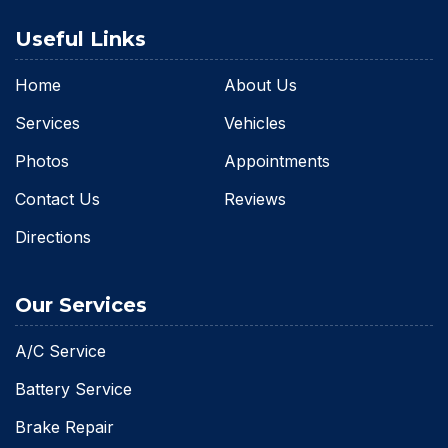
Useful Links
Home
About Us
Services
Vehicles
Photos
Appointments
Contact Us
Reviews
Directions
Our Services
A/C Service
Battery Service
Brake Repair