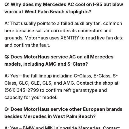
Q: Why does my Mercedes AC cool on I-95 but blow
warm at West Palm Beach stoplights?
A: That usually points to a failed auxiliary fan, common
here because salt air corrodes its connectors and
grounds. MotorHaus uses XENTRY to read live fan data
and confirm the fault.
Q: Does MotorHaus service AC on all Mercedes
models, including AMG and S-Class?
A: Yes – the full lineup including C-Class, E-Class, S-
Class, GLC, GLE, GLS, and AMG. Contact the shop at
(561) 345-2799 to confirm refrigerant type and
capacity for your model.
Q: Does MotorHaus service other European brands
besides Mercedes in West Palm Beach?
A: Yes – BMW and MINI alongside Mercedes. Contact