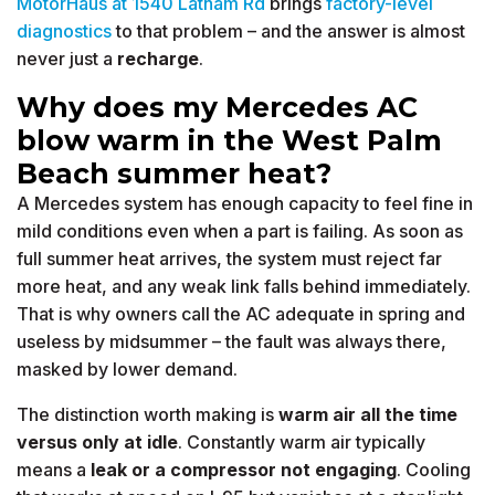
MotorHaus at 1540 Latham Rd
brings
factory-level
diagnostics
to that problem – and the answer is almost
never just a
recharge
.
Why does my Mercedes AC
blow warm in the West Palm
Beach summer heat?
A Mercedes system has enough capacity to feel fine in
mild conditions even when a part is failing. As soon as
full summer heat arrives, the system must reject far
more heat, and any weak link falls behind immediately.
That is why owners call the AC adequate in spring and
useless by midsummer – the fault was always there,
masked by lower demand.
The distinction worth making is
warm air all the time
versus only at idle
. Constantly warm air typically
means a
leak or a compressor not engaging
. Cooling