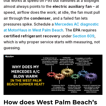
that works at speed on I-95 but vanishes at a stoplight
almost always points to the
electric auxiliary fan
– at
speed, airflow does the work; at idle, the fan must pull
air through the
condenser
, and a failed fan lets
pressures spike. Schedule a
Mercedes AC diagnostic
at MotorHaus in West Palm Beach
. The
EPA
requires
certified
refrigerant recovery
under
Section 609
,
which is why proper service starts with measuring, not
guessing.
How does West Palm Beach’s