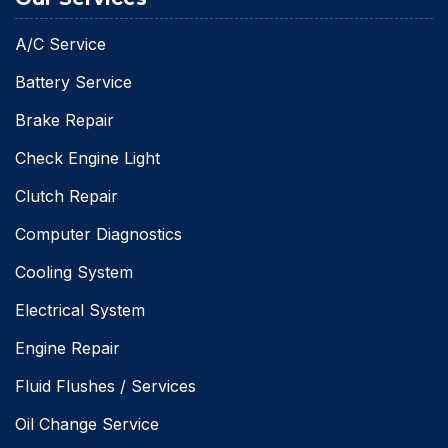
A/C Service
Battery Service
Brake Repair
Check Engine Light
Clutch Repair
Computer Diagnostics
Cooling System
Electrical System
Engine Repair
Fluid Flushes / Services
Oil Change Service