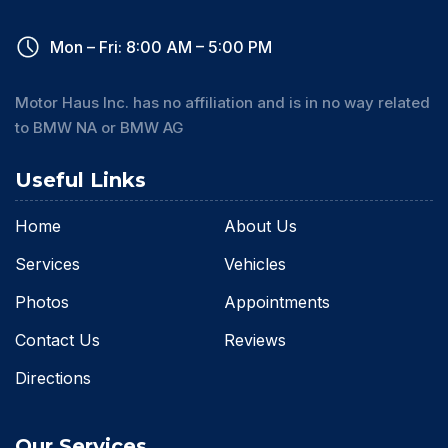
Mon – Fri: 8:00 AM – 5:00 PM
Motor Haus Inc. has no affiliation and is in no way related
to BMW NA or BMW AG
Useful Links
Home
About Us
Services
Vehicles
Photos
Appointments
Contact Us
Reviews
Directions
Our Services