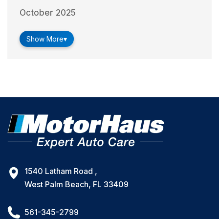
October 2025
Show More
▾
1540 Latham Road ,
West Palm Beach, FL 33409
561-345-2799