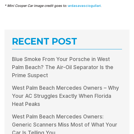
* Mini Cooper Car image credit goes to:
ardasavasciogullari
.
RECENT POST
Blue Smoke From Your Porsche in West
Palm Beach? The Air-Oil Separator Is the
Prime Suspect
West Palm Beach Mercedes Owners – Why
Your AC Struggles Exactly When Florida
Heat Peaks
West Palm Beach Mercedes Owners:
Generic Scanners Miss Most of What Your
Car Is Telling You