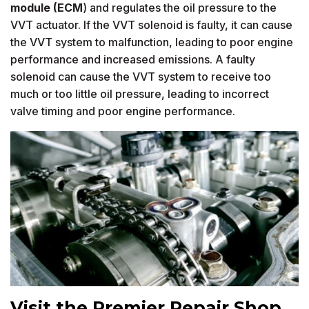
module (ECM
) and regulates the oil pressure to the
VVT actuator. If the VVT solenoid is faulty, it can cause
the VVT system to malfunction, leading to poor engine
performance and increased emissions. A faulty
solenoid can cause the VVT system to receive too
much or too little oil pressure, leading to incorrect
valve timing and poor engine performance.
Visit the Premier Repair Shop