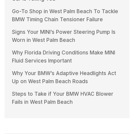
Go-To Shop in West Palm Beach To Tackle
BMW Timing Chain Tensioner Failure
Signs Your MINI’s Power Steering Pump Is
Worn in West Palm Beach
Why Florida Driving Conditions Make MINI
Fluid Services Important
Why Your BMW’s Adaptive Headlights Act
Up on West Palm Beach Roads
Steps to Take if Your BMW HVAC Blower
Fails in West Palm Beach