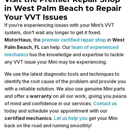
in West Palm Beach to Repair
Your VVT Issues
If you’re experiencing issues with your Mini’s VVT
system, don’t wait any longer to get it fixed.
MotorHaus
, the
premier certified repair shop
in
West
Palm Beach
,
FL
can help. Our
team of experienced
mechanics
has the knowledge and expertise to tackle
any VVT issue your Mini may be experiencing.
We use the latest diagnostic tools and techniques to
identify the root cause of the problem and provide you
with a reliable solution. We also use genuine Mini parts
and offer a
warranty
on all our work, giving you peace
of mind and confidence in our services.
Contact us
today and schedule your appointment with our
certified mechanics
.
Let us help you
get your Mini
back on the road and running smoothly!