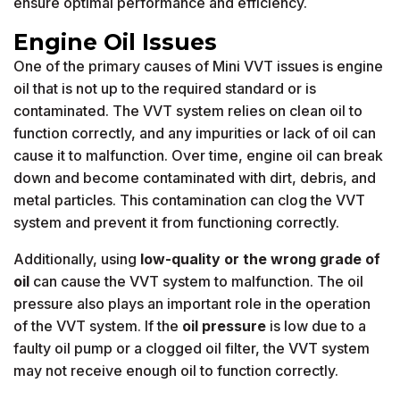
ensure optimal performance and efficiency.
Engine Oil Issues
One of the primary causes of Mini VVT issues is engine
oil that is not up to the required standard or is
contaminated. The VVT system relies on clean oil to
function correctly, and any impurities or lack of oil can
cause it to malfunction. Over time, engine oil can break
down and become contaminated with dirt, debris, and
metal particles. This contamination can clog the VVT
system and prevent it from functioning correctly.
Additionally, using
low-quality or the wrong grade of
oil
can cause the VVT system to malfunction. The oil
pressure also plays an important role in the operation
of the VVT system. If the
oil pressure
is low due to a
faulty oil pump or a clogged oil filter, the VVT system
may not receive enough oil to function correctly.