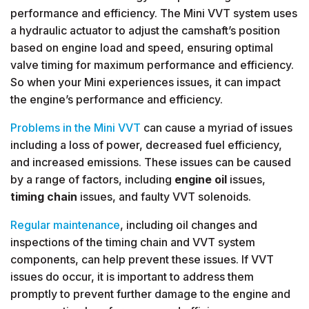
performance and efficiency. The Mini VVT system uses
a hydraulic actuator to adjust the camshaft’s position
based on engine load and speed, ensuring optimal
valve timing for maximum performance and efficiency.
So when your Mini experiences issues, it can impact
the engine’s performance and efficiency.
Problems in the Mini VVT
can cause a myriad of issues
including a loss of power, decreased fuel efficiency,
and increased emissions. These issues can be caused
by a range of factors, including
engine oil
issues,
timing chain
issues, and faulty VVT solenoids.
Regular maintenance
, including oil changes and
inspections of the timing chain and VVT system
components, can help prevent these issues. If VVT
issues do occur, it is important to address them
promptly to prevent further damage to the engine and