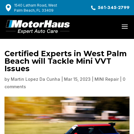
1540 Latham Road, West
561-345-2799
Palm Beach, FL 33409
Certified Experts in West Palm
Beach will Tackle Mini VVT
Issues
by
Martin Lopez Da Cunha
|
Mar 15, 2023
|
MINI Repair
|
0
comments