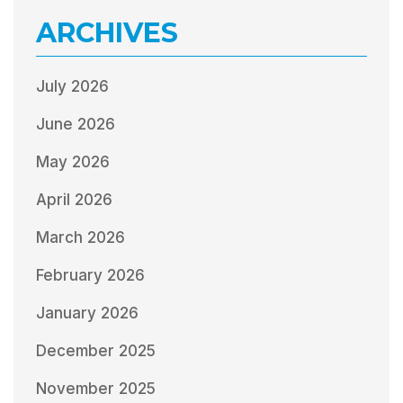
ARCHIVES
July 2026
June 2026
May 2026
April 2026
March 2026
February 2026
January 2026
December 2025
November 2025