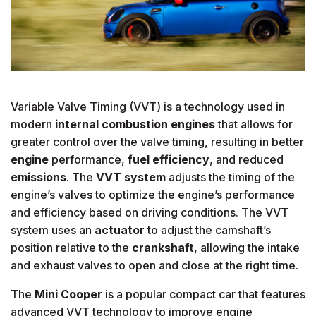
Variable Valve Timing (VVT) is a technology used in
modern
internal combustion engines
that allows for
greater control over the valve timing, resulting in better
engine
performance,
fuel efficiency
, and reduced
emissions
. The
VVT system
adjusts the timing of the
engine’s valves to optimize the engine’s performance
and efficiency based on driving conditions. The VVT
system uses an
actuator
to adjust the camshaft’s
position relative to the
crankshaft
, allowing the intake
and exhaust valves to open and close at the right time.
The
Mini Cooper
is a popular compact car that features
advanced VVT technology to improve engine