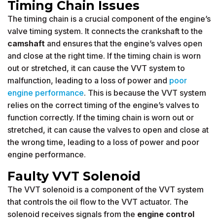
Timing Chain Issues
The timing chain is a crucial component of the engine’s
valve timing system. It connects the crankshaft to the
camshaft
and ensures that the engine’s valves open
and close at the right time. If the timing chain is worn
out or stretched, it can cause the VVT system to
malfunction, leading to a loss of power and
poor
engine performance
. This is because the VVT system
relies on the correct timing of the engine’s valves to
function correctly. If the timing chain is worn out or
stretched, it can cause the valves to open and close at
the wrong time, leading to a loss of power and poor
engine performance.
Faulty VVT Solenoid
The VVT solenoid is a component of the VVT system
that controls the oil flow to the VVT actuator. The
solenoid receives signals from the
engine control