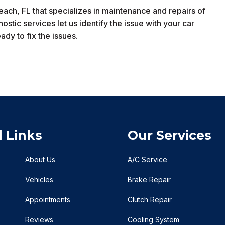
ch, FL that specializes in maintenance and repairs of
tic services let us identify the issue with your car
dy to fix the issues.
l Links
Our Services
About Us
A/C Service
Vehicles
Brake Repair
Appointments
Clutch Repair
Reviews
Cooling System