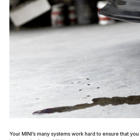
Your MINI’s many systems work hard to ensure that you 