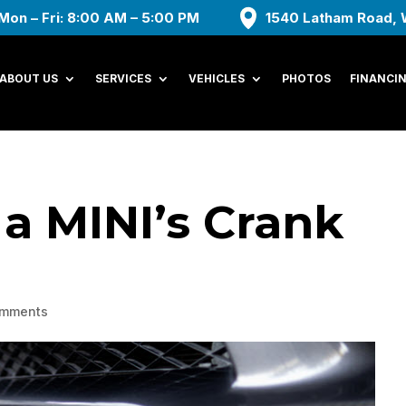
Mon – Fri: 8:00 AM – 5:00 PM
1540 Latham Road, 
ABOUT US
SERVICES
VEHICLES
PHOTOS
FINANCI
 a MINI’s Crank
omments