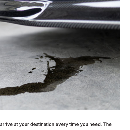
arrive at your destination every time you need. The