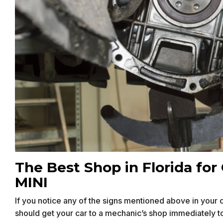
The Best Shop in Florida for 
MINI
If you notice any of the signs mentioned above in your car
should get your car to a mechanic’s shop immediately t