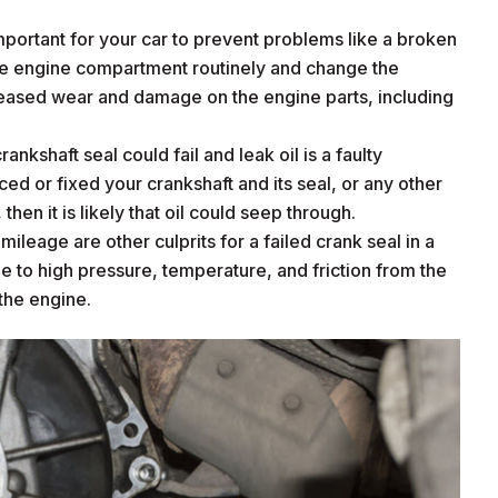
portant for your car to prevent problems like a broken
the engine compartment routinely and change the
creased wear and damage on the engine parts, including
nkshaft seal could fail and leak oil is a faulty
aced or fixed your crankshaft and its seal, or any other
 then it is likely that oil could seep through.
leage are other culprits for a failed crank seal in a
e to high pressure, temperature, and friction from the
 the engine.