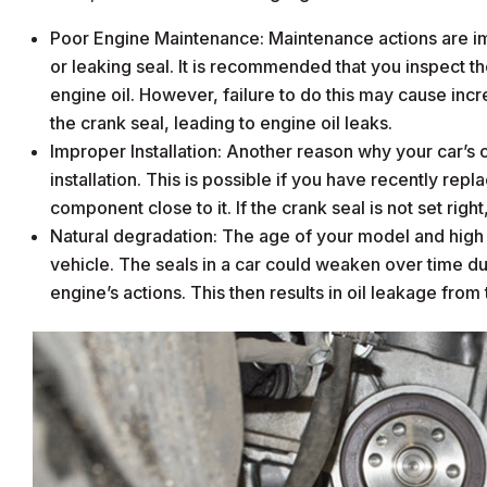
Poor Engine Maintenance: Maintenance actions are im
or leaking seal. It is recommended that you inspect 
engine oil. However, failure to do this may cause in
the crank seal, leading to engine oil leaks.
Improper Installation: Another reason why your car’s cra
installation. This is possible if you have recently repl
component close to it. If the crank seal is not set right,
Natural degradation: The age of your model and high mi
vehicle. The seals in a car could weaken over time du
engine’s actions. This then results in oil leakage from