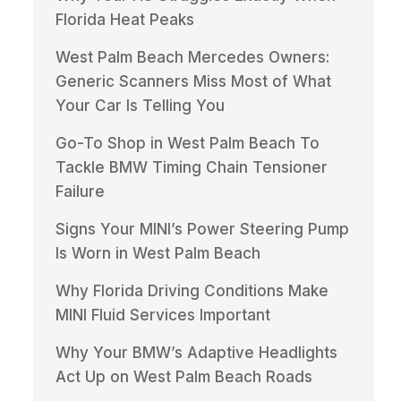
Florida Heat Peaks
West Palm Beach Mercedes Owners:
Generic Scanners Miss Most of What
Your Car Is Telling You
Go-To Shop in West Palm Beach To
Tackle BMW Timing Chain Tensioner
Failure
Signs Your MINI’s Power Steering Pump
Is Worn in West Palm Beach
Why Florida Driving Conditions Make
MINI Fluid Services Important
Why Your BMW’s Adaptive Headlights
Act Up on West Palm Beach Roads