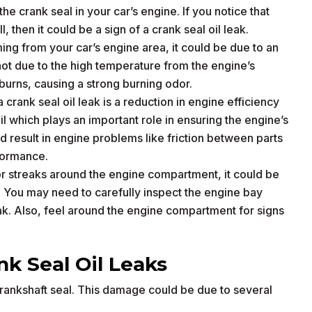
he crank seal in your car’s engine. If you notice that
ll, then it could be a sign of a crank seal oil leak.
ming from your car’s engine area, it could be due to an
 hot due to the high temperature from the engine’s
il burns, causing a strong burning odor.
 crank seal oil leak is a reduction in engine efficiency
l which plays an important role in ensuring the engine’s
ld result in engine problems like friction between parts
formance.
s or streaks around the engine compartment, it could be
. You may need to carefully inspect the engine bay
leak. Also, feel around the engine compartment for signs
k Seal Oil Leaks
rankshaft seal. This damage could be due to several