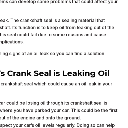
stems can develop some problems that could affect your
ak. The crankshaft seal is a sealing material that
ft. Its function is to keep oil from leaking out of the
is seal could fail due to some reasons and cause
mplications.
ng signs of an oil leak so you can find a solution
 Crank Seal is Leaking Oil
crankshaft seal which could cause an oil leak in your
ar could be losing oil through its crankshaft seal is
where you have parked your car. This could be the first
out of the engine and onto the ground.
spect your car’s oil levels regularly. Doing so can help