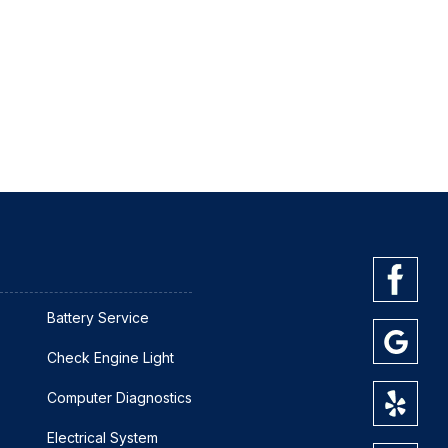
Battery Service
Check Engine Light
Computer Diagnostics
Electrical System