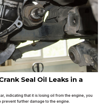
Crank Seal Oil Leaks in a
, indicating that it is losing oil from the engine, you
o prevent further damage to the engine.