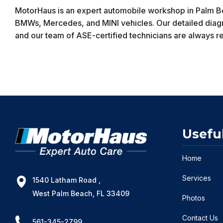
MotorHaus is an expert automobile workshop in Palm Bea
BMWs, Mercedes, and MINI vehicles. Our detailed diagnos
and our team of ASE-certified technicians are always rea
Usefu
Home
Services
1540 Latham Road ,
West Palm Beach, FL 33409
Photos
Contact Us
561-345-2799