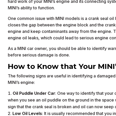
hard work of your MINI’s engine and its connecting sy
MINI’s ability to function.
One common issue with MINI models is a crank seal oil le
closes the gap between the engine block and the cranksha
engine and keep contaminants away from the engine. Th
engine oil leaks, which could lead to serious engine co
As a MINI car owner, you should be able to identify warni
before serious damage is done.
How to Know that Your MINI’s
The following signs are useful in identifying a damaged 
MINI’s engine:
Oil Puddle Under Car
: One way to identify that your c
when you see an oil puddle on the ground in the space 
sign that the crank seal is broken and oil can now seep 
Low Oil Levels
: It is usually recommended that you in