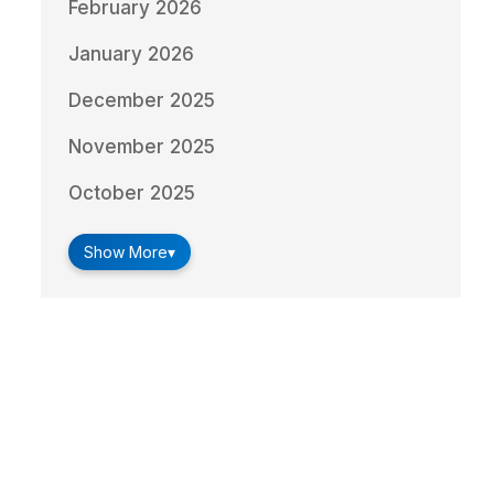
February 2026
January 2026
December 2025
November 2025
October 2025
Show More
▾