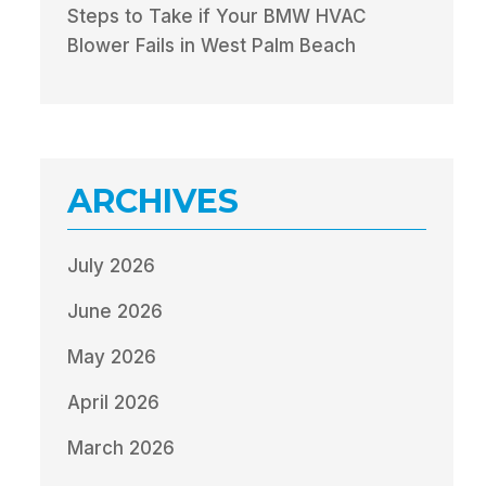
Steps to Take if Your BMW HVAC
Blower Fails in West Palm Beach
ARCHIVES
July 2026
June 2026
May 2026
April 2026
March 2026