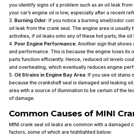
you identify signs of a problem such as an oil leak from t
your car’s engine oil is low, especially after a recent refi
Burning Odor
: If you notice a burning smell/odor co
oil leak from the crank seal. The engine area is usually
activities, if oil leaks onto any of these hot parts, the o
Poor Engine Performance
: Another sign that shows a
and performance. This is because the engine loses its oi
parts function efficiently. Hence, reduced oil levels cou
and overheating, which eventually reduces engine per
Oil Strains in Engine Bay Area
: If you see oil stain
because the crankshaft seal is damaged and leaking oil
area with a source of illumination to be certain of the 
of damage.
Common Causes of MINI Cran
MINI crank seal oil leaks are common with a damaged c
factors, some of which are highlighted below: