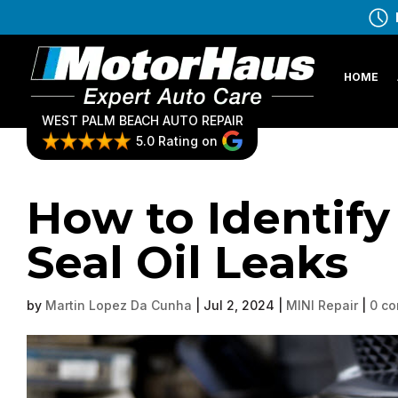
HOME
WEST PALM BEACH AUTO REPAIR
5.0 Rating on
How to Identify
Seal Oil Leaks
by
Martin Lopez Da Cunha
|
Jul 2, 2024
|
MINI Repair
|
0 c