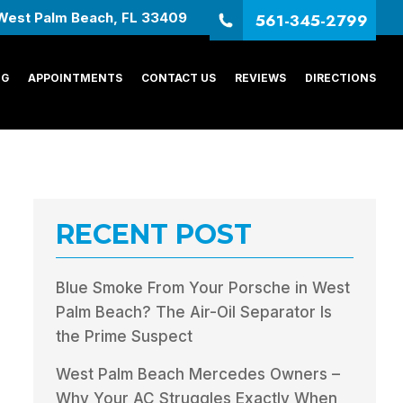
561-345-2799
West Palm Beach, FL 33409
NG
APPOINTMENTS
CONTACT US
REVIEWS
DIRECTIONS
RECENT POST
Blue Smoke From Your Porsche in West
Palm Beach? The Air-Oil Separator Is
the Prime Suspect
West Palm Beach Mercedes Owners –
Why Your AC Struggles Exactly When