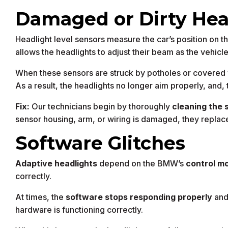
Damaged or Dirty Hea
Headlight level sensors measure the car’s position on t
allows the headlights to adjust their beam as the vehicl
When these sensors are struck by potholes or covered wi
As a result, the headlights no longer aim properly, and, t
Fix:
Our technicians begin by thoroughly
cleaning the 
sensor housing, arm, or wiring is damaged, they replace 
Software Glitches
Adaptive headlights
depend on the BMW’s
control m
correctly.
At times, the
software stops responding properly
an
hardware is functioning correctly.