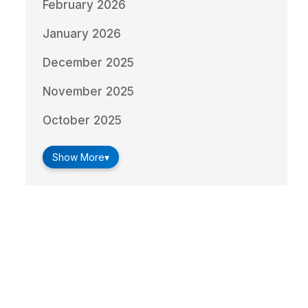
February 2026
January 2026
December 2025
November 2025
October 2025
Show More
▾