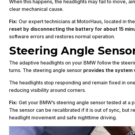
When this happens, the headlights may fail to move, aim
clear mechanical cause.
Fix:
Our expert technicians at MotorHaus, located in the 
reset by disconnecting the battery for about 15 min
software errors and restores normal operation.
Steering Angle Sensor
The adaptive headlights on your BMW follow the steerin
turns. The steering angle sensor
provides the system 
The headlights stop responding and remain fixed in one 
reducing visibility around corners.
Fix:
Get your BMW’s steering angle sensor tested at a p
The sensor can be recalibrated if it is out of sync, but r
headlight movement and safe nighttime driving.