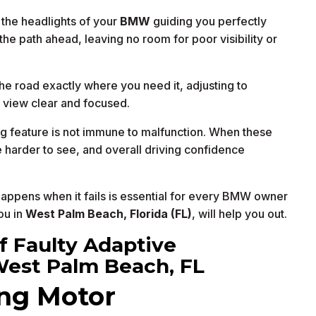
 the headlights of your
BMW
guiding you perfectly
the path ahead, leaving no room for poor visibility or
he road exactly where you need it, adjusting to
r view clear and focused.
g feature is not immune to malfunction. When these
e harder to see, and overall driving confidence
ppens when it fails is essential for every BMW owner
ou in
West Palm Beach, Florida (FL)
, will help you out.
 Faulty Adaptive
West Palm Beach, FL
ing Motor