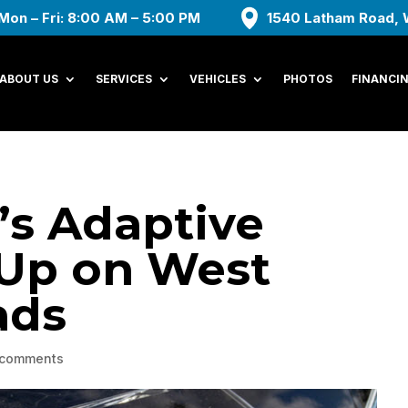
Mon – Fri: 8:00 AM – 5:00 PM
1540 Latham Road, 
ABOUT US
SERVICES
VEHICLES
PHOTOS
FINANCI
s Adaptive
 Up on West
ads
 comments