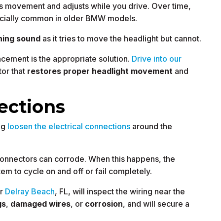
’s movement and adjusts while you drive. Over time,
pecially common in older BMW models.
ning sound
as it tries to move the headlight but cannot.
cement is the appropriate solution.
Drive into our
tor that
restores proper headlight movement
and
ections
ng
loosen the electrical connections
around the
 connectors can corrode. When this happens, the
em to cycle on and off or fail completely.
ar
Delray Beach
, FL, will inspect the wiring near the
gs
,
damaged wires
, or
corrosion
, and will secure a