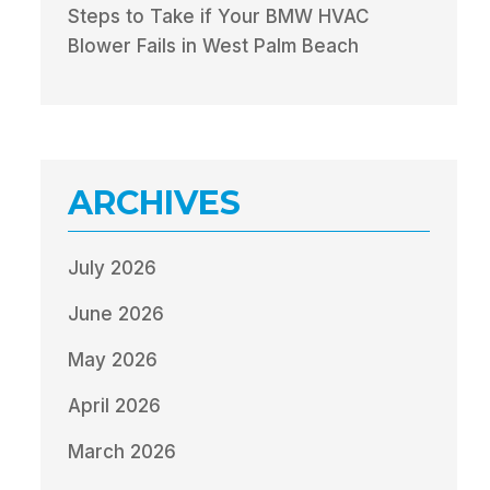
Steps to Take if Your BMW HVAC
Blower Fails in West Palm Beach
ARCHIVES
July 2026
June 2026
May 2026
April 2026
March 2026