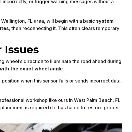
 incorrectly, or trigger warning messages without a
Wellington, FL area, will begin with a basic
system
utes
, then reconnecting it. This often clears temporary
 Issues
g wheel’s direction to illuminate the road ahead during
with the exact wheel angle
.
position when this sensor fails or sends incorrect data,
rofessional workshop like ours in West Palm Beach, FL.
eplacement is required if it has failed to restore proper