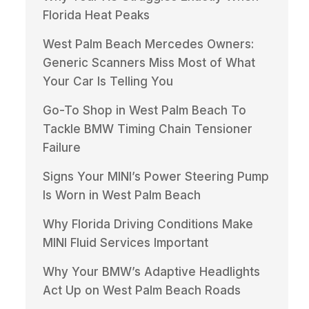
Florida Heat Peaks
West Palm Beach Mercedes Owners:
Generic Scanners Miss Most of What
Your Car Is Telling You
Go-To Shop in West Palm Beach To
Tackle BMW Timing Chain Tensioner
Failure
Signs Your MINI’s Power Steering Pump
Is Worn in West Palm Beach
Why Florida Driving Conditions Make
MINI Fluid Services Important
Why Your BMW’s Adaptive Headlights
Act Up on West Palm Beach Roads