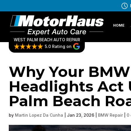
HOME
WEST PALM BEACH AUTO REPAIR
5.0 Rating on
Why Your BMW’
Headlights Act
Palm Beach Ro
by
Martin Lopez Da Cunha
|
Jan 23, 2026
|
BMW Repair
|
0