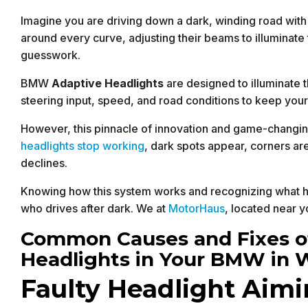
Imagine you are driving down a dark, winding road with
around every curve, adjusting their beams to illuminate 
guesswork.
BMW
Adaptive Headlights
are designed to illuminate t
steering input, speed, and road conditions to keep you
However, this pinnacle of innovation and game-changin
headlights stop working
, dark spots appear, corners ar
declines.
Knowing how this system works and recognizing what ha
who drives after dark. We at
MotorHaus
, located near y
Common Causes and Fixes of
Headlights in Your BMW in 
Faulty Headlight Aim