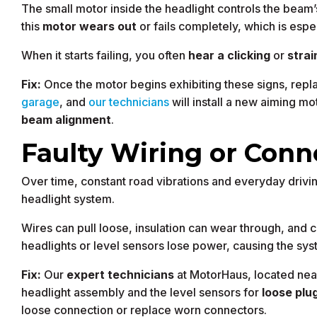
The small motor inside the headlight controls the beam
this
motor wears out
or fails completely, which is es
When it starts failing, you often
hear a clicking
or
strai
Fix:
Once the motor begins exhibiting these signs, repla
garage
, and
our technicians
will install a new aiming mo
beam alignment
.
Faulty Wiring or Conn
Over time, constant road vibrations and everyday drivi
headlight system.
Wires can pull loose, insulation can wear through, and
headlights or level sensors lose power, causing the syst
Fix:
Our
expert technicians
at MotorHaus, located ne
headlight assembly and the level sensors for
loose plu
loose connection or replace worn connectors.