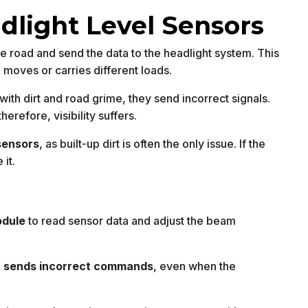
dlight Level Sensors
he road and send the data to the headlight system. This
e moves or carries different loads.
th dirt and road grime, they send incorrect signals.
herefore, visibility suffers.
sensors
, as built-up dirt is often the only issue. If the
it.
odule
to read sensor data and adjust the beam
d
sends incorrect commands
, even when the