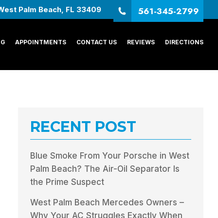
561-345-2799
West Palm Beach, FL 33409
NG
APPOINTMENTS
CONTACT US
REVIEWS
DIRECTIONS
RECENT POST
Blue Smoke From Your Porsche in West
Palm Beach? The Air-Oil Separator Is
the Prime Suspect
West Palm Beach Mercedes Owners –
Why Your AC Struggles Exactly When