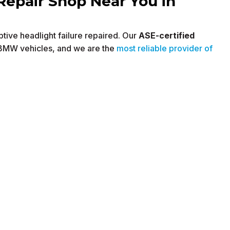
Repair Shop Near You in
tive headlight failure repaired. Our
ASE-certified
 BMW vehicles, and we are the
most reliable provider of