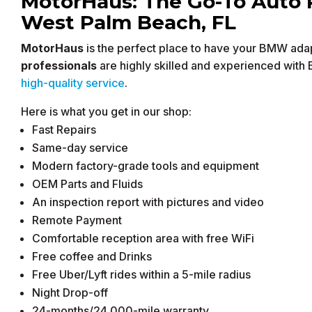
MotorHaus: The Go-To Auto 
West Palm Beach, FL
MotorHaus
is the perfect place to have your BMW adap
professionals
are highly skilled and experienced with
high-quality service
.
Here is what you get in our shop:
Fast Repairs
Same-day service
Modern factory-grade tools and equipment
OEM Parts and Fluids
An inspection report with pictures and video
Remote Payment
Comfortable reception area with free WiFi
Free coffee and Drinks
Free Uber/Lyft rides within a 5-mile radius
Night Drop-off
24-months/24,000-mile warranty