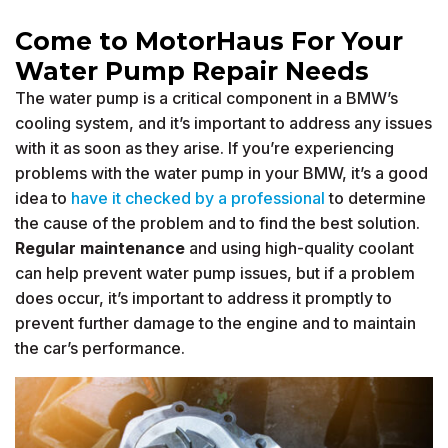
Come to MotorHaus For Your
Water Pump Repair Needs
The water pump is a critical component in a BMW’s
cooling system, and it’s important to address any issues
with it as soon as they arise. If you’re experiencing
problems with the water pump in your BMW, it’s a good
idea to
have it checked by a professional
to determine
the cause of the problem and to find the best solution.
Regular maintenance
and using high-quality coolant
can help prevent water pump issues, but if a problem
does occur, it’s important to address it promptly to
prevent further damage to the engine and to maintain
the car’s performance.