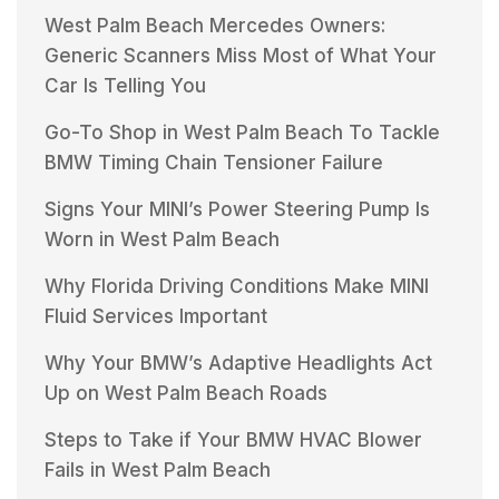
West Palm Beach Mercedes Owners:
Generic Scanners Miss Most of What Your
Car Is Telling You
Go-To Shop in West Palm Beach To Tackle
BMW Timing Chain Tensioner Failure
Signs Your MINI’s Power Steering Pump Is
Worn in West Palm Beach
Why Florida Driving Conditions Make MINI
Fluid Services Important
Why Your BMW’s Adaptive Headlights Act
Up on West Palm Beach Roads
Steps to Take if Your BMW HVAC Blower
Fails in West Palm Beach