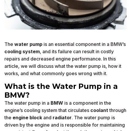
The
water pump
is an essential component in a BMW’s
cooling system
, and its failure can result in costly
repairs and decreased engine performance. In this
article, we will discuss what the water pump is, how it
works, and what commonly goes wrong with it.
What is the Water Pump in a
BMW?
The water pump in a
BMW
is a component in the
engine’s cooling system that circulates
coolant
through
the
engine block
and
radiator
. The water pump is
driven by the engine and is responsible for maintaining