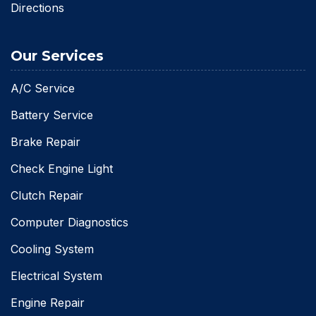
Directions
Our Services
A/C Service
Battery Service
Brake Repair
Check Engine Light
Clutch Repair
Computer Diagnostics
Cooling System
Electrical System
Engine Repair