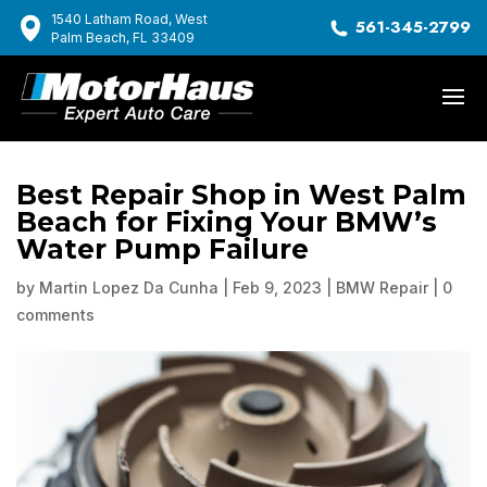
1540 Latham Road, West
561-345-2799
Palm Beach, FL 33409
Best Repair Shop in West Palm
Beach for Fixing Your BMW’s
Water Pump Failure
by
Martin Lopez Da Cunha
|
Feb 9, 2023
|
BMW Repair
|
0
comments