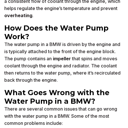
a consistent flow of coolant through the engine, which
helps regulate the engine’s temperature and prevent
overheating
.
How Does the Water Pump
Work?
The water pump in a BMW is driven by the engine and
is typically attached to the front of the engine block.
The pump contains an
impeller
that spins and moves
coolant through the engine and radiator. The coolant
then returns to the water pump, where it’s recirculated
back through the engine.
What Goes Wrong with the
Water Pump in a BMW?
There are several common issues that can go wrong
with the water pump in a BMW. Some of the most
common problems include: