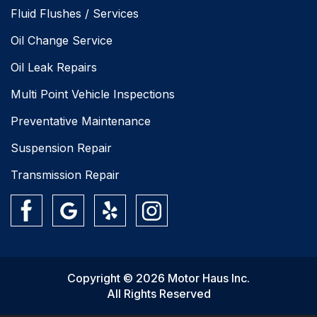
Fluid Flushes / Services
Oil Change Service
Oil Leak Repairs
Multi Point Vehicle Inspections
Preventative Maintenance
Suspension Repair
Transmission Repair
Copyright © 2026 Motor Haus Inc.
All Rights Reserved