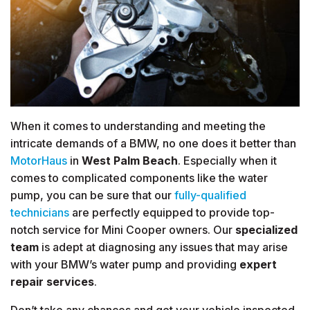
When it comes to understanding and meeting the
intricate demands of a BMW, no one does it better than
MotorHaus
in
West Palm Beach
. Especially when it
comes to complicated components like the water
pump, you can be sure that our
fully-qualified
technicians
are perfectly equipped to provide top-
notch service for Mini Cooper owners. Our
specialized
team
is adept at diagnosing any issues that may arise
with your BMW’s water pump and providing
expert
repair services
.