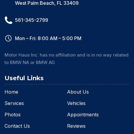
West Palm Beach, FL 33409
561-345-2799
Mon – Fri: 8:00 AM – 5:00 PM
Motor Haus Inc. has no affiliation and is in no way related
to BMW NA or BMW AG
Useful Links
Home
About Us
Services
Vehicles
Photos
Appointments
Contact Us
Reviews