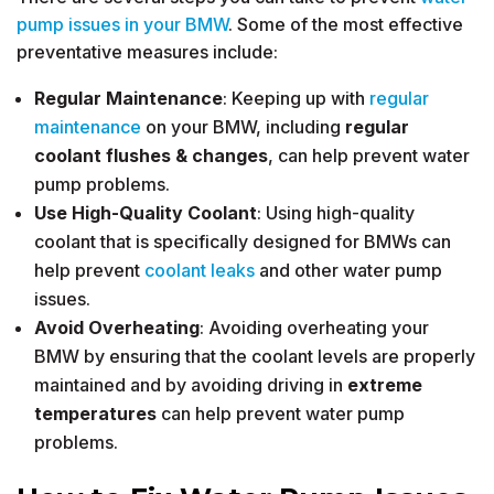
pump issues in your BMW
. Some of the most effective
preventative measures include:
Regular Maintenance
: Keeping up with
regular
maintenance
on your BMW, including
regular
coolant flushes
&
changes
, can help prevent water
pump problems.
Use High-Quality Coolant
: Using high-quality
coolant that is specifically designed for BMWs can
help prevent
coolant leaks
and other water pump
issues.
Avoid Overheating
: Avoiding overheating your
BMW by ensuring that the coolant levels are properly
maintained and by avoiding driving in
extreme
temperatures
can help prevent water pump
problems.