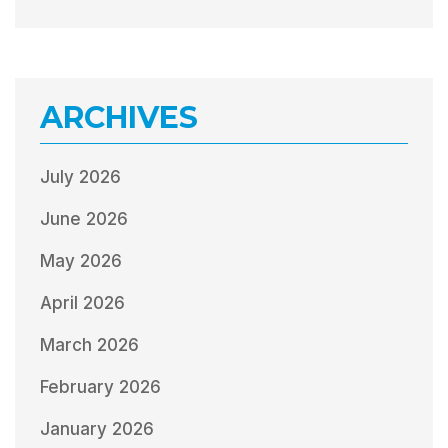
ARCHIVES
July 2026
June 2026
May 2026
April 2026
March 2026
February 2026
January 2026