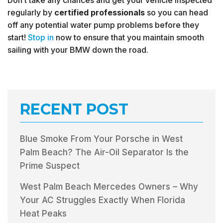
Don’t take any chances and get your vehicle inspected
regularly by
certified professionals
so you can head
off any potential water pump problems before they
start!
Stop in
now to ensure that you maintain smooth
sailing with your BMW down the road.
RECENT POST
Blue Smoke From Your Porsche in West
Palm Beach? The Air-Oil Separator Is the
Prime Suspect
West Palm Beach Mercedes Owners – Why
Your AC Struggles Exactly When Florida
Heat Peaks