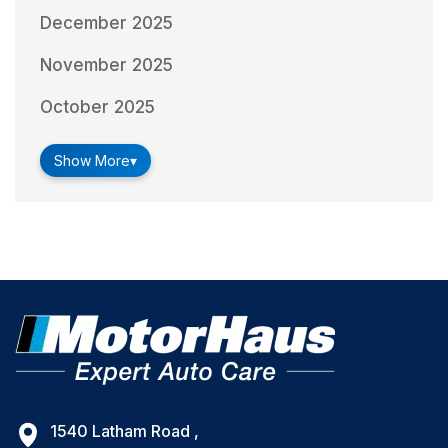
December 2025
November 2025
October 2025
Show More
▾
1540 Latham Road ,