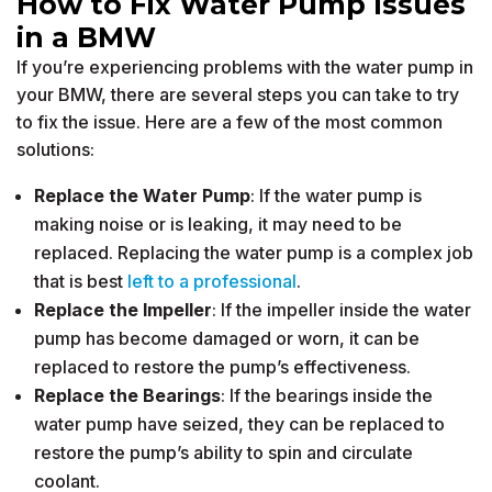
How to Fix Water Pump Issues
in a BMW
If you’re experiencing problems with the water pump in
your BMW, there are several steps you can take to try
to fix the issue. Here are a few of the most common
solutions:
Replace the Water Pump
: If the water pump is
making noise or is leaking, it may need to be
replaced. Replacing the water pump is a complex job
that is best
left to a professional
.
Replace the Impeller
: If the impeller inside the water
pump has become damaged or worn, it can be
replaced to restore the pump’s effectiveness.
Replace the Bearings
: If the bearings inside the
water pump have seized, they can be replaced to
restore the pump’s ability to spin and circulate
coolant.