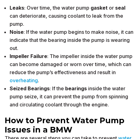
Leaks
: Over time, the water pump
gasket
or
seal
can deteriorate, causing coolant to leak from the
pump.
Noise
: If the water pump begins to make noise, it can
indicate that the bearing inside the pump is wearing
out.
Impeller Failure
: The impeller inside the water pump
can become damaged or worn over time, which can
reduce the pump’s effectiveness and result in
overheating
.
Seized Bearings
: If the
bearings
inside the water
pump seize, it can prevent the pump from spinning
and circulating coolant through the engine.
How to Prevent Water Pump
Issues in a BMW
There are several steps you can take to prevent
water