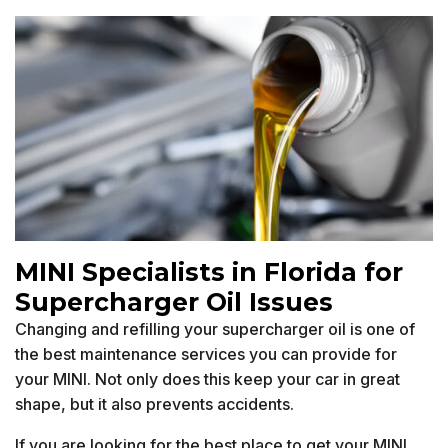
MINI Specialists in Florida for
Supercharger Oil Issues
Changing and refilling your supercharger oil is one of
the best maintenance services you can provide for
your MINI. Not only does this keep your car in great
shape, but it also prevents accidents.
If you are looking for the best place to get your MINI