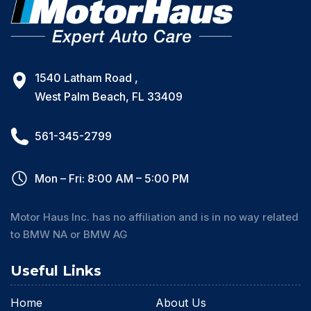
1540 Latham Road ,
West Palm Beach, FL 33409
561-345-2799
Mon – Fri: 8:00 AM – 5:00 PM
Motor Haus Inc. has no affiliation and is in no way related
to BMW NA or BMW AG
Useful Links
Home
About Us