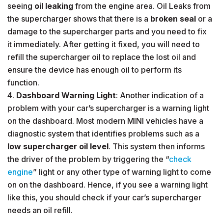
seeing
oil leaking
from the engine area. Oil Leaks from
the supercharger shows that there is a
broken seal
or a
damage to the supercharger parts and you need to fix
it immediately. After getting it fixed, you will need to
refill the supercharger oil to replace the lost oil and
ensure the device has enough oil to perform its
function.
Dashboard Warning Light
: Another indication of a
problem with your car’s supercharger is a warning light
on the dashboard. Most modern MINI vehicles have a
diagnostic system that identifies problems such as a
low supercharger oil level
. This system then informs
the driver of the problem by triggering the “
check
engine
” light or any other type of warning light to come
on on the dashboard. Hence, if you see a warning light
like this, you should check if your car’s supercharger
needs an oil refill.