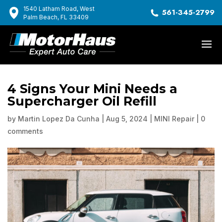
1540 Latham Road, West
561-345-2799
Palm Beach, FL 33409
4 Signs Your Mini Needs a
Supercharger Oil Refill
by
Martin Lopez Da Cunha
|
Aug 5, 2024
|
MINI Repair
|
0
comments