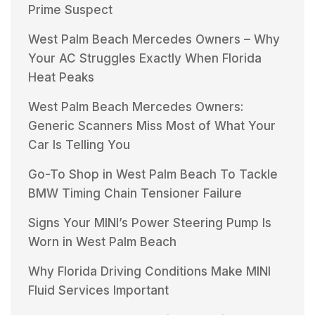
Prime Suspect
West Palm Beach Mercedes Owners – Why
Your AC Struggles Exactly When Florida
Heat Peaks
West Palm Beach Mercedes Owners:
Generic Scanners Miss Most of What Your
Car Is Telling You
Go-To Shop in West Palm Beach To Tackle
BMW Timing Chain Tensioner Failure
Signs Your MINI’s Power Steering Pump Is
Worn in West Palm Beach
Why Florida Driving Conditions Make MINI
Fluid Services Important