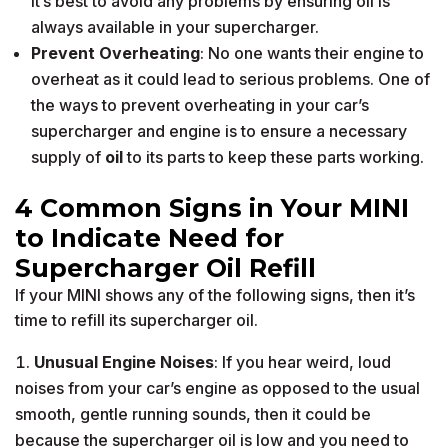
it’s best to avoid any problems by ensuring oil is
always available in your supercharger.
Prevent Overheating
: No one wants their engine to
overheat as it could lead to serious problems. One of
the ways to prevent overheating in your car’s
supercharger and engine is to ensure a necessary
supply of
oil
to its parts to keep these parts working.
4 Common Signs in Your MINI
to Indicate Need for
Supercharger Oil Refill
If your MINI shows any of the following signs, then it’s
time to refill its supercharger oil.
Unusual Engine Noises
: If you hear weird, loud
noises from your car’s engine as opposed to the usual
smooth, gentle running sounds, then it could be
because the supercharger oil is low and you need to