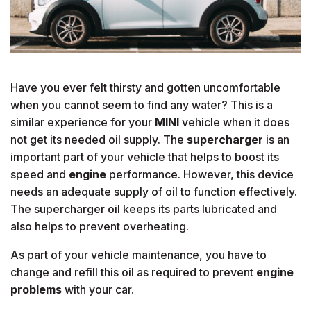
Have you ever felt thirsty and gotten uncomfortable
when you cannot seem to find any water? This is a
similar experience for your
MINI
vehicle when it does
not get its needed oil supply. The
supercharger
is an
important part of your vehicle that helps to boost its
speed and
engine
performance. However, this device
needs an adequate supply of oil to function effectively.
The supercharger oil keeps its parts lubricated and
also helps to prevent overheating.
As part of your vehicle maintenance, you have to
change and refill this oil as required to prevent
engine
problems
with your car.